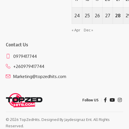
24
25
26
27
28
2
« Apr
Dec »
Contact Us
0979417744
+260979417744
Marketing@topzedhits.com
Follow US
© 2026 TopZedHits. Designed By
Jaydesignaz Ent.
All Rights
Reserved.