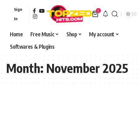
Sign
0
In
Home
Free Music
Shop
My account
Softwares & Plugins
Month:
November 2025