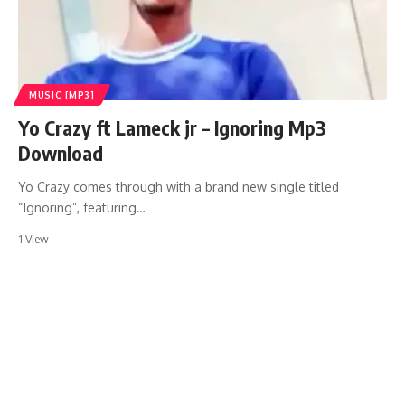
MUSIC [MP3]
Yo Crazy ft Lameck jr – Ignoring Mp3
Download
Yo Crazy comes through with a brand new single titled
“Ignoring”, featuring…
1 View