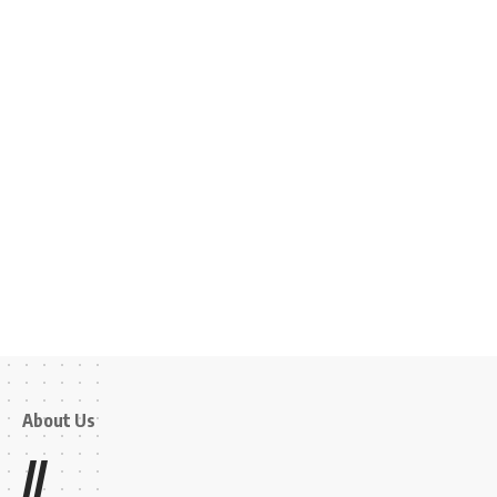
About Us
//