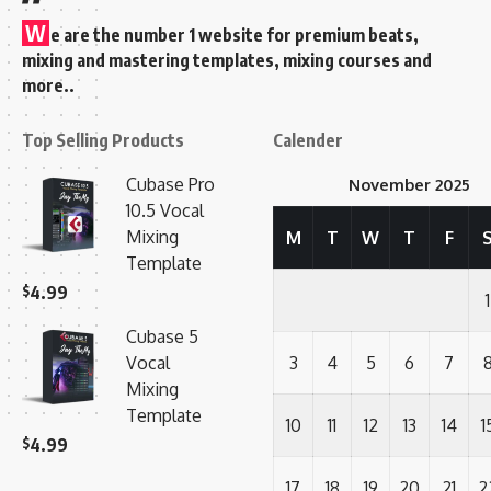
W
e are the number 1 website for premium beats,
mixing and mastering templates, mixing courses and
more..
Top Selling Products
Calender
Cubase Pro
November 2025
10.5 Vocal
Mixing
M
T
W
T
F
Template
$
4.99
1
Cubase 5
Vocal
3
4
5
6
7
Mixing
Template
10
11
12
13
14
1
$
4.99
17
18
19
20
21
2