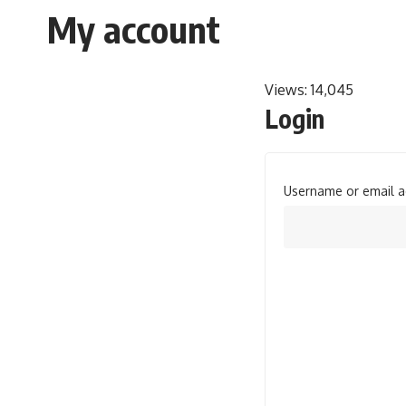
My account
Views:
14,045
Login
Username or email 