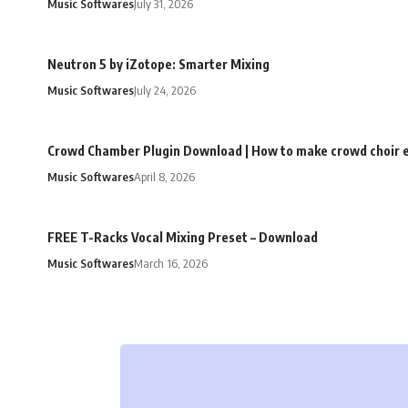
Music Softwares
July 31, 2026
Neutron 5 by iZotope: Smarter Mixing
Music Softwares
July 24, 2026
Crowd Chamber Plugin Download | How to make crowd choir e
Music Softwares
April 8, 2026
FREE T-Racks Vocal Mixing Preset – Download
Music Softwares
March 16, 2026