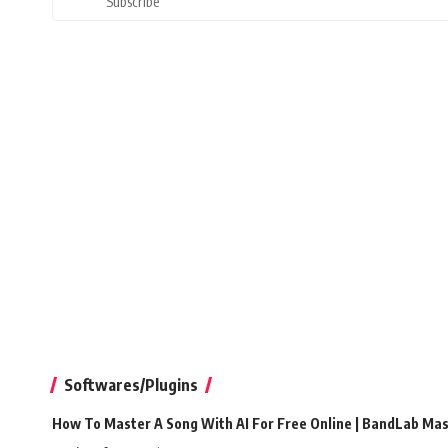
Subscribe
Softwares/Plugins
How To Master A Song With AI For Free Online | BandLab Ma