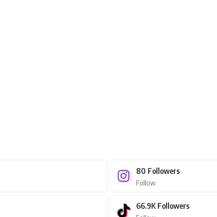
80
Followers
Follow
66.9K
Followers