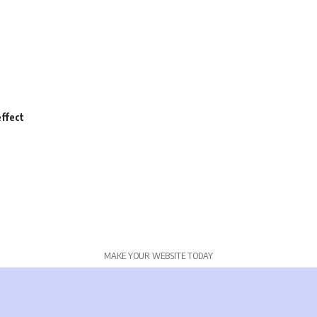
ffect
MAKE YOUR WEBSITE TODAY