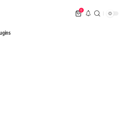
0
ugins