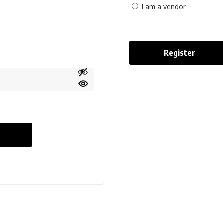
I am a vendor
Register