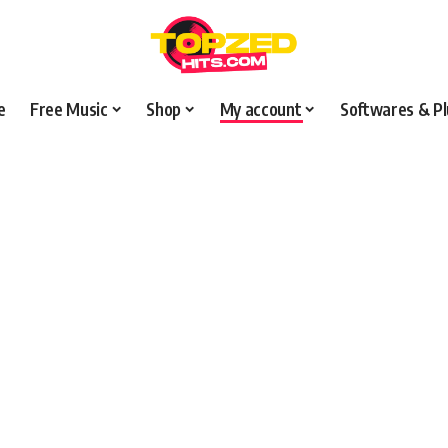
e
Free Music
Shop
My account
Softwares & Pl