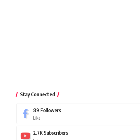
Stay Connected
89
Followers
Like
2.7K
Subscribers