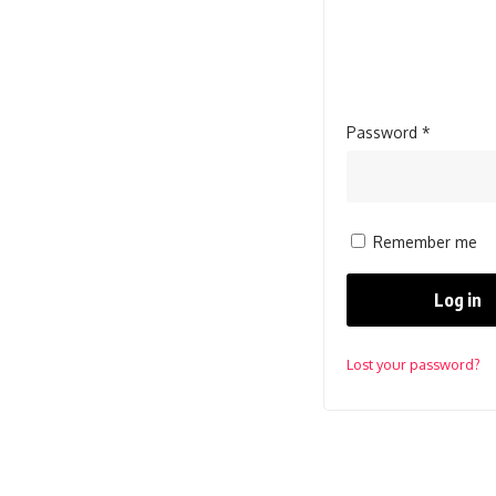
Required
Password
*
Remember me
Log in
Lost your password?