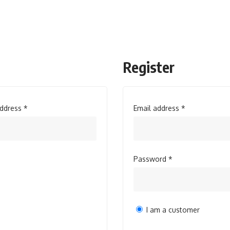
Register
Required
Required
address
*
Email address
*
Required
Password
*
I am a customer