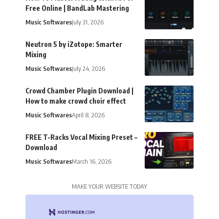
Free Online | BandLab Mastering
Music Softwares
July 31, 2026
Neutron 5 by iZotope: Smarter
Mixing
Music Softwares
July 24, 2026
Crowd Chamber Plugin Download |
How to make crowd choir effect
Music Softwares
April 8, 2026
FREE T-Racks Vocal Mixing Preset –
Download
Music Softwares
March 16, 2026
MAKE YOUR WEBSITE TODAY