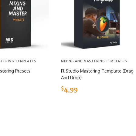
STERING TEMPLATES
MIXING AND MASTERING TEMPLATES
stering Presets
Fl Studio Mastering Template (Drag
And Drop)
$
4.99