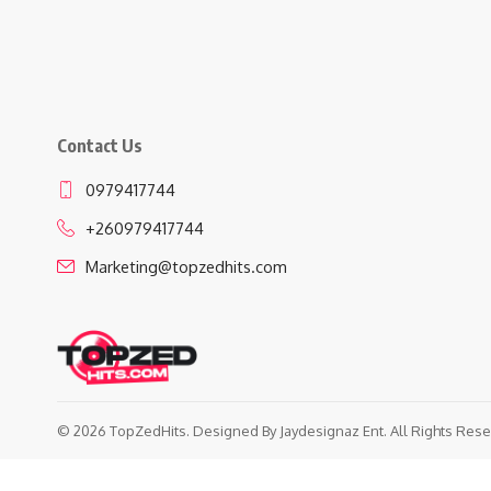
Contact Us
0979417744
+260979417744
Marketing@topzedhits.com
© 2026 TopZedHits. Designed By
Jaydesignaz Ent.
All Rights Rese