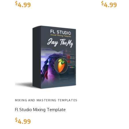
$
$
4.99
4.99
MIXING AND MASTERING TEMPLATES
Fl Studio Mixing Template
$
4.99