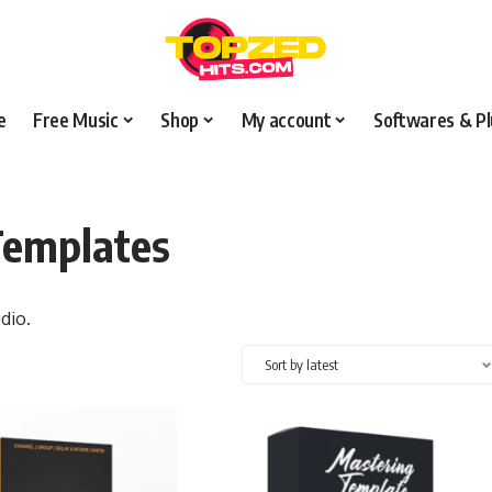
e
Free Music
Shop
My account
Softwares & Pl
Templates
dio.