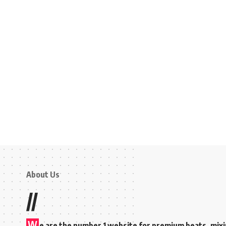
About Us
//
W
e are the number 1 website for premium beats, mix