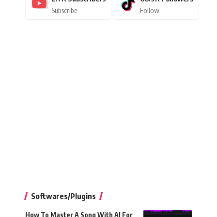
Subscribe
Follow
Softwares/Plugins
How To Master A Song With AI For