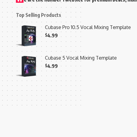
Top Selling Products
Cubase Pro 10.5 Vocal Mixing Template
$
4.99
Cubase 5 Vocal Mixing Template
$
4.99