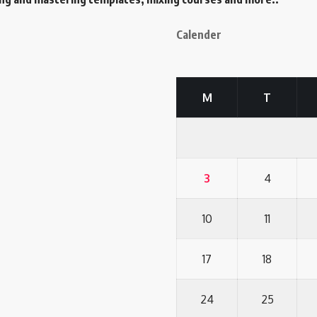
Calender
M
T
3
4
10
11
17
18
24
25