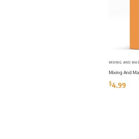
MIXING AND MA
Mixing And Ma
$
4.99