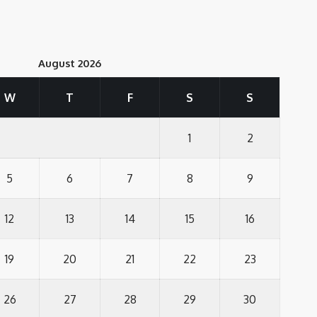
August 2026
W
T
F
S
S
1
2
5
6
7
8
9
12
13
14
15
16
19
20
21
22
23
26
27
28
29
30