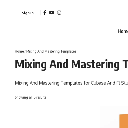
Sign In
Hom
Home
/ Mixing And Mastering Templates
Mixing And Mastering 
Mixing And Mastering Templates for Cubase And Fl Stu
Sorted
Showing all 6 results
by
latest