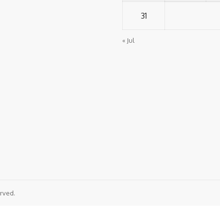
31
« Jul
rved.