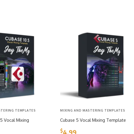
STERING TEMPLATES
MIXING AND MASTERING TEMPLATES
5 Vocal Mixing
Cubase 5 Vocal Mixing Template
$
4.99