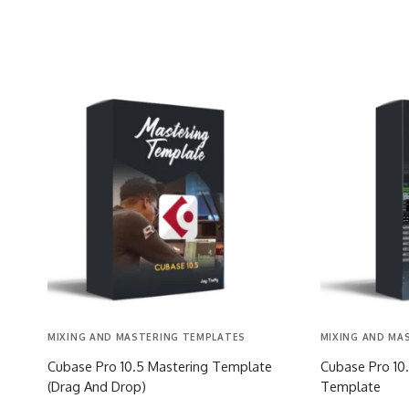
MIXING AND MASTERING TEMPLATES
MIXING AND MA
Cubase Pro 10.5 Mastering Template
Cubase Pro 10.
(Drag And Drop)
Template