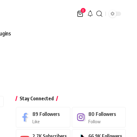
0
ugins
Stay Connected
89
Followers
80
Followers
Like
Follow
2.7K
Subscribers
66.9K
Followers