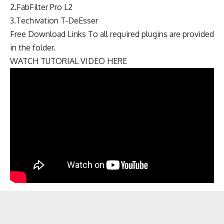
2.FabFilter Pro L2
3.Techivation T-DeEsser
Free Download Links To all required plugins are provided
in the folder.
WATCH TUTORIAL VIDEO HERE