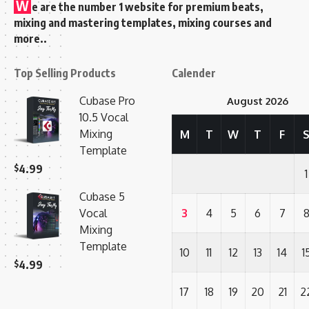
W
e are the number 1 website for premium beats,
mixing and mastering templates, mixing courses and
more..
Top Selling Products
Calender
Cubase Pro
August 2026
10.5 Vocal
Mixing
M
T
W
T
F
Template
$
4.99
1
Cubase 5
Vocal
3
4
5
6
7
Mixing
Template
10
11
12
13
14
1
$
4.99
17
18
19
20
21
2