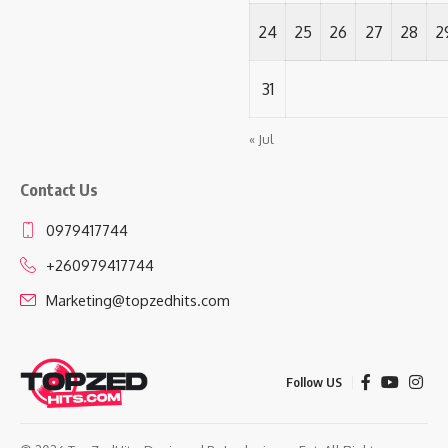
24
25
26
27
28
2
31
« Jul
Contact Us
0979417744
+260979417744
Marketing@topzedhits.com
Follow US