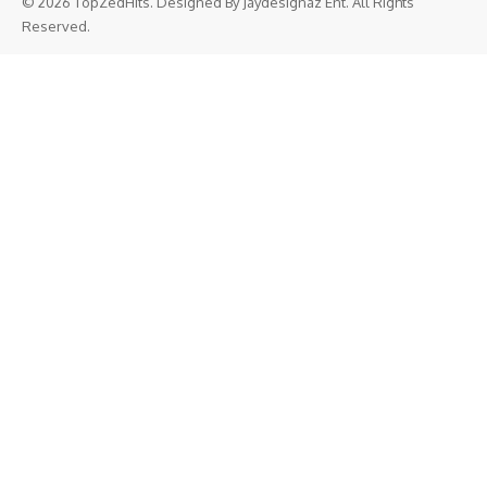
© 2026 TopZedHits. Designed By
Jaydesignaz Ent.
All Rights
Reserved.