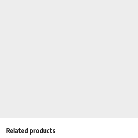
Related products