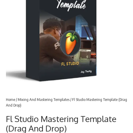
Home
/
Mixing And Mastering Templates
/ Fl Studio Mastering Template (Drag
And Drop)
Fl Studio Mastering Template
(Drag And Drop)