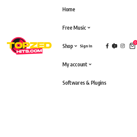
Home
Free Music
0
Shop
Sign In
My account
Softwares & Plugins