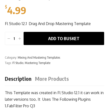
4.99
$
Fl Studio 12.1 Drag And Drop Mastering Template
ADD TO BUSKET
Fl
Studio
Mastering
Category:
Mixing And Mastering Templates
Template
Tags:
Fl Studio
,
Mastering Template
(Drag
And
Description
More Products
Drop)
quantity
This Template was created in Fl Studio 12.1 it can work in
later versions too. It Uses The Following Plugins
1.FabFilter Pro Q3