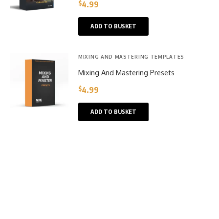
$
4.99
ADD TO BUSKET
MIXING AND MASTERING TEMPLATES
Mixing And Mastering Presets
$
4.99
ADD TO BUSKET