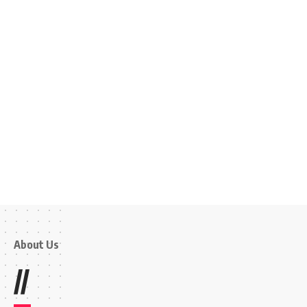
About Us
//