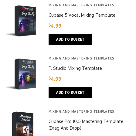
MIXING AND MASTERING TEMPLATES
Cubase 5 Vocal Mixing Template
$
4.99
ADD TO BUSKET
MIXING AND MASTERING TEMPLATES
Fl Studio Mixing Template
$
4.99
ADD TO BUSKET
MIXING AND MASTERING TEMPLATES
Cubase Pro 10.5 Mastering Template
(Drag And Drop)