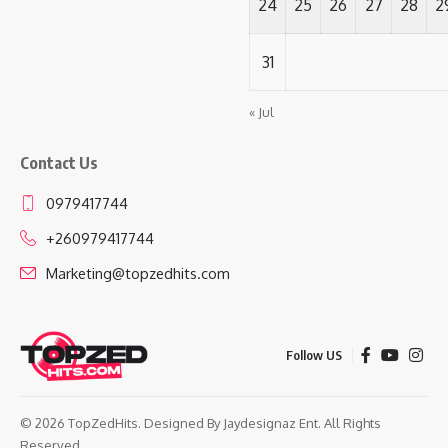
24
25
26
27
28
2
31
« Jul
Contact Us
0979417744
+260979417744
Marketing@topzedhits.com
Follow US
© 2026 TopZedHits. Designed By
Jaydesignaz Ent.
All Rights
Reserved.