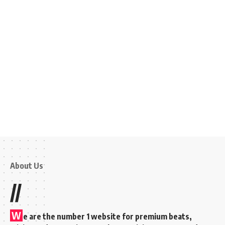
About Us
//
W
e are the number 1 website for premium beats,