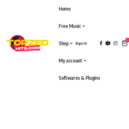
Home
Free Music
0
Shop
Sign In
My account
Softwares & Plugins