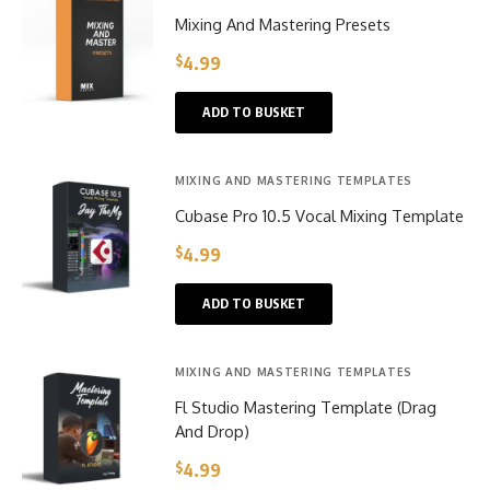
Mixing And Mastering Presets
$
4.99
ADD TO BUSKET
MIXING AND MASTERING TEMPLATES
Cubase Pro 10.5 Vocal Mixing Template
$
4.99
ADD TO BUSKET
MIXING AND MASTERING TEMPLATES
Fl Studio Mastering Template (Drag
And Drop)
$
4.99