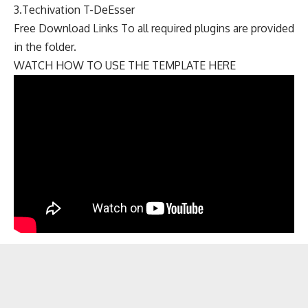
3.Techivation T-DeEsser
Free Download Links To all required plugins are provided
in the folder.
WATCH HOW TO USE THE TEMPLATE HERE