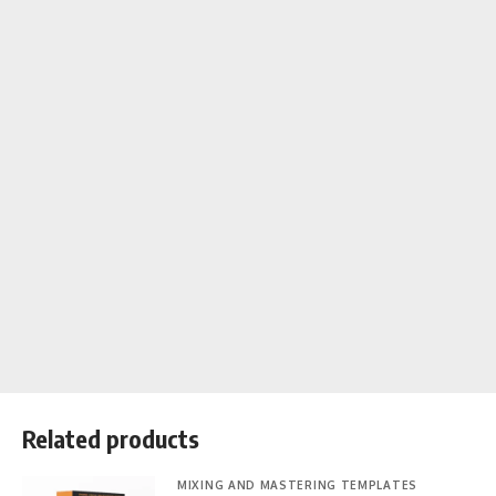
Related products
MIXING AND MASTERING TEMPLATES