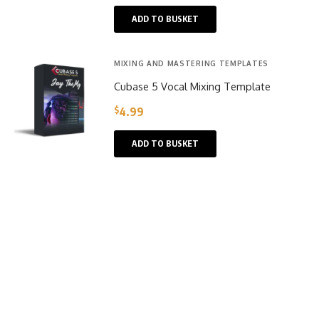
ADD TO BUSKET
MIXING AND MASTERING TEMPLATES
Cubase 5 Vocal Mixing Template
$
4.99
ADD TO BUSKET