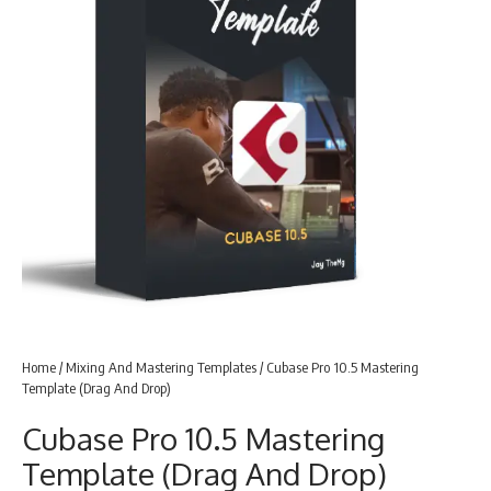
Home
/
Mixing And Mastering Templates
/ Cubase Pro 10.5 Mastering
Template (Drag And Drop)
Cubase Pro 10.5 Mastering
Template (Drag And Drop)