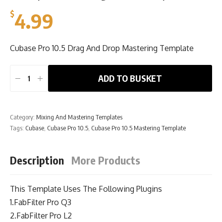
4.99
$
Cubase Pro 10.5 Drag And Drop Mastering Template
ADD TO BUSKET
Cubase
Pro
10.5
Category:
Mixing And Mastering Templates
Mastering
Tags:
Cubase
,
Cubase Pro 10.5
,
Cubase Pro 10.5 Mastering Template
Template
(Drag
Description
More Products
And
Drop)
This Template Uses The Following Plugins
quantity
1.FabFilter Pro Q3
2.FabFilter Pro L2