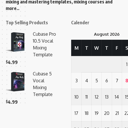
mixing and mastering templates, mixing courses and
more..
Top Selling Products
Calender
Cubase Pro
August 2026
10.5 Vocal
Mixing
M
T
W
T
F
Template
$
4.99
1
Cubase 5
Vocal
3
4
5
6
7
Mixing
Template
10
11
12
13
14
1
$
4.99
17
18
19
20
21
2