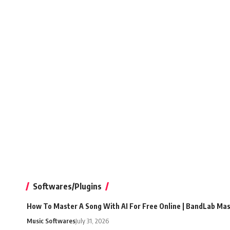
Softwares/Plugins
How To Master A Song With AI For Free Online | BandLab Ma
Music Softwares
July 31, 2026