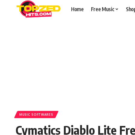
Home
Free Music
Sho
MUSIC SOFTWARES
Cymatics Diablo Lite F