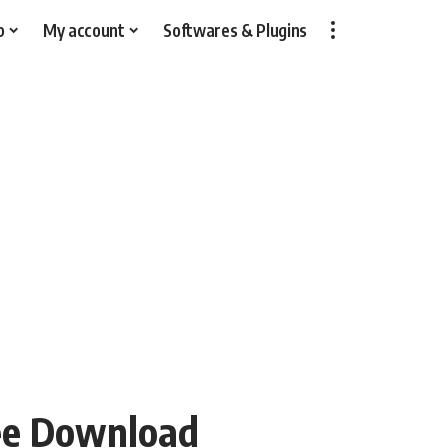
p
My account
Softwares & Plugins
ree Download