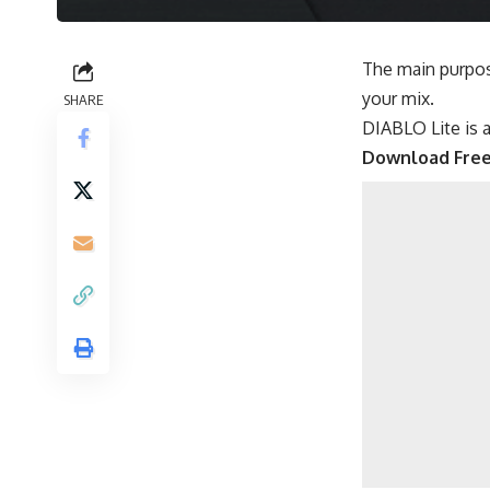
The main purpos
your mix.
SHARE
DIABLO Lite is a
Download Fre