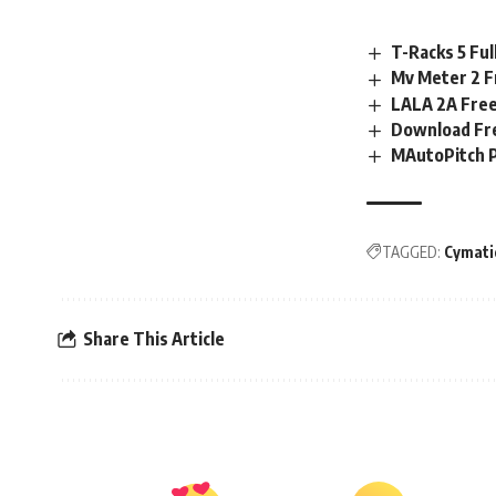
T-Racks 5 Fu
Mv Meter 2 
LALA 2A Free
Download Fre
MAutoPitch 
TAGGED:
Cymati
Share This Article