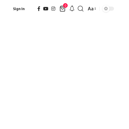
0
Aa
Sign In
Font
Resizer