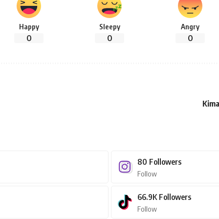
Happy
Sleepy
Angry
0
0
0
Kima
80
Followers
Follow
66.9K
Followers
Follow