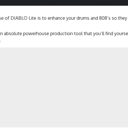
e of DIABLO Lite is to enhance your drums and 808’s so they 
n absolute powerhouse production tool that you’ll find yoursel
e