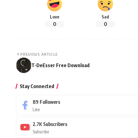
Love
Sad
0
0
PREVIOUS ARTICLE
T-DeEsser Free Download
Stay Connected
89
Followers
Like
2.7K
Subscribers
Subscribe