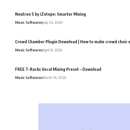
Neutron 5 by iZotope: Smarter Mixing
Music Softwares
July 24, 2026
Crowd Chamber Plugin Download | How to make crowd choir e
Music Softwares
April 8, 2026
FREE T-Racks Vocal Mixing Preset – Download
Music Softwares
March 16, 2026