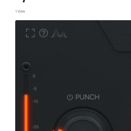
1 View