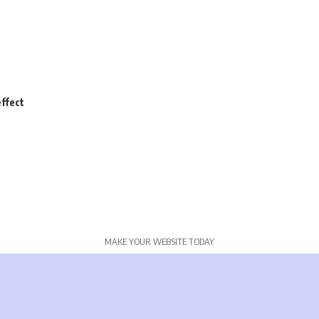
ffect
MAKE YOUR WEBSITE TODAY