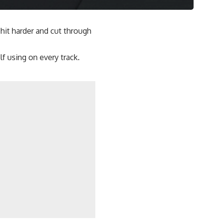
hit harder and cut through
f using on every track.