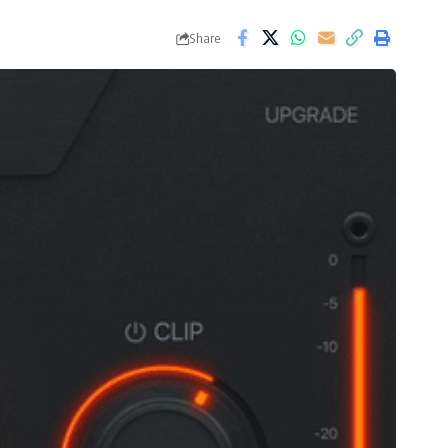
Share