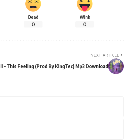
Dead
Wink
0
0
NEXT ARTICLE
li – This Feeling (Prod By KingTec) Mp3 Download