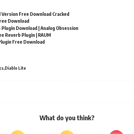
ll Version Free Download Cracked
Free Download
 Plugin Download | Analog Obsession
e Reverb Plugin | RAUM
Plugin Free Download
cs
Diablo Lite
What do you think?