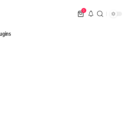
0
ugins