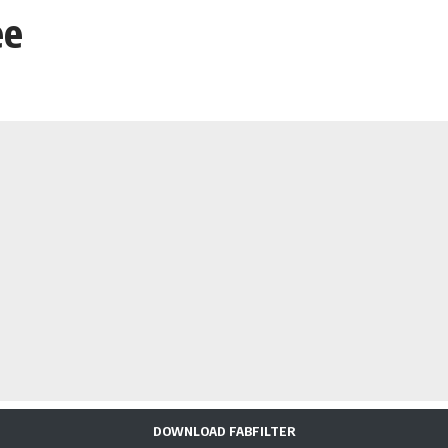
ee
DOWNLOAD FABFILTER