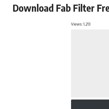
Download Fab Filter Fr
Views:
1,213