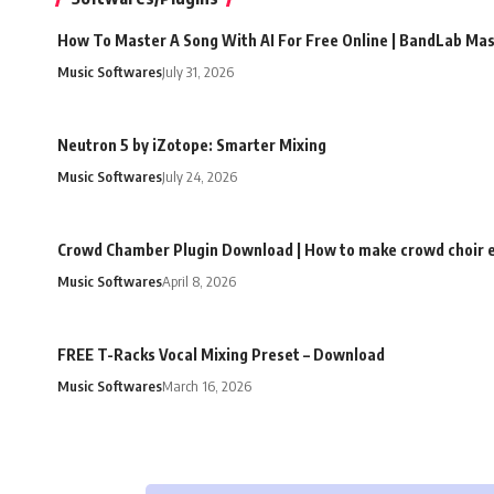
How To Master A Song With AI For Free Online | BandLab Ma
Music Softwares
July 31, 2026
Neutron 5 by iZotope: Smarter Mixing
Music Softwares
July 24, 2026
Crowd Chamber Plugin Download | How to make crowd choir e
Music Softwares
April 8, 2026
FREE T-Racks Vocal Mixing Preset – Download
Music Softwares
March 16, 2026