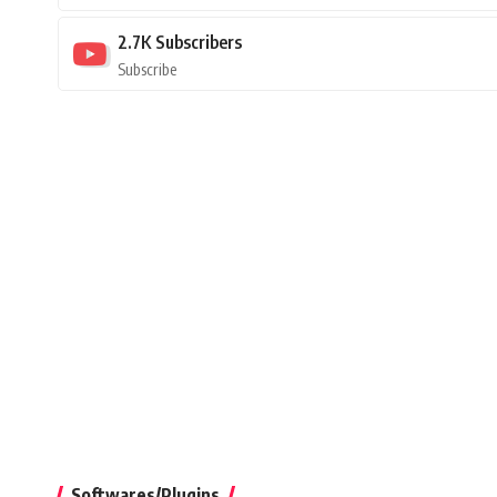
2.7K
Subscribers
Subscribe
Softwares/Plugins