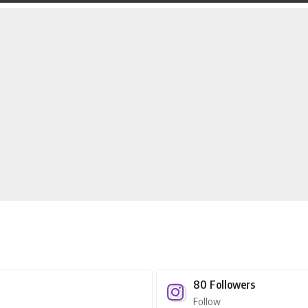
80
Followers
Follow