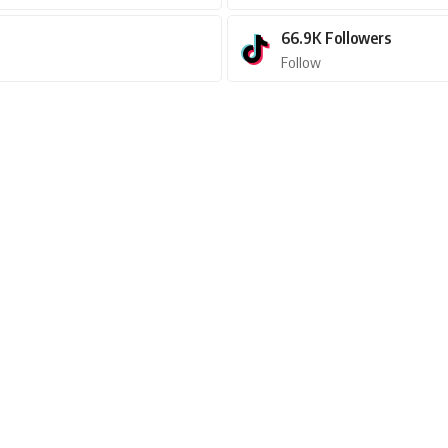
66.9K
Followers
Follow