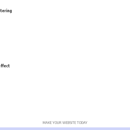
stering
ffect
MAKE YOUR WEBSITE TODAY