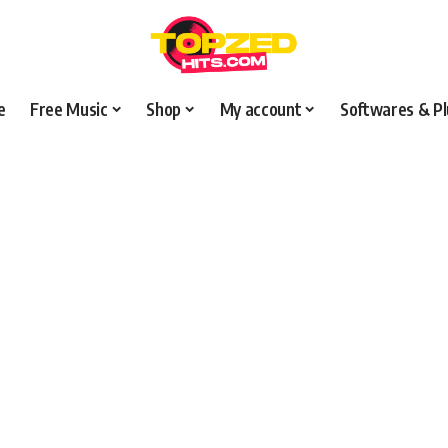
e
Free Music
Shop
My account
Softwares & Pl