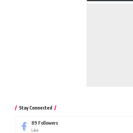
Stay Connected
89
Followers
Like