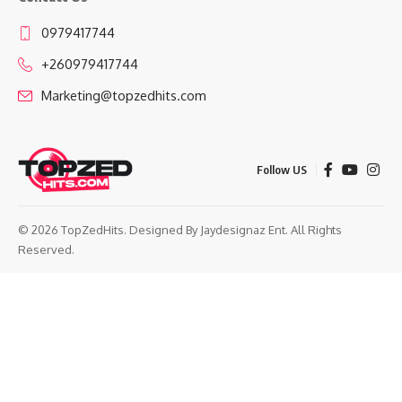
0979417744
+260979417744
Marketing@topzedhits.com
Follow US
© 2026 TopZedHits. Designed By
Jaydesignaz Ent.
All Rights
Reserved.