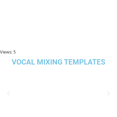
Views:
5
VOCAL MIXING TEMPLATES