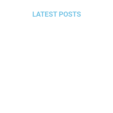
LATEST POSTS