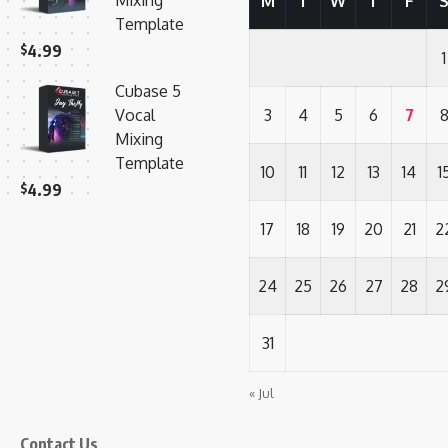
Mixing
M
T
W
T
F
Template
$
4.99
1
Cubase 5
Vocal
3
4
5
6
7
Mixing
Template
10
11
12
13
14
1
$
4.99
17
18
19
20
21
2
24
25
26
27
28
2
31
« Jul
Contact Us