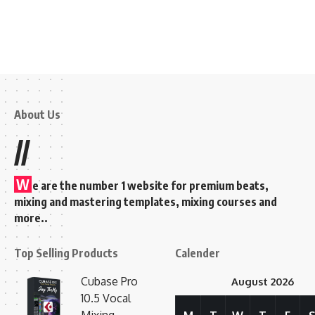
About Us
//
W
e are the number 1 website for premium beats,
mixing and mastering templates, mixing courses and
more..
Top Selling Products
Calender
Cubase Pro
August 2026
10.5 Vocal