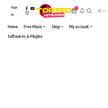
Sign
0
In
Home
Free Music
Shop
My account
Softwares & Plugins