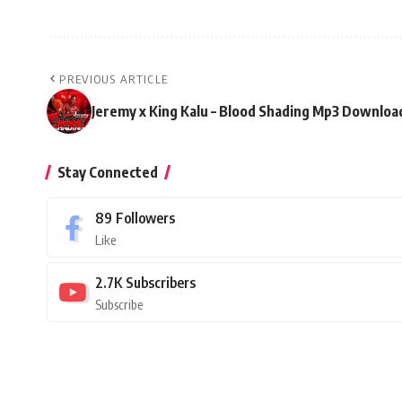
PREVIOUS ARTICLE
Jeremy x King Kalu – Blood Shading Mp3 Downloa
Stay Connected
89
Followers
Like
2.7K
Subscribers
Subscribe