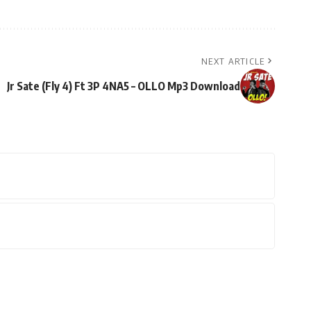
NEXT ARTICLE
Jr Sate (Fly 4) Ft 3P 4NA5 – OLLO Mp3 Download