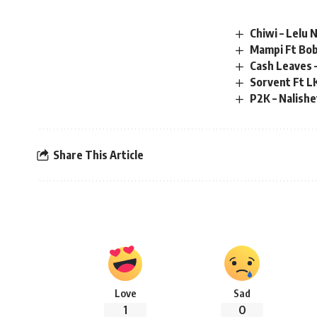
Chiwi – Lelu
Mampi Ft Bob
Cash Leaves 
Sorvent Ft L
P2K – Nalish
Share This Article
Love
Sad
1
0