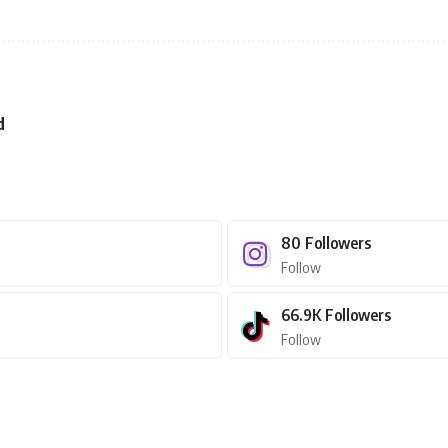
d
80
Followers
Follow
66.9K
Followers
Follow