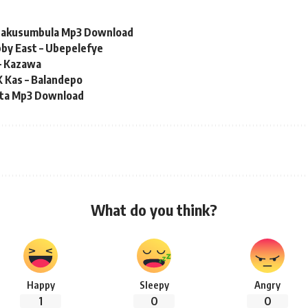
 Nakusumbula Mp3 Download
by East – Ubepelefye
– Kazawa
K Kas – Balandepo
eta Mp3 Download
What do you think?
Happy
Sleepy
Angry
1
0
0