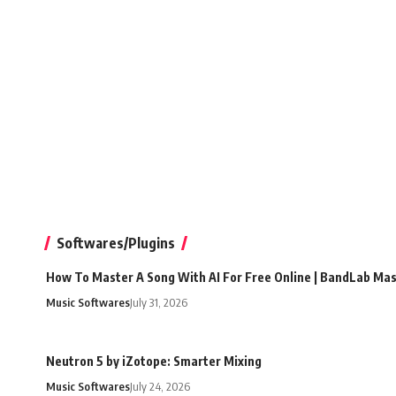
Softwares/Plugins
How To Master A Song With AI For Free Online | BandLab Ma
Music Softwares
July 31, 2026
Neutron 5 by iZotope: Smarter Mixing
Music Softwares
July 24, 2026