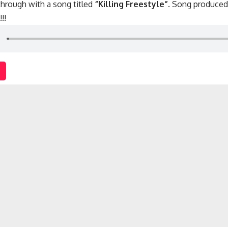
hrough with a song titled
“Killing Freestyle”
. Song produce
!!