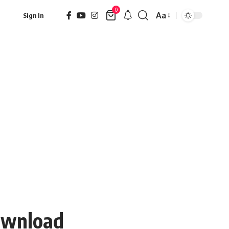
0
Aa
Sign In
Font
Resizer
Download