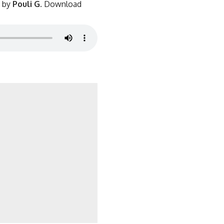
d by
Pouli G
. Download