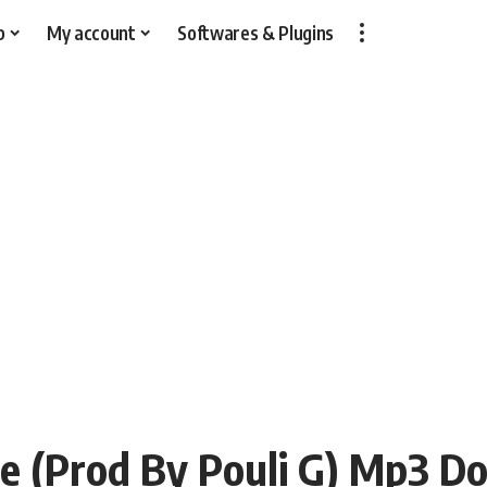
p
My account
Softwares & Plugins
tyle (Prod By Pouli G) Mp3 