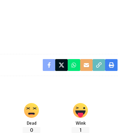
Dead
Wink
0
1