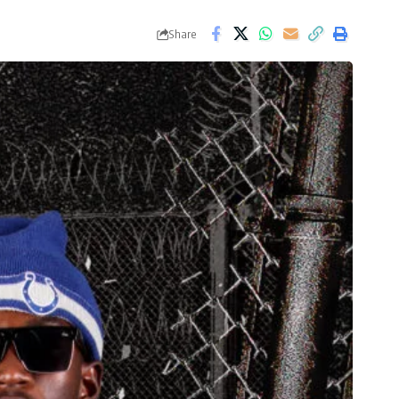
Share