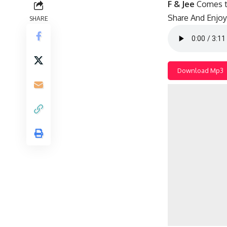
F & Jee
Comes t
Share And Enjoy!
SHARE
Download Mp3