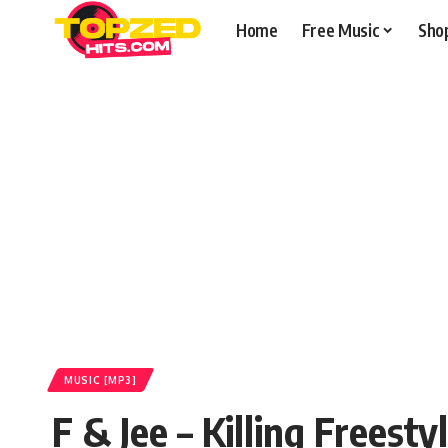
Home
Free Music
Sho
MUSIC [MP3]
F & Jee – Killing Frees