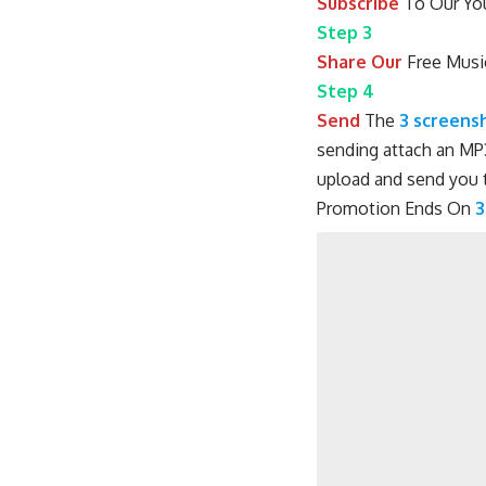
Subscribe
To Our You
Step 3
Share Our
Free Musi
Step 4
Send
The
3 screens
sending attach an MP3
upload and send you t
Promotion Ends On
3