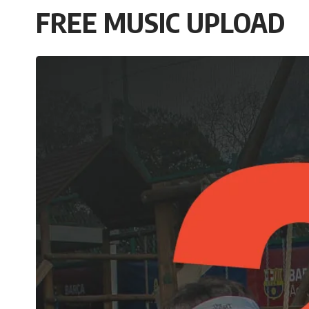
FREE MUSIC UPLOAD