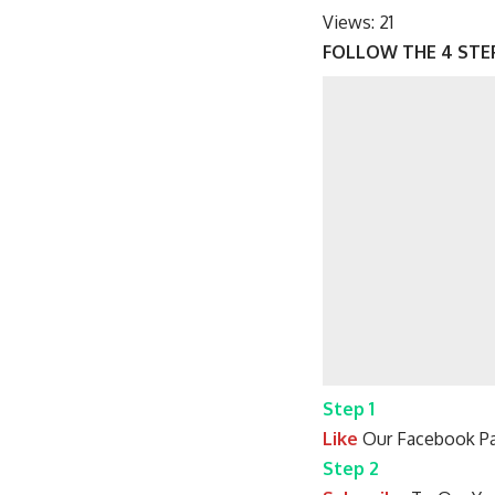
Views:
21
FOLLOW THE 4 STE
Step 1
Like
Our Facebook Pa
Step 2