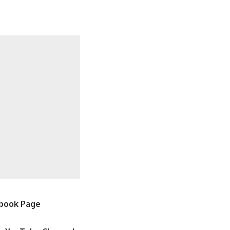
book Page