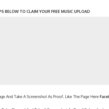
PS BELOW TO CLAIM YOUR FREE MUSIC UPLOAD
ge And Take A Screenshot As Proof. Like The Page Here
Face