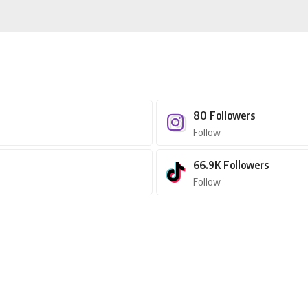
80
Followers
Follow
66.9K
Followers
Follow