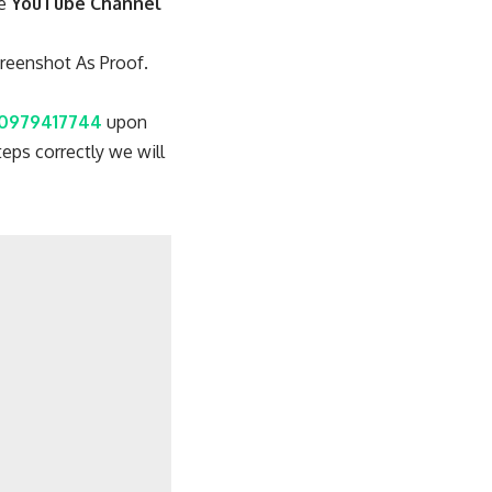
re
YouTube Channel
reenshot As Proof.
0979417744
upon
eps correctly we will