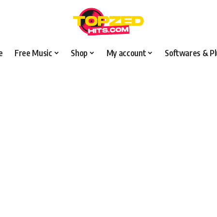
e
Free Music
Shop
My account
Softwares & Pl