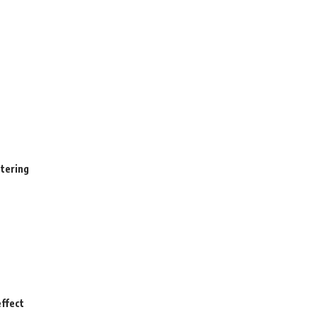
stering
ffect