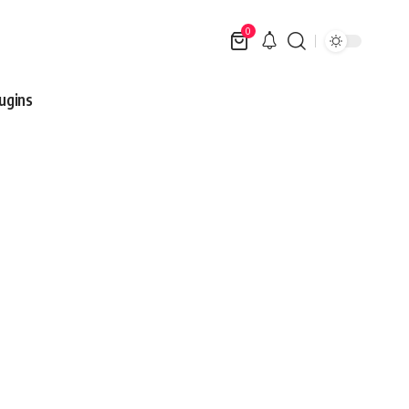
0
ugins