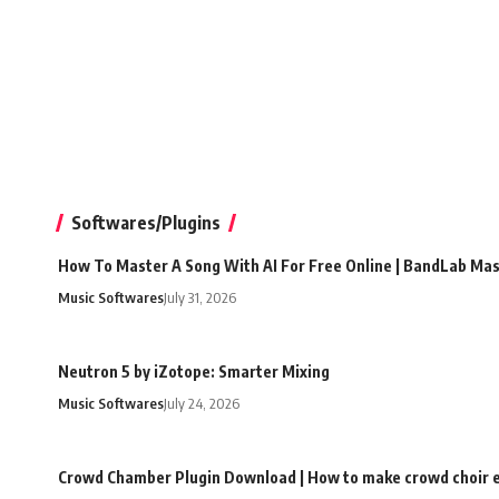
Softwares/Plugins
How To Master A Song With AI For Free Online | BandLab Ma
Music Softwares
July 31, 2026
Neutron 5 by iZotope: Smarter Mixing
Music Softwares
July 24, 2026
Crowd Chamber Plugin Download | How to make crowd choir e