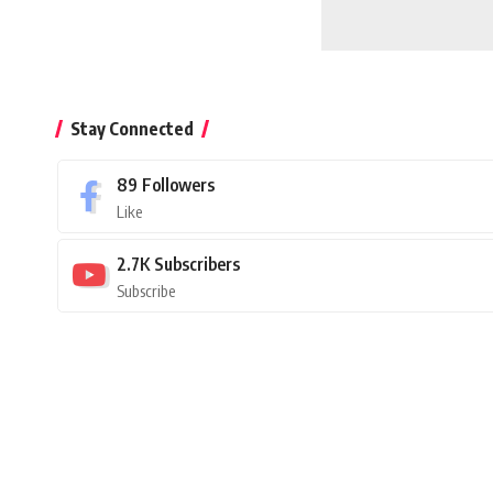
Stay Connected
89
Followers
Like
2.7K
Subscribers
Subscribe