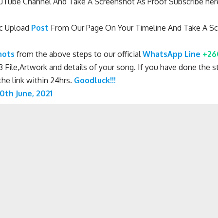
Tube Channel And Take A Screenshot As Proof Subscribe he
c Upload
Post
From Our Page On Your Timeline And Take A Sc
hots
from the above steps to our official
WhatsApp Line
+26
 File,Artwork and details of your song. If you have done the st
he link within 24hrs.
Goodluck!!!
0th June, 2021