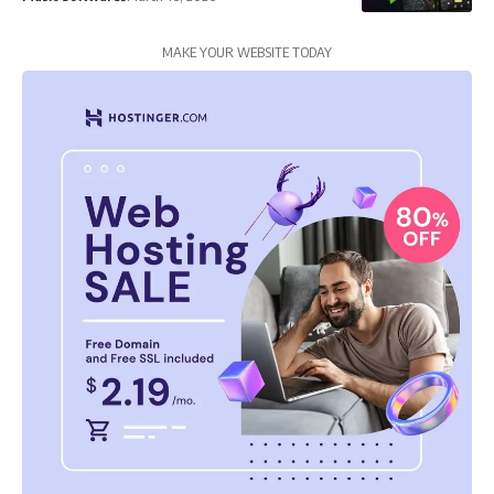
MAKE YOUR WEBSITE TODAY