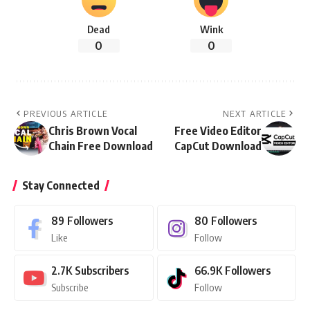
Dead
Wink
0
0
PREVIOUS ARTICLE
NEXT ARTICLE
Chris Brown Vocal
Free Video Editor
Chain Free Download
CapCut Download
Stay Connected
89
Followers
80
Followers
Like
Follow
2.7K
Subscribers
66.9K
Followers
Subscribe
Follow