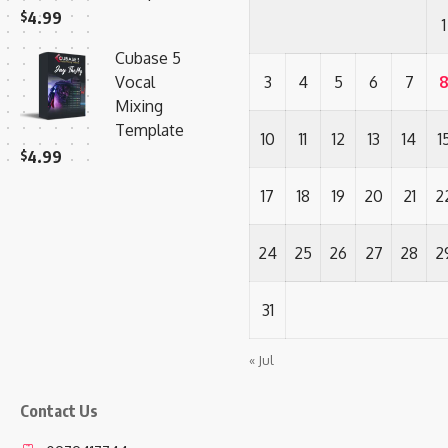
$
4.99
1
Cubase 5
Vocal
3
4
5
6
7
Mixing
Template
10
11
12
13
14
1
$
4.99
17
18
19
20
21
2
24
25
26
27
28
2
31
« Jul
Contact Us