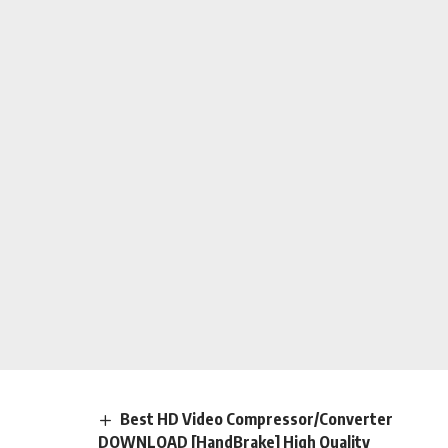
Best HD Video Compressor/Converter
DOWNLOAD [HandBrake] High Quality