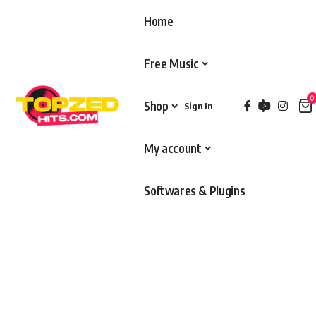
Home
Free Music
0
Shop
Sign In
My account
Softwares & Plugins