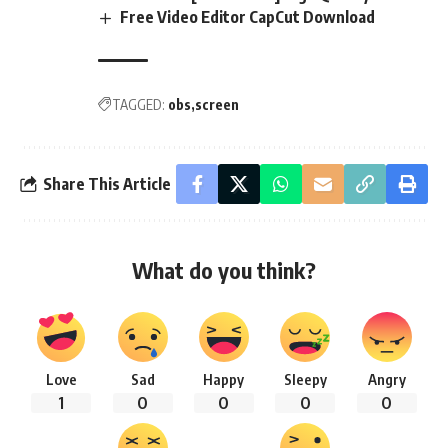
Free Video Editor CapCut Download
TAGGED:
obs
screen
Share This Article
What do you think?
Love
Sad
Happy
Sleepy
Angry
1
0
0
0
0