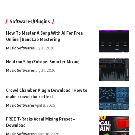
Softwares/Plugins
How To Master A Song With AI For Free
Online | BandLab Mastering
Music Softwares
July 31, 2026
Neutron 5 by iZotope: Smarter Mixing
Music Softwares
July 24, 2026
Crowd Chamber Plugin Download | How to
make crowd choir effect
Music Softwares
April 8, 2026
FREE T-Racks Vocal Mixing Preset –
Download
Music Softwares
March 16, 2026