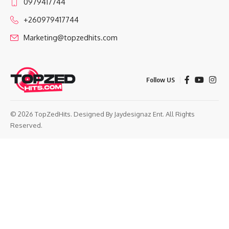
0979417744
+260979417744
Marketing@topzedhits.com
Follow US
© 2026 TopZedHits. Designed By
Jaydesignaz Ent.
All Rights
Reserved.