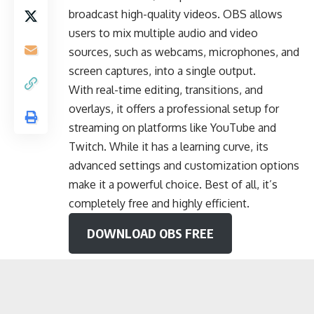
broadcast high-quality videos. OBS allows
users to mix multiple audio and video
sources, such as webcams, microphones, and
screen captures, into a single output.
With real-time editing, transitions, and
overlays, it offers a professional setup for
streaming on platforms like YouTube and
Twitch. While it has a learning curve, its
advanced settings and customization options
make it a powerful choice. Best of all, it’s
completely free and highly efficient.
DOWNLOAD OBS FREE