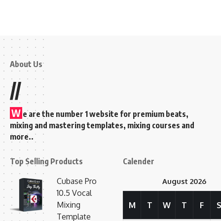
About Us
//
W
e are the number 1 website for premium beats,
mixing and mastering templates, mixing courses and
more..
Top Selling Products
Calender
Cubase Pro
August 2026
10.5 Vocal
Mixing
M
T
W
T
F
Template