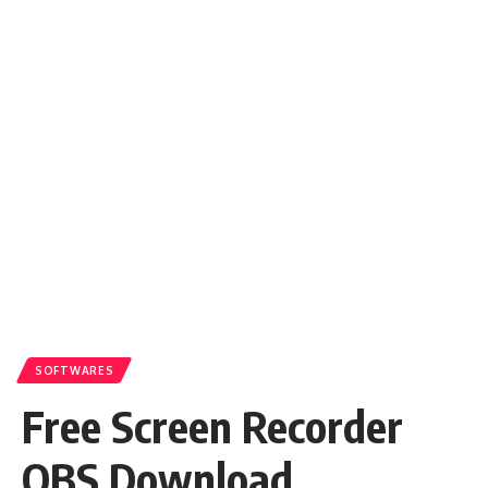
SOFTWARES
Free Screen Recorder
OBS Download