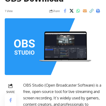
Share
1 View
OBS Studio (Open Broadcaster Software) is a
free, open-source tool for live streaming and
SHARE
screen recording. It’s widely used by gamers,
content creators, and professionals to