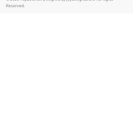
Reserved.