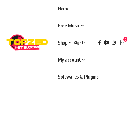
Home
Free Music
0
Shop
Sign In
My account
Softwares & Plugins