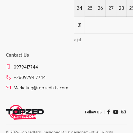
24
25
26
27
28
2
31
« Jul
Contact Us
0979417744
+260979417744
Marketing@topzedhits.com
Follow US
© 2026 TopZedHits. Designed By
Jaydesignaz Ent.
All Rights