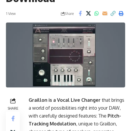
Share
1 View
Graillon is a Vocal Live Changer
that brings
a world of possibilities right into your DAW,
SHARE
with carefully designed features: The
Pitch-
Tracking Modulation
, unique to Graillon,