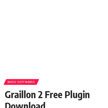
MUSIC SOFTWARES
Graillon 2 Free Plugin
Download