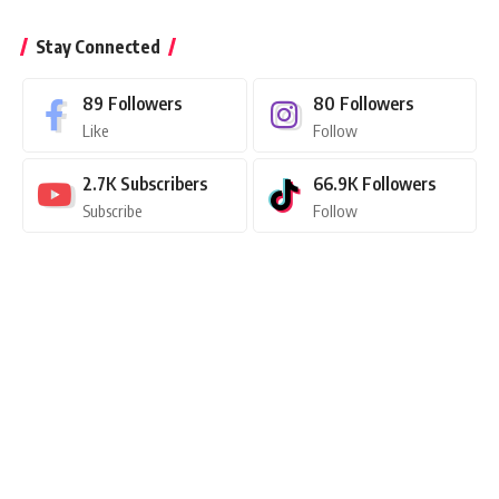
Stay Connected
89
Followers
80
Followers
Like
Follow
2.7K
Subscribers
66.9K
Followers
Subscribe
Follow