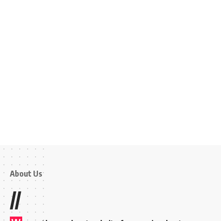
About Us
//