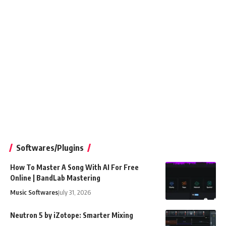
Softwares/Plugins
How To Master A Song With AI For Free
Online | BandLab Mastering
Music Softwares
July 31, 2026
Neutron 5 by iZotope: Smarter Mixing