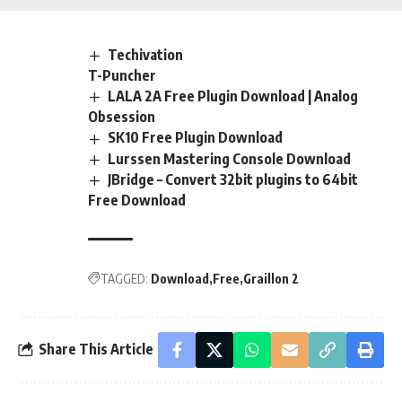
Techivation
T-Puncher
LALA 2A Free Plugin Download | Analog
Obsession
SK10 Free Plugin Download
Lurssen Mastering Console Download
JBridge – Convert 32bit plugins to 64bit
Free Download
TAGGED:
Download
Free
Graillon 2
Share This Article