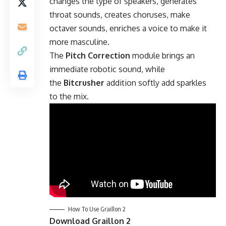
changes the type of speakers, generates
throat sounds, creates choruses, make
octaver sounds, enriches a voice to make it
more masculine.
The
Pitch Correction
module brings an
immediate robotic sound, while
the
Bitcrusher
addition softly add sparkles
to the mix.
How To Use Graillon 2
Download Graillon 2