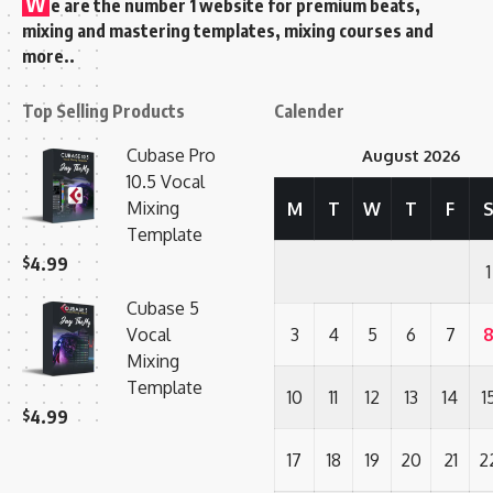
W
e are the number 1 website for premium beats,
mixing and mastering templates, mixing courses and
more..
Top Selling Products
Calender
Cubase Pro
August 2026
10.5 Vocal
Mixing
M
T
W
T
F
Template
$
4.99
1
Cubase 5
Vocal
3
4
5
6
7
Mixing
Template
10
11
12
13
14
1
$
4.99
17
18
19
20
21
2