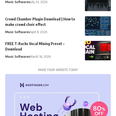
Music Softwares
July 24, 2026
Crowd Chamber Plugin Download | How to
make crowd choir effect
Music Softwares
April 8, 2026
FREE T-Racks Vocal Mixing Preset –
Download
Music Softwares
March 16, 2026
MAKE YOUR WEBSITE TODAY