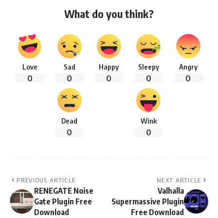
What do you think?
Love
Sad
Happy
Sleepy
Angry
0
0
0
0
0
Dead
Wink
0
0
PREVIOUS ARTICLE
NEXT ARTICLE
RENEGATE Noise
Valhalla
Gate Plugin Free
Supermassive Plugin
Download
Free Download