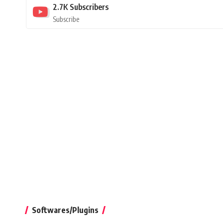
2.7K
Subscribers
Subscribe
Softwares/Plugins