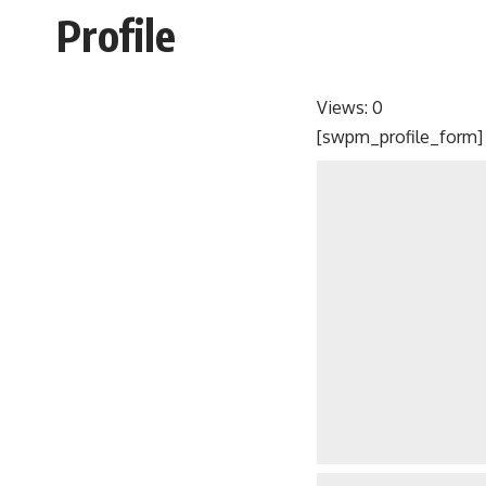
Profile
Views:
0
[swpm_profile_form]