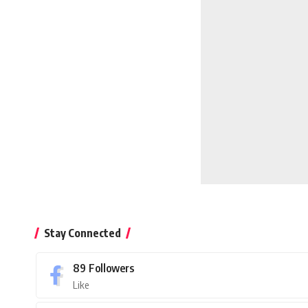
Stay Connected
89
Followers
Like