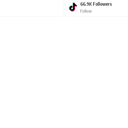
66.9K
Followers
Follow