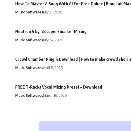
How To Master A Song With AI For Free Online | BandLab Ma
Music Softwares
July 31, 2026
Neutron 5 by iZotope: Smarter Mixing
Music Softwares
July 24, 2026
Crowd Chamber Plugin Download | How to make crowd choir e
Music Softwares
April 8, 2026
FREE T-Racks Vocal Mixing Preset – Download
Music Softwares
March 16, 2026