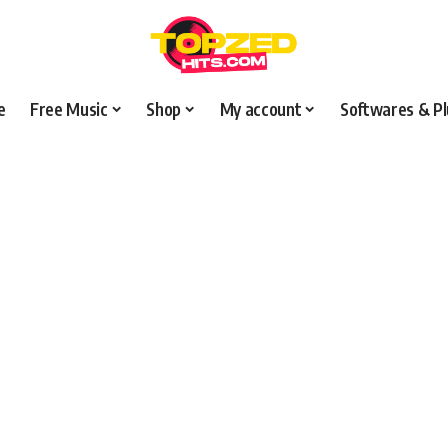
e
Free Music
Shop
My account
Softwares & Pl