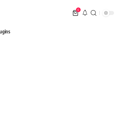
0
ugins