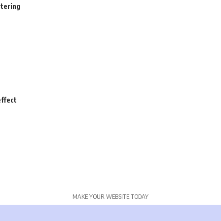
stering
ffect
MAKE YOUR WEBSITE TODAY