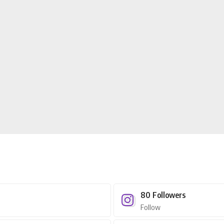
80
Followers
Follow