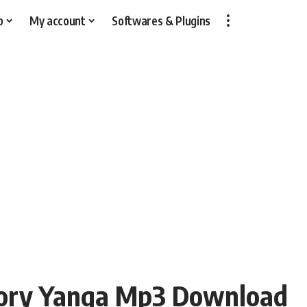
p
My account
Softwares & Plugins
tory Yanga Mp3 Download