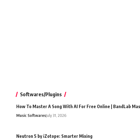
Softwares/Plugins
How To Master A Song With AI For Free Online | BandLab Ma
Music Softwares
July 31, 2026
Neutron 5 by iZotope: Smarter Mixing