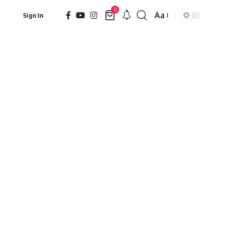
0
Aa
Sign In
Font
Resizer