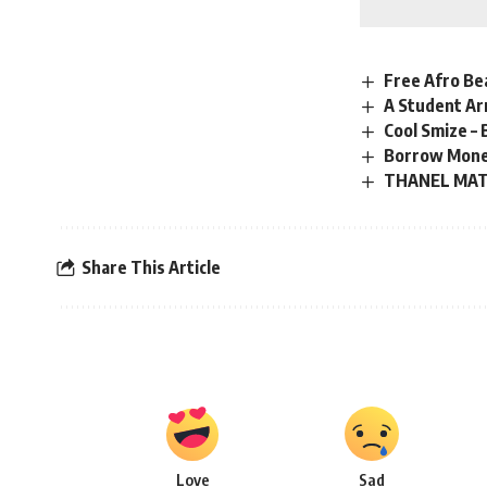
Free Afro Bea
A Student Ar
Cool Smize –
Borrow Mone
THANEL MATI
Share This Article
Love
Sad