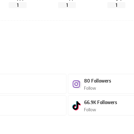
1
1
1
80
Followers
Follow
66.9K
Followers
Follow