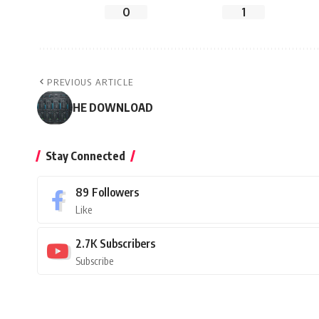
0
1
PREVIOUS ARTICLE
HE DOWNLOAD
Stay Connected
89
Followers
Like
2.7K
Subscribers
Subscribe