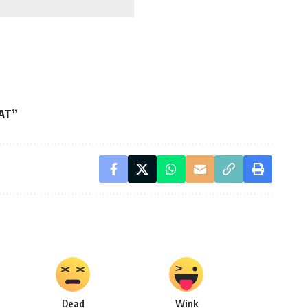
EAT”
Dead
Wink