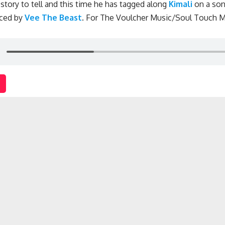
story to tell and this time he has tagged along
Kimali
on a son
ced by
Vee The Beast
.
For The Voulcher Music/Soul Touch M