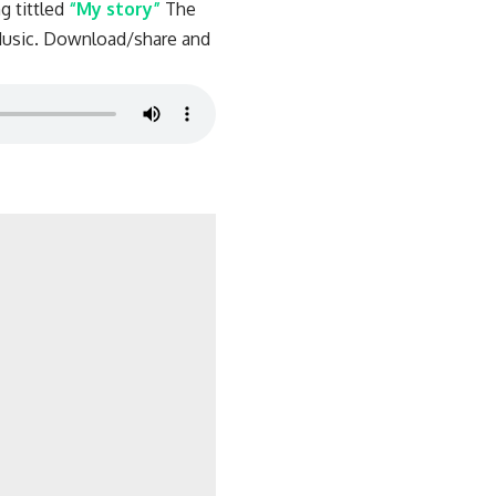
g tittled
“My story”
The
usic. Download/share and