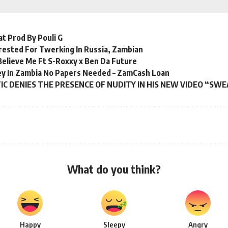
t Prod By Pouli G
rested For Twerking In Russia, Zambian
 Believe Me Ft S-Roxxy x Ben Da Future
y In Zambia No Papers Needed – ZamCash Loan
C DENIES THE PRESENCE OF NUDITY IN HIS NEW VIDEO “SW
What do you think?
Happy
Sleepy
Angry