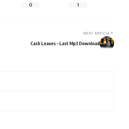
0
1
NEXT ARTICLE
Cash Leaves – Last Mp3 Download