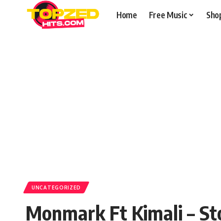
Home
Free Music
Sho
UNCATEGORIZED
Monmark Ft Kimali – S