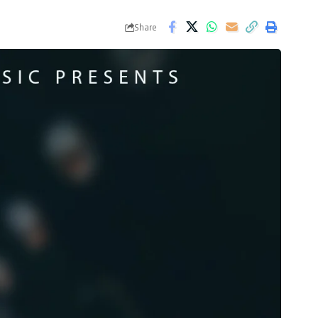
Share