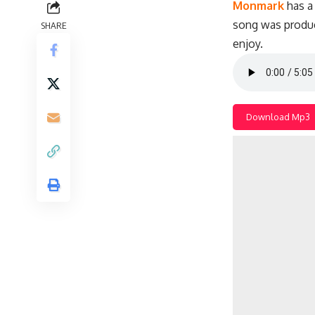
Monmark
has a 
song was produ
SHARE
enjoy.
Download Mp3