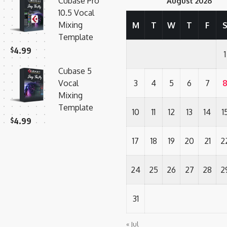
Cubase Pro
August 2026
10.5 Vocal
Mixing
M
T
W
T
F
Template
$
4.99
1
Cubase 5
Vocal
3
4
5
6
7
Mixing
Template
10
11
12
13
14
1
$
4.99
17
18
19
20
21
2
24
25
26
27
28
2
31
« Jul