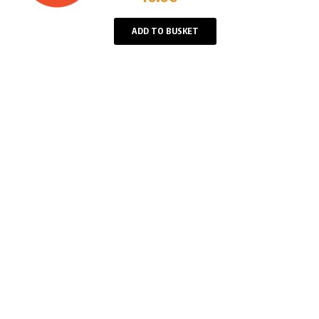
Player
ADD TO BUSKET