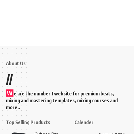
About Us
//
W
e are the number 1 website for premium beats,
mixing and mastering templates, mixing courses and
more..
Top Selling Products
Calender