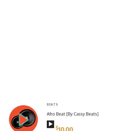
BEATS
Afro Beat [By Cassy Beats]
Audio
$
10.00