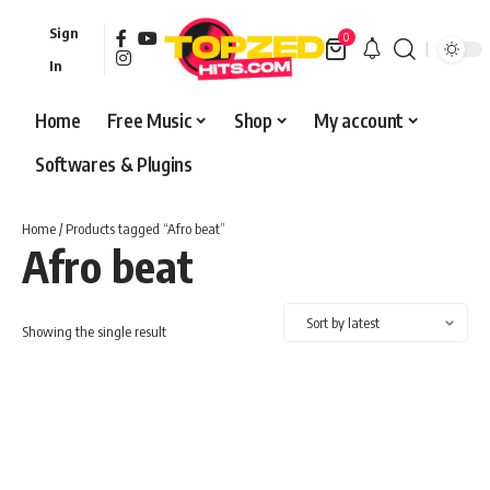
Sign
0
In
Home
Free Music
Shop
My account
Softwares & Plugins
Home
/ Products tagged “Afro beat”
Afro beat
Showing the single result