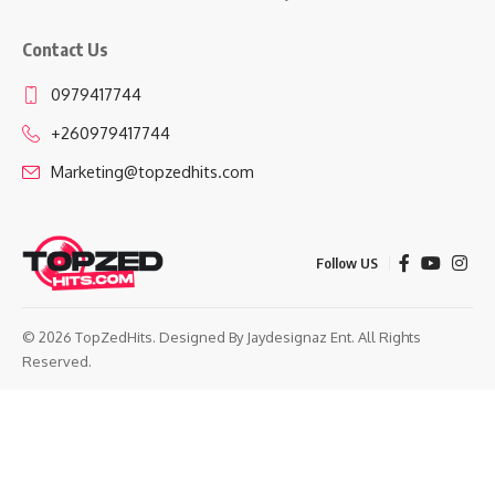
Contact Us
0979417744
+260979417744
Marketing@topzedhits.com
Follow US
© 2026 TopZedHits. Designed By
Jaydesignaz Ent.
All Rights
Reserved.