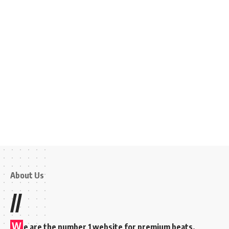
About Us
//
W
e are the number 1 website for premium beats,