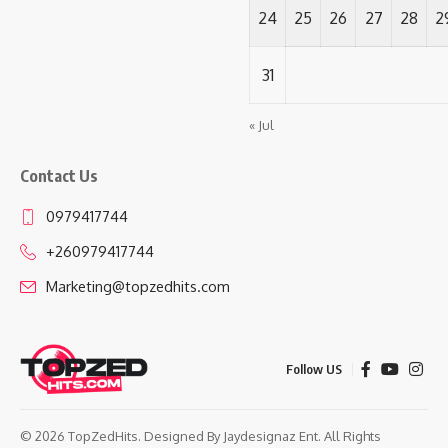
24
25
26
27
28
2
31
« Jul
Contact Us
0979417744
+260979417744
Marketing@topzedhits.com
Follow US
© 2026 TopZedHits. Designed By
Jaydesignaz Ent.
All Rights