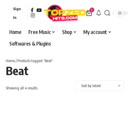
Sign
0
In
Home
Free Music
Shop
My account
Softwares & Plugins
Home
/ Products tagged “Beat”
Beat
Sorted
Showing all 4 results
by
latest