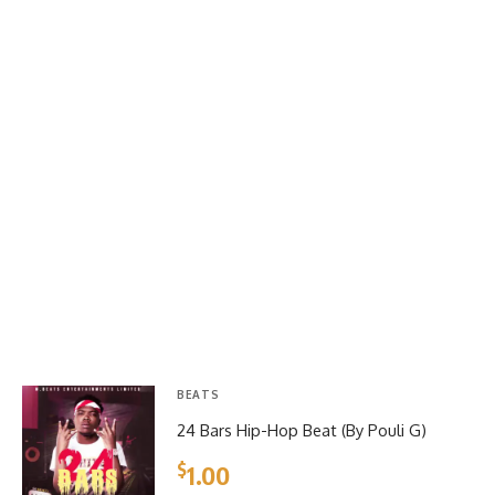
BEATS
24 Bars Hip-Hop Beat (By Pouli G)
$
1.00