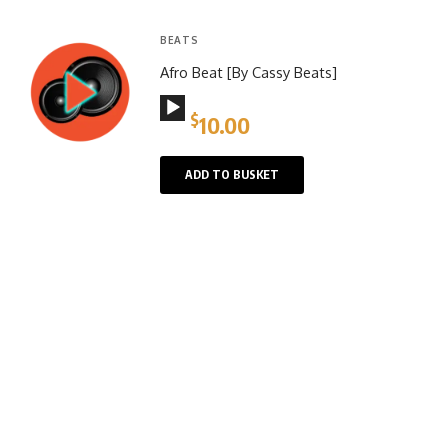
BEATS
Afro Beat [By Cassy Beats]
Audio
$
10.00
Player
ADD TO BUSKET