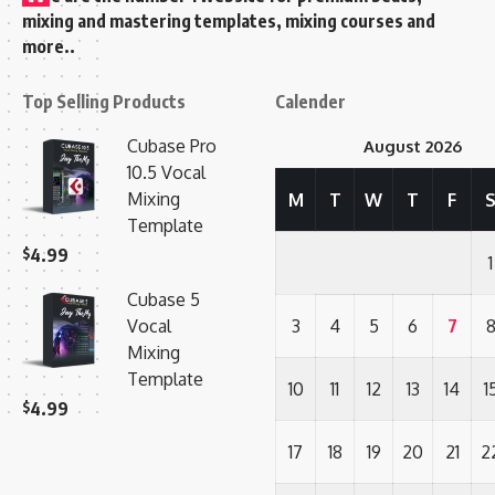
mixing and mastering templates, mixing courses and
more..
Top Selling Products
Calender
Cubase Pro
August 2026
10.5 Vocal
Mixing
M
T
W
T
F
Template
$
4.99
1
Cubase 5
Vocal
3
4
5
6
7
Mixing
Template
10
11
12
13
14
1
$
4.99
17
18
19
20
21
2