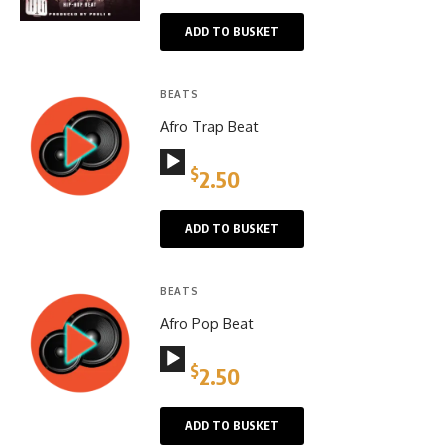
ADD TO BUSKET
BEATS
Afro Trap Beat
Audio
$
2.50
Player
ADD TO BUSKET
BEATS
Afro Pop Beat
Audio
$
2.50
Player
ADD TO BUSKET