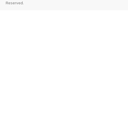
Reserved.