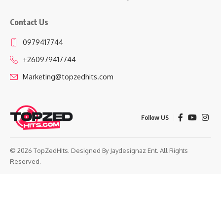
Contact Us
0979417744
+260979417744
Marketing@topzedhits.com
Follow US
© 2026 TopZedHits. Designed By
Jaydesignaz Ent.
All Rights
Reserved.