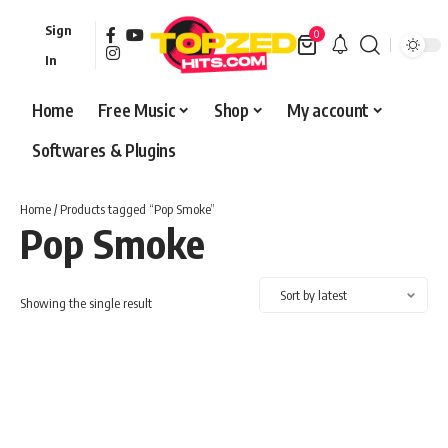
Sign
0
In
Home
Free Music
Shop
My account
Softwares & Plugins
Home
/ Products tagged “Pop Smoke”
Pop Smoke
Showing the single result