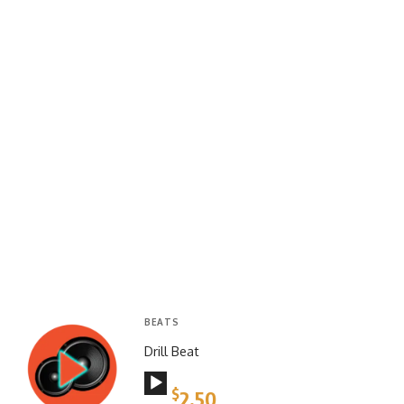
BEATS
Drill Beat
Audio
$
2.50