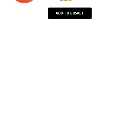
Player
ADD TO BUSKET