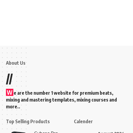
About Us
//
W
e are the number 1 website for premium beats,
mixing and mastering templates, mixing courses and
more..
Top Selling Products
Calender