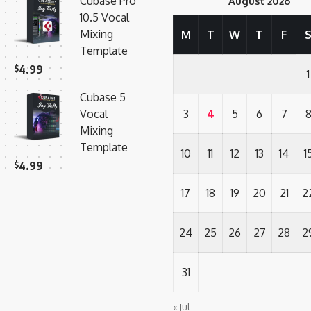
Cubase Pro
August 2026
10.5 Vocal
Mixing
M
T
W
T
F
Template
$
4.99
1
Cubase 5
Vocal
3
4
5
6
7
Mixing
Template
10
11
12
13
14
1
$
4.99
17
18
19
20
21
2
24
25
26
27
28
2
31
« Jul