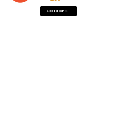
Player
ADD TO BUSKET