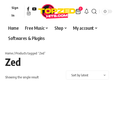
Sign
0
In
Home
Free Music
Shop
My account
Softwares & Plugins
Home
/ Products tagged “Zed”
Zed
Showing the single result