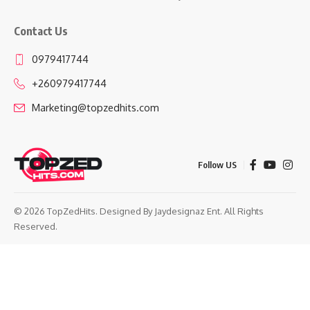
Contact Us
0979417744
+260979417744
Marketing@topzedhits.com
Follow US
© 2026 TopZedHits. Designed By
Jaydesignaz Ent.
All Rights
Reserved.