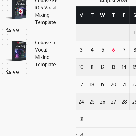
Cubase Pro
August 2026
10.5 Vocal
Mixing
M
T
W
T
F
Template
$
4.99
1
Cubase 5
Vocal
3
4
5
6
7
Mixing
Template
10
11
12
13
14
1
$
4.99
17
18
19
20
21
2
24
25
26
27
28
2
31
« Jul