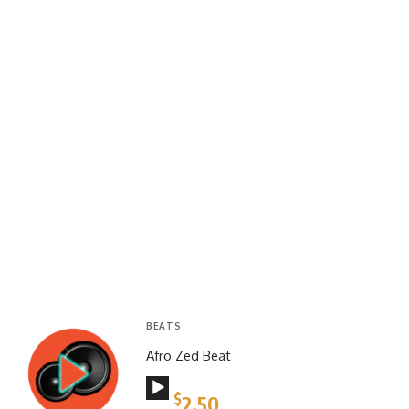
BEATS
Afro Zed Beat
Audio
$
2.50