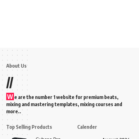
About Us
//
W
e are the number 1 website for premium beats,
mixing and mastering templates, mixing courses and
more..
Top Selling Products
Calender