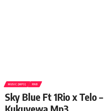
MUSIC [MP3]
RNB
Sky Blue Ft 1Rio x Telo –
Kukuyewa Mp3