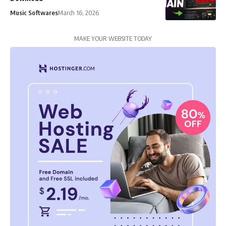
Music Softwares
March 16, 2026
MAKE YOUR WEBSITE TODAY