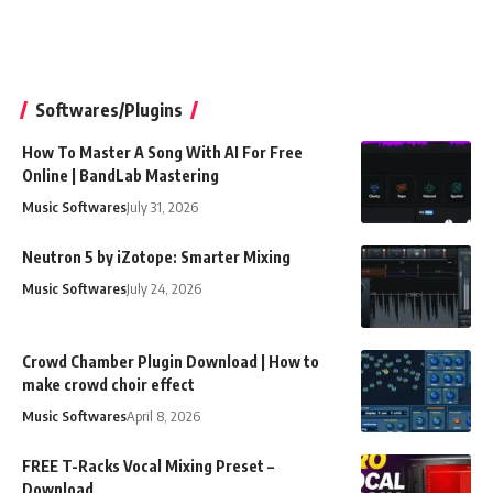
Softwares/Plugins
How To Master A Song With AI For Free
Online | BandLab Mastering
Music Softwares
July 31, 2026
Neutron 5 by iZotope: Smarter Mixing
Music Softwares
July 24, 2026
Crowd Chamber Plugin Download | How to
make crowd choir effect
Music Softwares
April 8, 2026
FREE T-Racks Vocal Mixing Preset –
Download