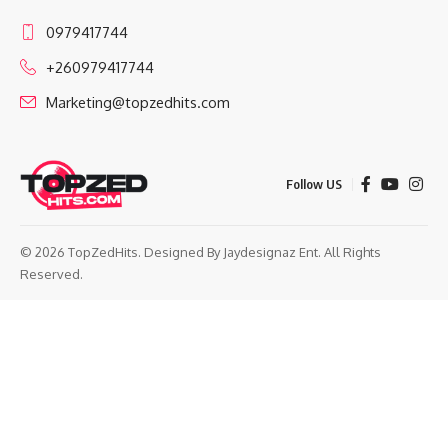
0979417744
+260979417744
Marketing@topzedhits.com
Follow US
© 2026 TopZedHits. Designed By
Jaydesignaz Ent.
All Rights
Reserved.