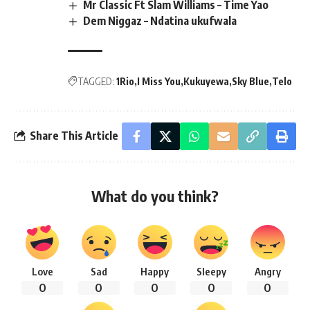
Mr Classic Ft Slam Williams – Time Yao
Dem Niggaz – Ndatina ukufwala
TAGGED:
1Rio
I Miss You
Kukuyewa
Sky Blue
Telo
Share This Article
What do you think?
Love
Sad
Happy
Sleepy
Angry
0
0
0
0
0