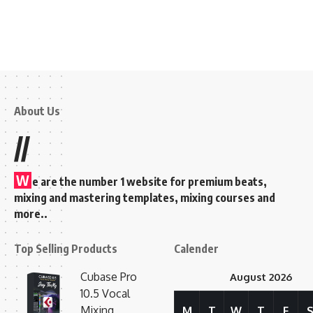
About Us
//
W
e are the number 1 website for premium beats,
mixing and mastering templates, mixing courses and
more..
Top Selling Products
Calender
Cubase Pro
August 2026
10.5 Vocal
Mixing
M
T
W
T
F