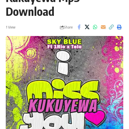
Download
Share
1 View