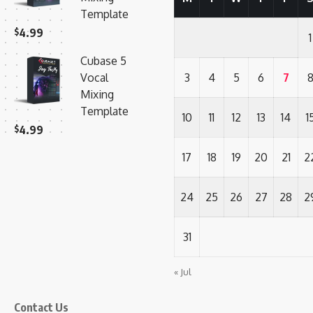
Template
$
4.99
1
Cubase 5
Vocal
3
4
5
6
7
Mixing
Template
10
11
12
13
14
1
$
4.99
17
18
19
20
21
2
24
25
26
27
28
2
31
« Jul
Contact Us