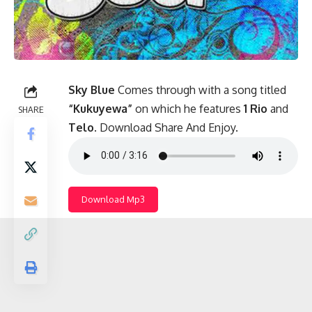
Sky Blue
Comes through with a song titled
“Kukuyewa”
on which he features
1 Rio
and
SHARE
Telo
. Download Share And Enjoy.
Download Mp3