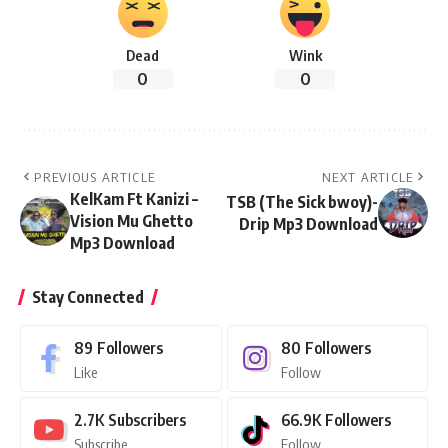
Dead
Wink
0
0
PREVIOUS ARTICLE
NEXT ARTICLE
KelKam Ft Kanizi –
TSB (The Sick bwoy)-
Vision Mu Ghetto
Drip Mp3 Download
Mp3 Download
Stay Connected
89
Followers
80
Followers
Like
Follow
2.7K
Subscribers
66.9K
Followers
Subscribe
Follow