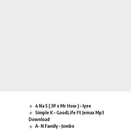
4 Na 5 ( 3P x Mr How ) – Iyee
Simple K – GoodLife Ft Jemax Mp3
Download
A- N Family – Jombo