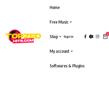
Home
Free Music
0
Shop
Sign In
My account
Softwares & Plugins