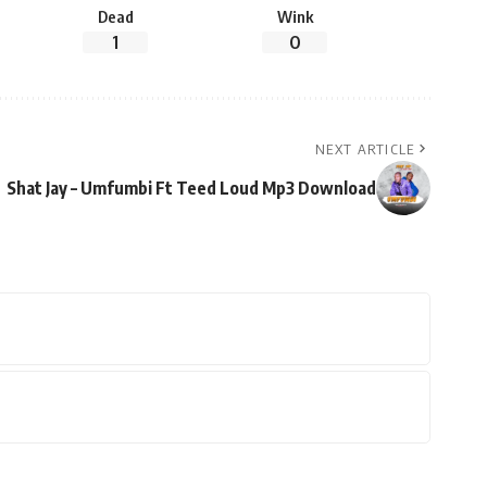
Dead
Wink
1
0
NEXT ARTICLE
Shat Jay – Umfumbi Ft Teed Loud Mp3 Download