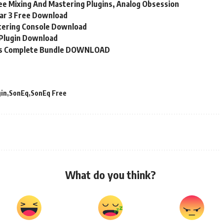
e Mixing And Mastering Plugins, Analog Obsession
ar 3 Free Download
tering Console Download
Plugin Download
ns Complete Bundle DOWNLOAD
gin
SonEq
SonEq Free
What do you think?