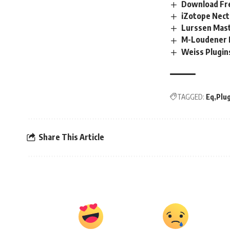
Download Fre
iZotope Nect
Lurssen Mas
M-Loudener 
Weiss Plugi
TAGGED:
Eq
Plu
Share This Article