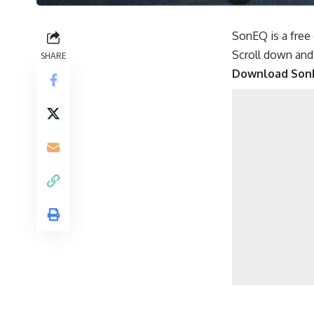
SonEQ is a free
Scroll down and
SHARE
Download Son