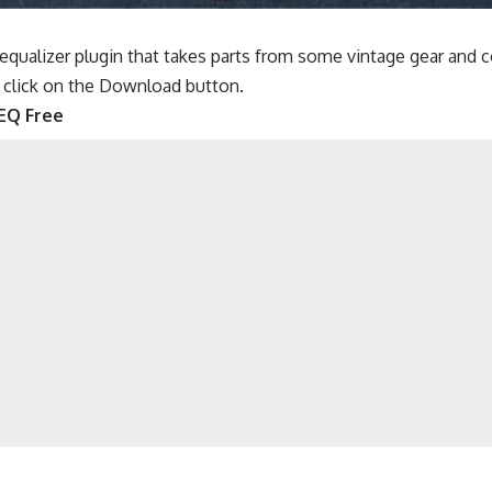
 equalizer plugin that takes parts from some vintage gear and
 click on the Download button.
EQ Free