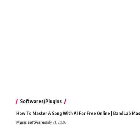
Softwares/Plugins
How To Master A Song With AI For Free Online | BandLab Ma
Music Softwares
July 31, 2026