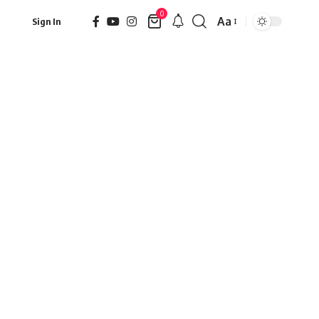
0
Aa
Sign In
Font
Resizer