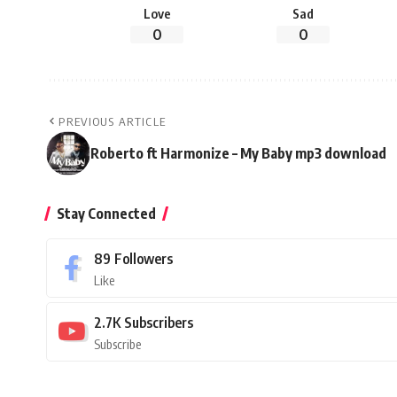
Love
Sad
0
0
PREVIOUS ARTICLE
Roberto ft Harmonize – My Baby mp3 download
Stay Connected
89
Followers
Like
2.7K
Subscribers
Subscribe