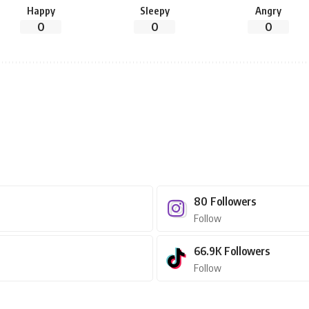
Happy
Sleepy
Angry
0
0
0
80
Followers
Follow
66.9K
Followers
Follow