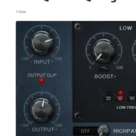
1 View