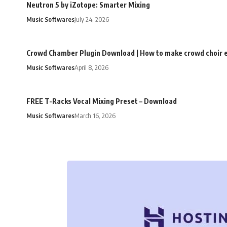
Neutron 5 by iZotope: Smarter Mixing
Music Softwares
July 24, 2026
Crowd Chamber Plugin Download | How to make crowd choir e
Music Softwares
April 8, 2026
FREE T-Racks Vocal Mixing Preset – Download
Music Softwares
March 16, 2026