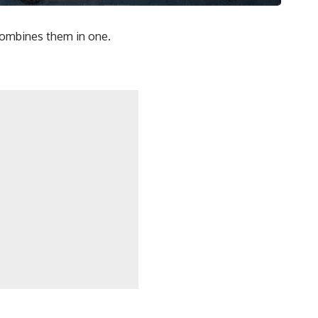
 combines them in one.