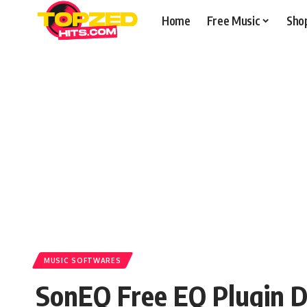
Home
Free Music
Sho
MUSIC SOFTWARES
SonEQ Free EQ Plugin 