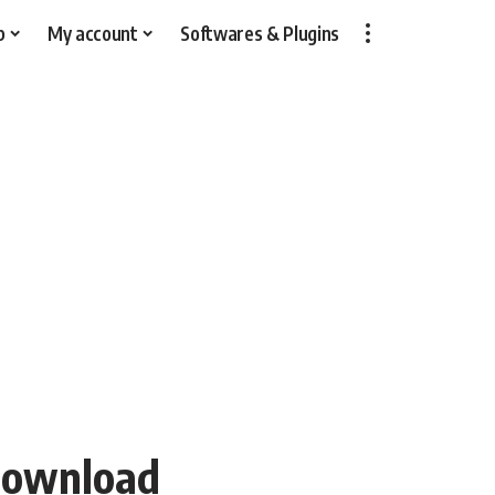
p
My account
Softwares & Plugins
Download