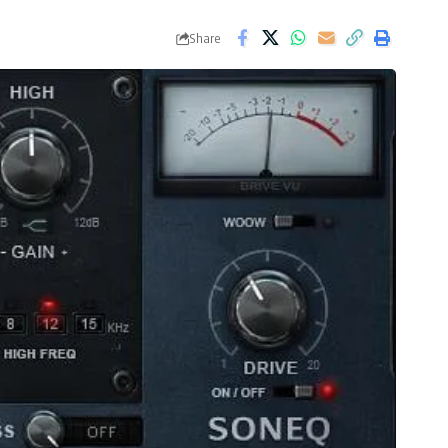
Share