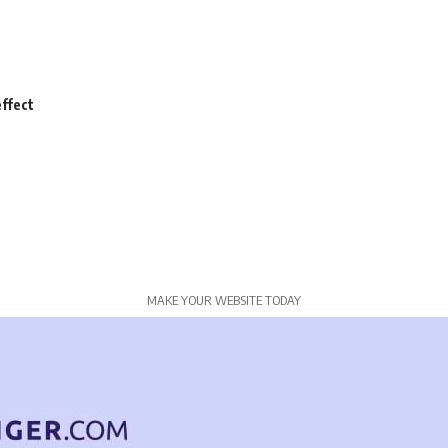
ffect
MAKE YOUR WEBSITE TODAY