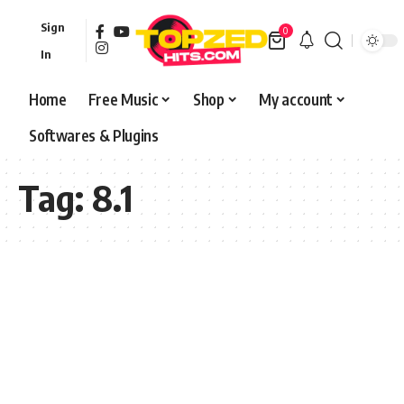
Sign
0
In
Home
Free Music
Shop
My account
Softwares & Plugins
Tag:
8.1