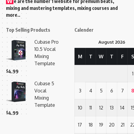
W
e are the number 1 website for premium beats,
mixing and mastering templates, mixing courses and
more..
Top Selling Products
Calender
Cubase Pro
August 2026
10.5 Vocal
Mixing
M
T
W
T
F
Template
$
4.99
1
Cubase 5
Vocal
3
4
5
6
7
Mixing
Template
10
11
12
13
14
1
$
4.99
17
18
19
20
21
2