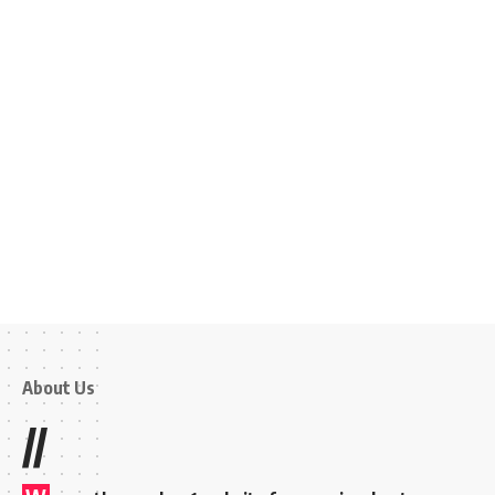
About Us
//