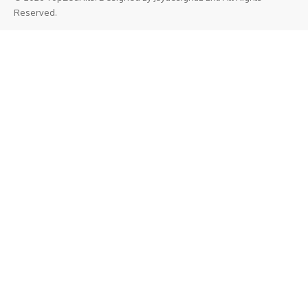
Reserved.