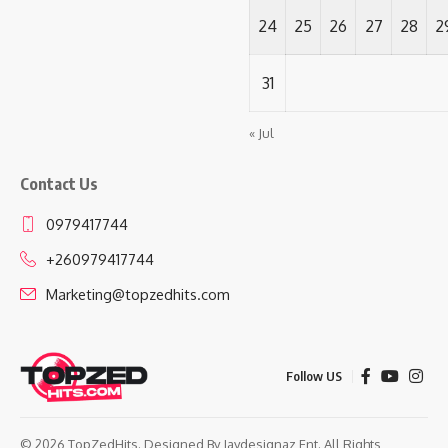
24
25
26
27
28
2
31
« Jul
Contact Us
0979417744
+260979417744
Marketing@topzedhits.com
Follow US
© 2026 TopZedHits. Designed By
Jaydesignaz Ent.
All Rights