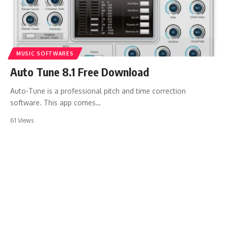
MUSIC SOFTWARES
Auto Tune 8.1 Free Download
Auto-Tune is a professional pitch and time correction
software. This app comes…
61 Views