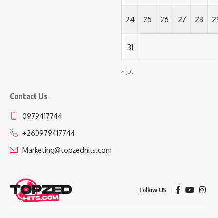
24
25
26
27
28
2
31
« Jul
Contact Us
0979417744
+260979417744
Marketing@topzedhits.com
Follow US