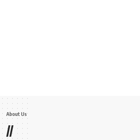
About Us
//