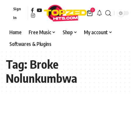
Sign
0
In
Home
Free Music
Shop
My account
Softwares & Plugins
Tag:
Broke
Nolunkumbwa