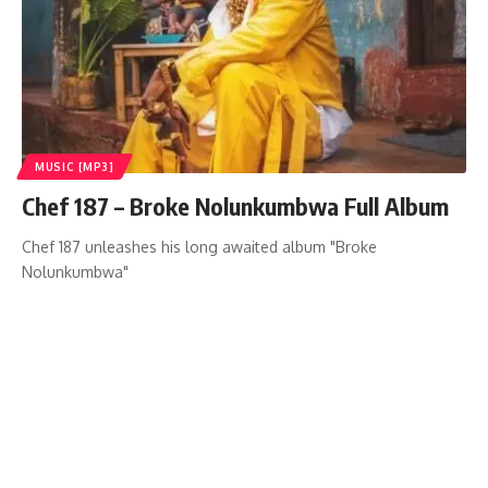
MUSIC [MP3]
Chef 187 – Broke Nolunkumbwa Full Album
Chef 187 unleashes his long awaited album "Broke
Nolunkumbwa"