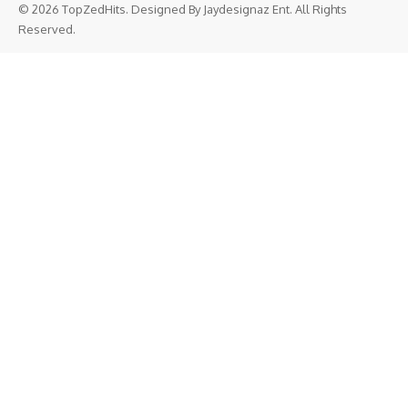
© 2026 TopZedHits. Designed By
Jaydesignaz Ent.
All Rights
Reserved.