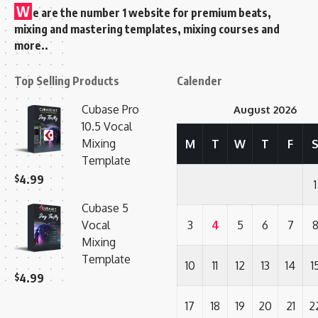
W
e are the number 1 website for premium beats,
mixing and mastering templates, mixing courses and
more..
Top Selling Products
Calender
Cubase Pro
August 2026
10.5 Vocal
Mixing
M
T
W
T
F
Template
$
4.99
1
Cubase 5
Vocal
3
4
5
6
7
Mixing
Template
10
11
12
13
14
1
$
4.99
17
18
19
20
21
2