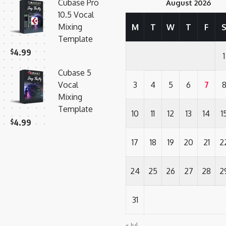
Cubase Pro
August 2026
10.5 Vocal
Mixing
M
T
W
T
F
Template
$
4.99
1
Cubase 5
Vocal
3
4
5
6
7
Mixing
Template
10
11
12
13
14
1
$
4.99
17
18
19
20
21
2
24
25
26
27
28
2
31
« Jul