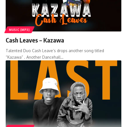
MUSIC [MP3]
Cash Leaves – Kazawa
Talented Duo Cash Leave’s drops another song titled
“Kazawa” . Another Dancehall…