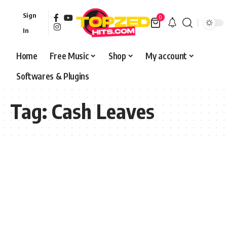
Sign
0
In
Home
Free Music
Shop
My account
Softwares & Plugins
Tag:
Cash Leaves