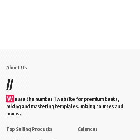
About Us
//
W
e are the number 1 website for premium beats,
mixing and mastering templates, mixing courses and
more..
Top Selling Products
Calender