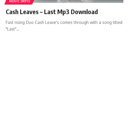
MUSIC [MP3]
Cash Leaves – Last Mp3 Download
Fast rising Duo Cash Leave's comes through with a song titled
"Last"…