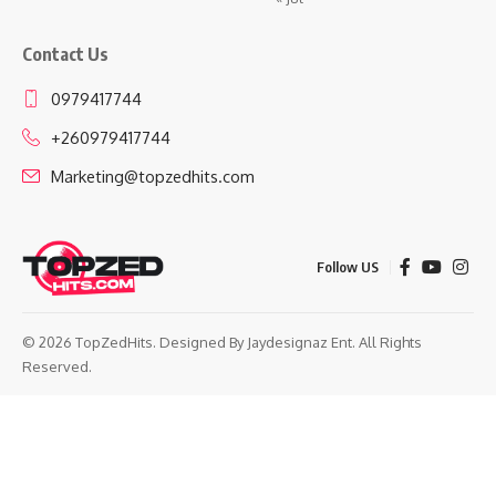
Contact Us
0979417744
+260979417744
Marketing@topzedhits.com
Follow US
© 2026 TopZedHits. Designed By
Jaydesignaz Ent.
All Rights
Reserved.