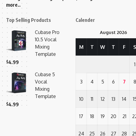
more..
Top Selling Products
Calender
Cubase Pro
August 2026
10.5 Vocal
Mixing
M
T
W
T
F
Template
$
4.99
1
Cubase 5
Vocal
3
4
5
6
7
Mixing
Template
10
11
12
13
14
1
$
4.99
17
18
19
20
21
2
24
25
26
27
28
2