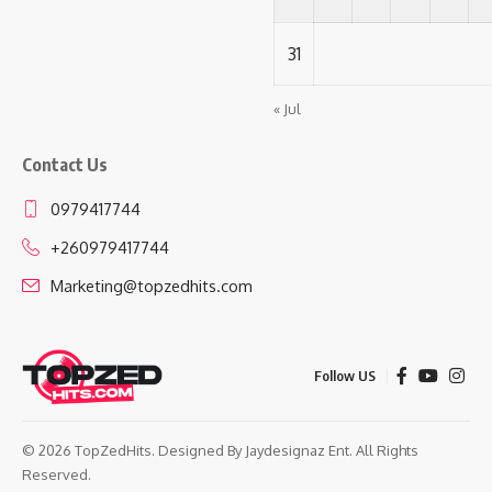
31
« Jul
Contact Us
0979417744
+260979417744
Marketing@topzedhits.com
Follow US
© 2026 TopZedHits. Designed By
Jaydesignaz Ent.
All Rights
Reserved.