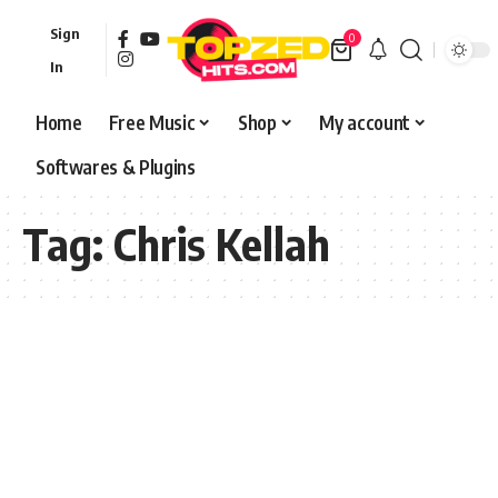
Sign
0
In
Home
Free Music
Shop
My account
Softwares & Plugins
Tag:
Chris Kellah