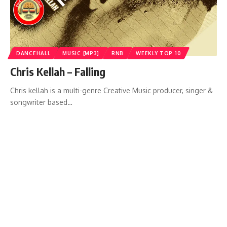
DANCEHALL
MUSIC [MP3]
RNB
WEEKLY TOP 10
Chris Kellah – Falling
Chris kellah is a multi-genre Creative Music producer, singer &
songwriter based…