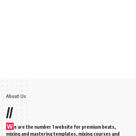
About Us
//
W
e are the number 1 website for premium beats,
mixing and mastering templates, mixing courses and