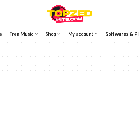
e
Free Music
Shop
My account
Softwares & Pl