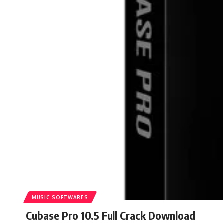
MUSIC SOFTWARES
Cubase Pro 10.5 Full Crack Download