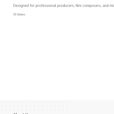
Designed for professional producers, film composers, and m
55 Views