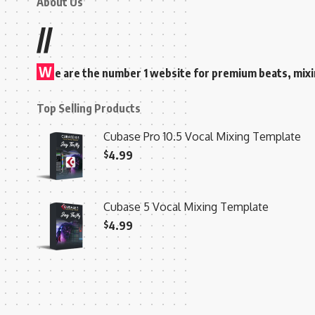
About Us
//
W
e are the number 1 website for premium beats, mix
Top Selling Products
Cubase Pro 10.5 Vocal Mixing Template
$
4.99
Cubase 5 Vocal Mixing Template
$
4.99