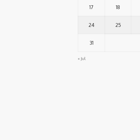
17
18
24
25
31
« Jul