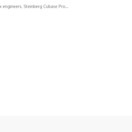
ix engineers, Steinberg Cubase Pro…