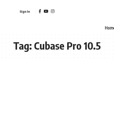
Sign In
Hom
Tag:
Cubase Pro 10.5