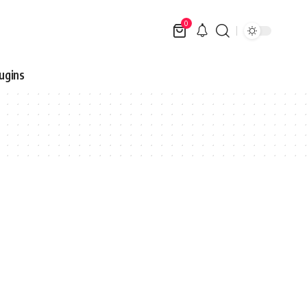
0
ugins