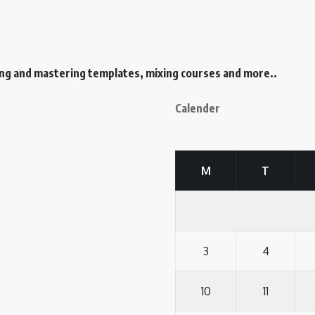
ing and mastering templates, mixing courses and more..
Calender
M
T
3
4
10
11