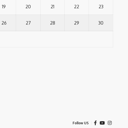
19
20
21
22
23
26
27
28
29
30
Follow US