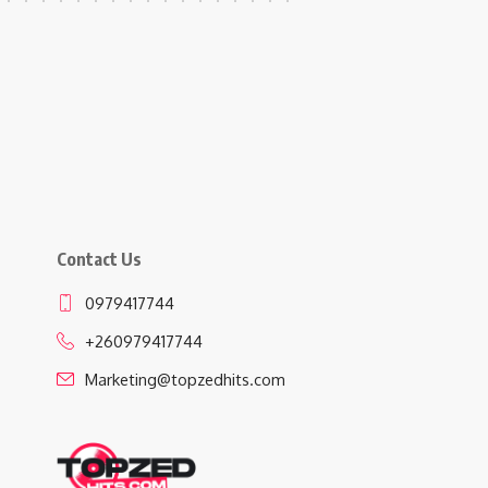
Contact Us
0979417744
+260979417744
Marketing@topzedhits.com