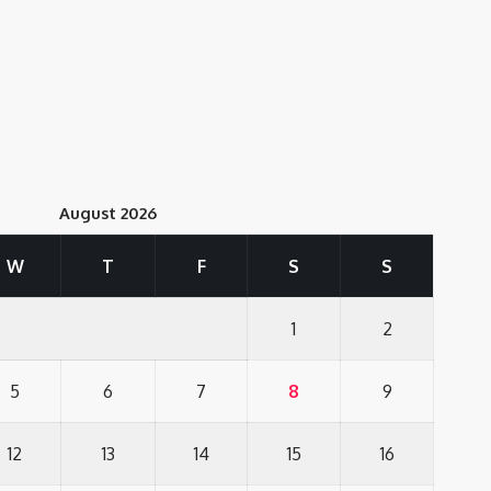
August 2026
W
T
F
S
S
1
2
5
6
7
8
9
12
13
14
15
16