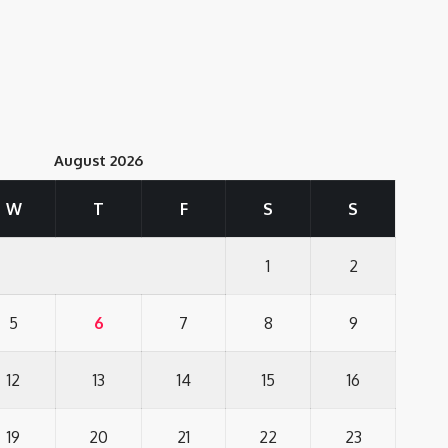
August 2026
W
T
F
S
S
1
2
5
6
7
8
9
12
13
14
15
16
19
20
21
22
23