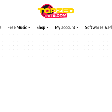
e
Free Music
Shop
My account
Softwares & Pl