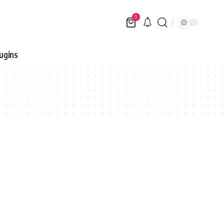
0
ugins