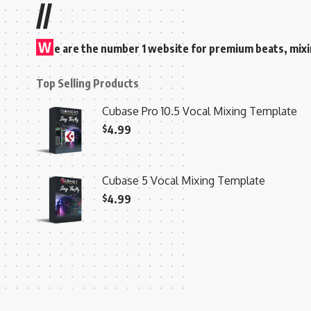
//
W
e are the number 1 website for premium beats, mix
Top Selling Products
Cubase Pro 10.5 Vocal Mixing Template
$
4.99
Cubase 5 Vocal Mixing Template
$
4.99