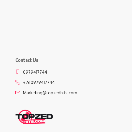
Contact Us
0979417744
+260979417744
Marketing@topzedhits.com