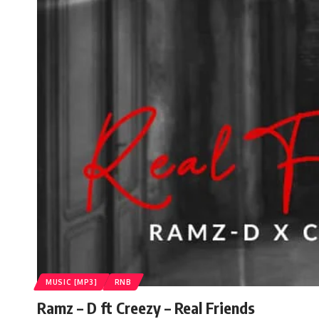
MUSIC [MP3]
RNB
Ramz – D ft Creezy – Real Friends