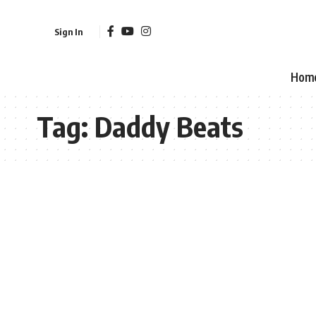
Sign In
Hom
Tag:
Daddy Beats