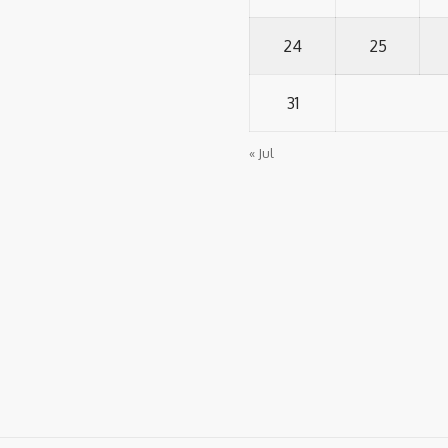
24
25
31
« Jul