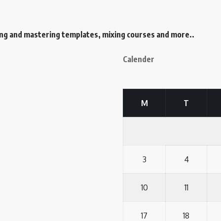
ing and mastering templates, mixing courses and more..
Calender
M
T
3
4
10
11
17
18