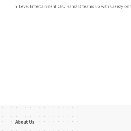
Y Level Entertainment CEO Ramz D teams up with Creezy on 
About Us