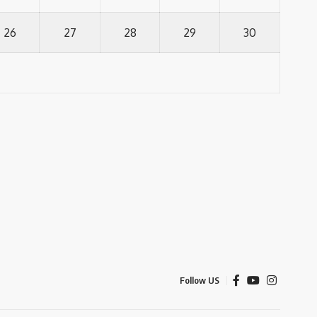
26
27
28
29
30
Follow US