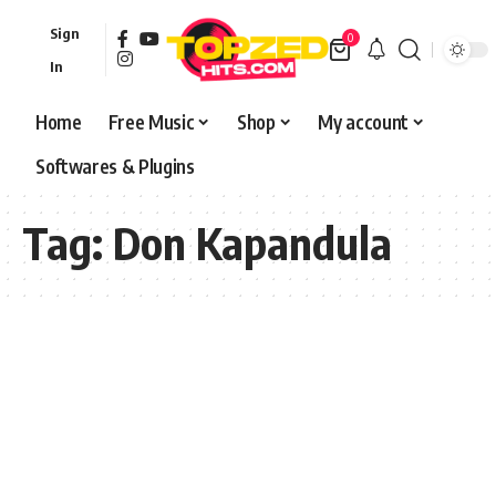
Sign
0
In
Home
Free Music
Shop
My account
Softwares & Plugins
Tag:
Don Kapandula