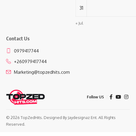
31
« Jul
Contact Us
0979417744
+260979417744
Marketing@topzedhits.com
Follow US
© 2026 TopZedHits. Designed By
Jaydesignaz Ent.
All Rights
Reserved.