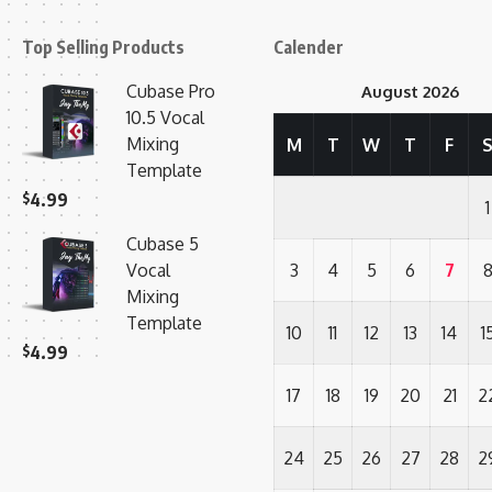
Top Selling Products
Calender
Cubase Pro
August 2026
10.5 Vocal
Mixing
M
T
W
T
F
Template
$
4.99
1
Cubase 5
Vocal
3
4
5
6
7
Mixing
Template
10
11
12
13
14
1
$
4.99
17
18
19
20
21
2
24
25
26
27
28
2