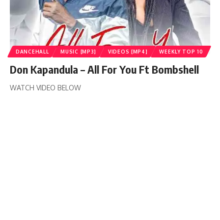
DANCEHALL
MUSIC [MP3]
VIDEOS [MP4]
WEEKLY TOP 10
Don Kapandula – All For You Ft Bombshell
WATCH VIDEO BELOW