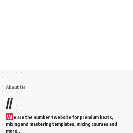
About Us
//
W
e are the number 1 website for premium beats,
mixing and mastering templates, mixing courses and
more..