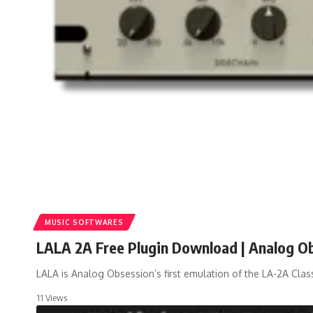
MUSIC SOFTWARES
LALA 2A Free Plugin Download | Analog O
LALA is Analog Obsession’s first emulation of the LA-2A Class
11 Views