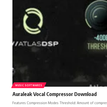
MUSIC SOFTWARES
Auraleak Vocal Compressor Download
Features Compression Modes Threshold: Amount of compressi