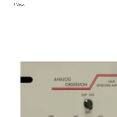
9 Views