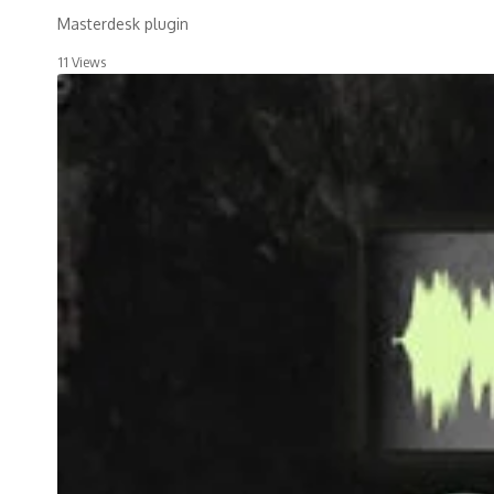
Masterdesk plugin
11 Views