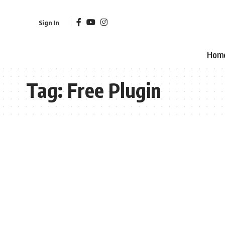
Sign In
Hom
Tag:
Free Plugin