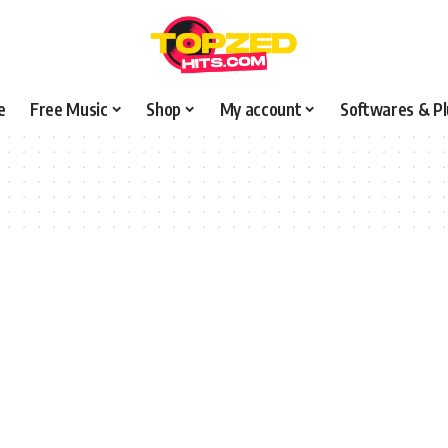
e
Free Music
Shop
My account
Softwares & Pl