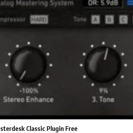
terdesk Classic Plugin Free