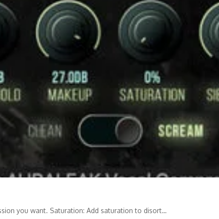
on you want. Saturation: Add saturation to disort…