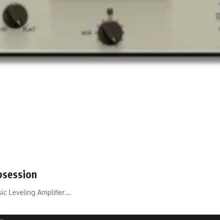
bsession
ic Leveling Amplifier.…