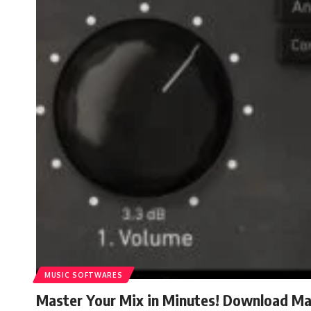
MUSIC SOFTWARES
Master Your Mix in Minutes! Download Mas