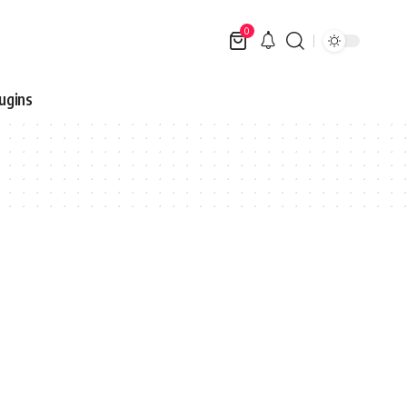
0
ugins