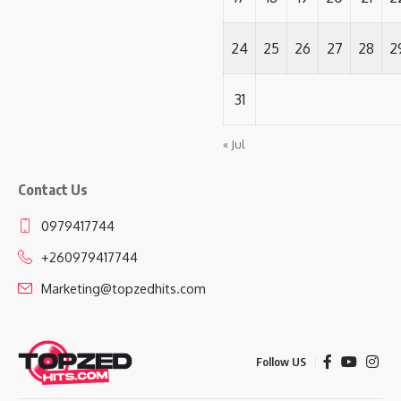
24
25
26
27
28
2
31
« Jul
Contact Us
0979417744
+260979417744
Marketing@topzedhits.com
Follow US