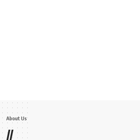
About Us
//