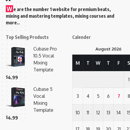
W
e are the number 1 website for premium beats,
mixing and mastering templates, mixing courses and
more..
Top Selling Products
Calender
Cubase Pro
August 2026
10.5 Vocal
Mixing
M
T
W
T
F
Template
$
4.99
1
Cubase 5
Vocal
3
4
5
6
7
Mixing
Template
10
11
12
13
14
1
$
4.99
17
18
19
20
21
2