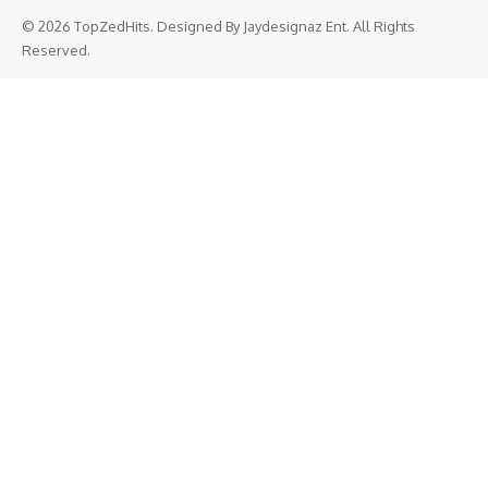
© 2026 TopZedHits. Designed By
Jaydesignaz Ent.
All Rights
Reserved.