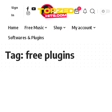
Sign
0
In
Home
Free Music
Shop
My account
Softwares & Plugins
Tag:
free plugins