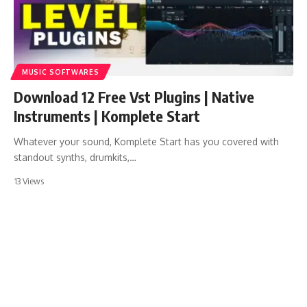
MUSIC SOFTWARES
Download 12 Free Vst Plugins | Native
Instruments | Komplete Start
Whatever your sound, Komplete Start has you covered with
standout synths, drumkits,…
13 Views