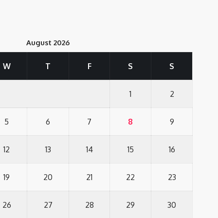
August 2026
W
T
F
S
S
1
2
5
6
7
8
9
12
13
14
15
16
19
20
21
22
23
26
27
28
29
30