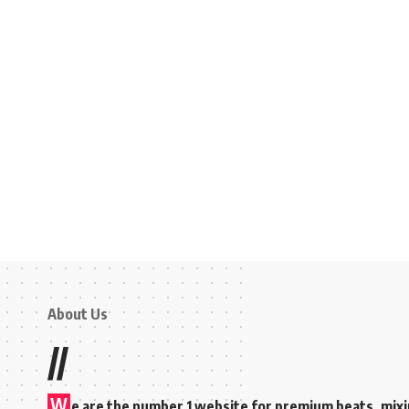
About Us
//
W
e are the number 1 website for premium beats, mix