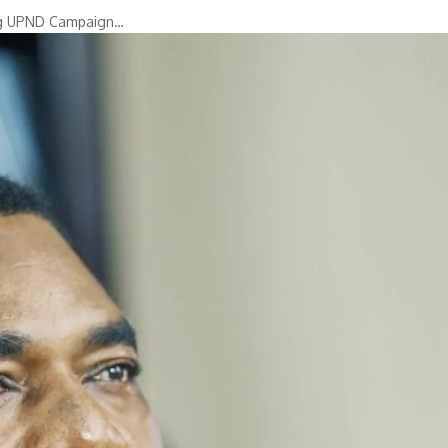
ing UPND Campaign…