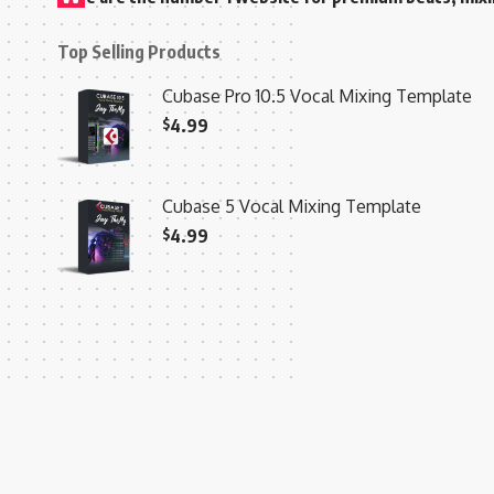
Top Selling Products
Cubase Pro 10.5 Vocal Mixing Template
$
4.99
Cubase 5 Vocal Mixing Template
$
4.99