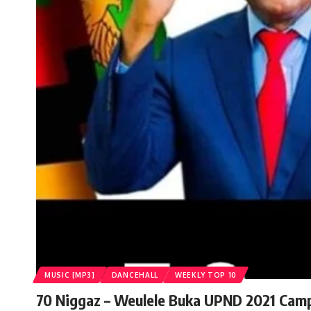
MUSIC [MP3]
DANCEHALL
WEEKLY TOP 10
70 Niggaz – Weulele Buka UPND 2021 Cam