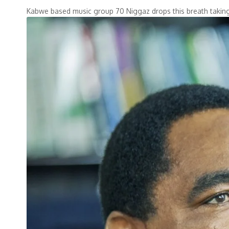
Kabwe based music group 70 Niggaz drops this breath tak