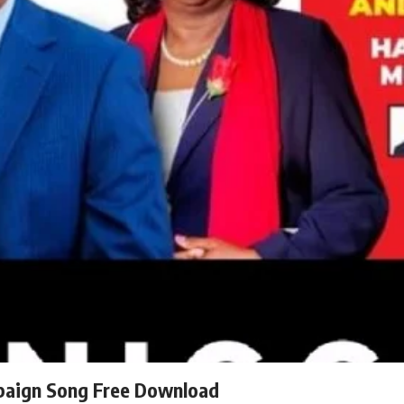
paign Song Free Download