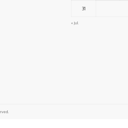
31
« Jul
rved.