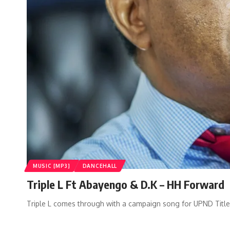
MUSIC [MP3]
DANCEHALL
Triple L Ft Abayengo & D.K – HH Forward
Triple L comes through with a campaign song for UPND Titl