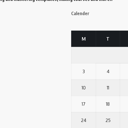
Calender
M
T
3
4
10
11
17
18
24
25