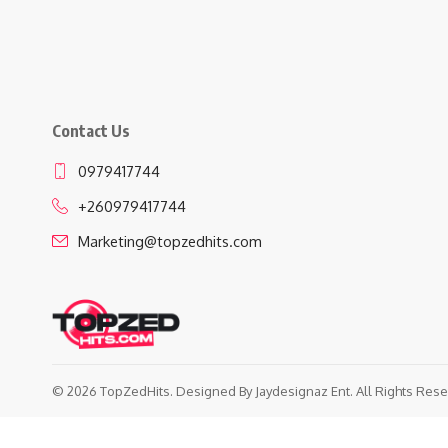
Contact Us
0979417744
+260979417744
Marketing@topzedhits.com
© 2026 TopZedHits. Designed By
Jaydesignaz Ent.
All Rights Rese