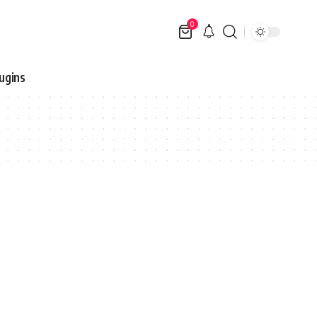
0
ugins