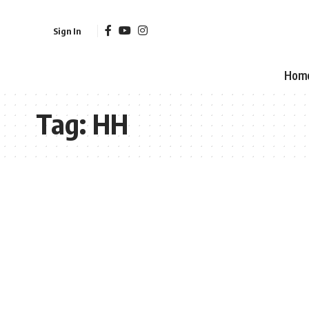
Sign In
Hom
Tag:
HH