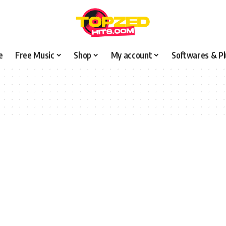
e
Free Music
Shop
My account
Softwares & Pl