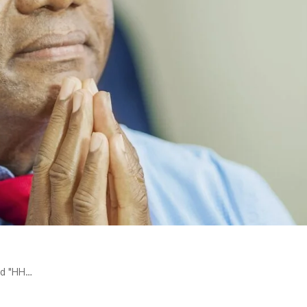
ed "HH…