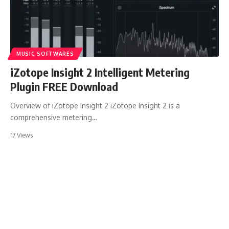
MUSIC SOFTWARES
iZotope Insight 2 Intelligent Metering
Plugin FREE Download
Overview of iZotope Insight 2 iZotope Insight 2 is a
comprehensive metering…
17 Views