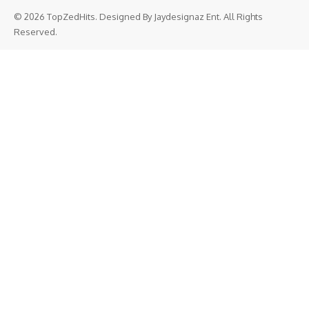
© 2026 TopZedHits. Designed By
Jaydesignaz Ent.
All Rights
Reserved.