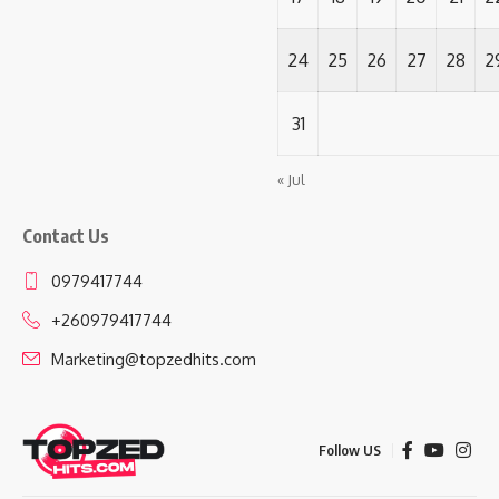
24
25
26
27
28
2
31
« Jul
Contact Us
0979417744
+260979417744
Marketing@topzedhits.com
Follow US