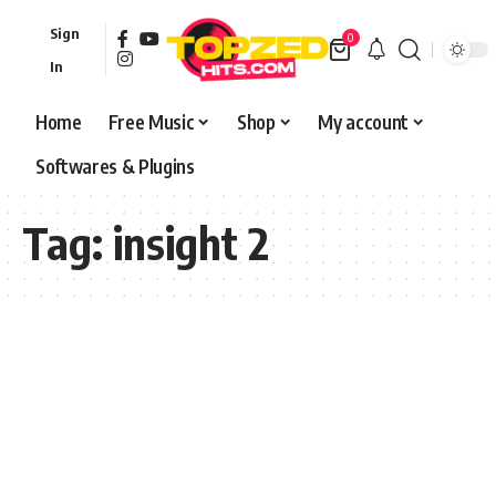
Sign
0
In
Home
Free Music
Shop
My account
Softwares & Plugins
Tag:
insight 2