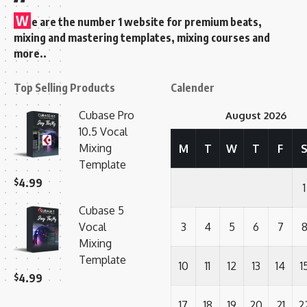
W
e are the number 1 website for premium beats,
mixing and mastering templates, mixing courses and
more..
Top Selling Products
Calender
Cubase Pro
August 2026
10.5 Vocal
Mixing
M
T
W
T
F
Template
$
4.99
1
Cubase 5
Vocal
3
4
5
6
7
Mixing
Template
10
11
12
13
14
1
$
4.99
17
18
19
20
21
2