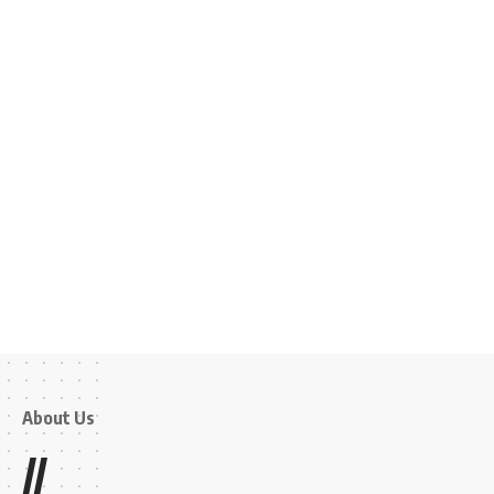
About Us
//