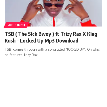
MUSIC [MP3]
TSB ( The Sick Bwoy ) ft Trizy Rax X King
Kush – Locked Up Mp3 Download
TSB comes through with a song titled “lOCKED UP”. On which
he features Trizy Rax…