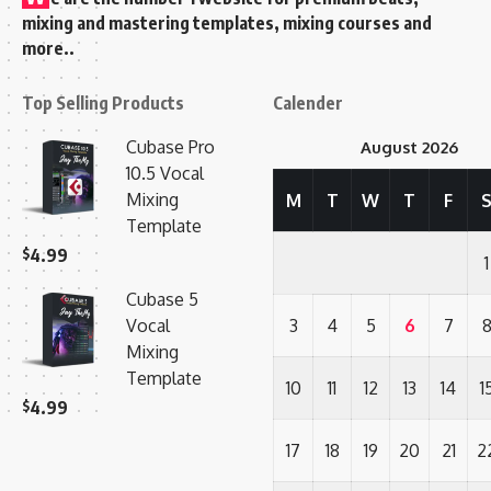
mixing and mastering templates, mixing courses and
more..
Top Selling Products
Calender
Cubase Pro
August 2026
10.5 Vocal
Mixing
M
T
W
T
F
Template
$
4.99
1
Cubase 5
Vocal
3
4
5
6
7
Mixing
Template
10
11
12
13
14
1
$
4.99
17
18
19
20
21
2