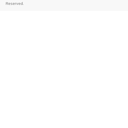
Reserved.