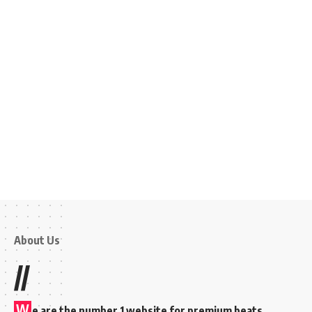
About Us
//
W
e are the number 1 website for premium beats,