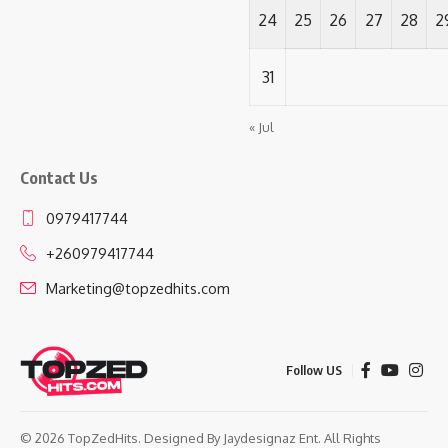
24
25
26
27
28
2
31
« Jul
Contact Us
0979417744
+260979417744
Marketing@topzedhits.com
Follow US
© 2026 TopZedHits. Designed By
Jaydesignaz Ent.
All Rights