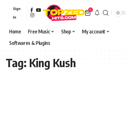
Sign
0
In
Home
Free Music
Shop
My account
Softwares & Plugins
Tag:
King Kush