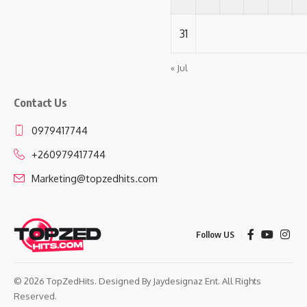
31
« Jul
Contact Us
0979417744
+260979417744
Marketing@topzedhits.com
Follow US
© 2026 TopZedHits. Designed By
Jaydesignaz Ent.
All Rights
Reserved.