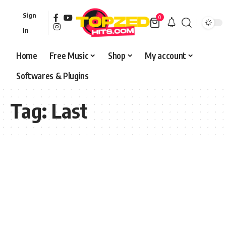
Sign
0
In
Home
Free Music
Shop
My account
Softwares & Plugins
Tag:
Last