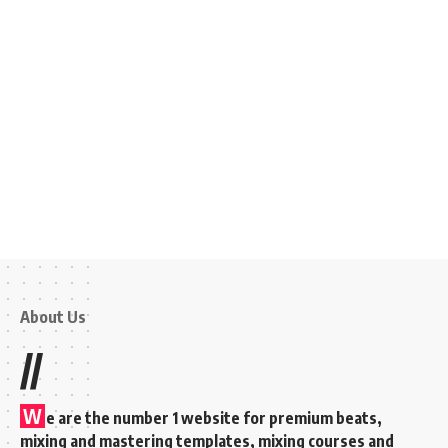
About Us
//
W
e are the number 1 website for premium beats,
mixing and mastering templates, mixing courses and