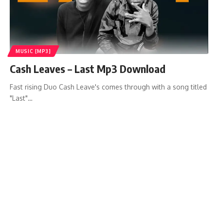
MUSIC [MP3]
Cash Leaves – Last Mp3 Download
Fast rising Duo Cash Leave's comes through with a song titled
"Last"…