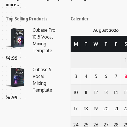
more..
Top Selling Products
Calender
Cubase Pro
August 2026
10.5 Vocal
Mixing
M
T
W
T
F
Template
$
4.99
1
Cubase 5
Vocal
3
4
5
6
7
Mixing
Template
10
11
12
13
14
1
$
4.99
17
18
19
20
21
2
24
25
26
27
28
2