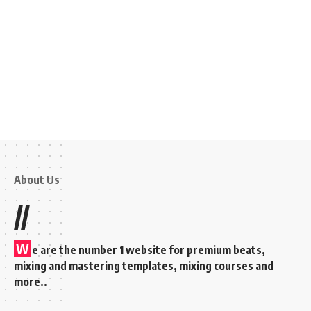
About Us
//
W
e are the number 1 website for premium beats,
mixing and mastering templates, mixing courses and
more..