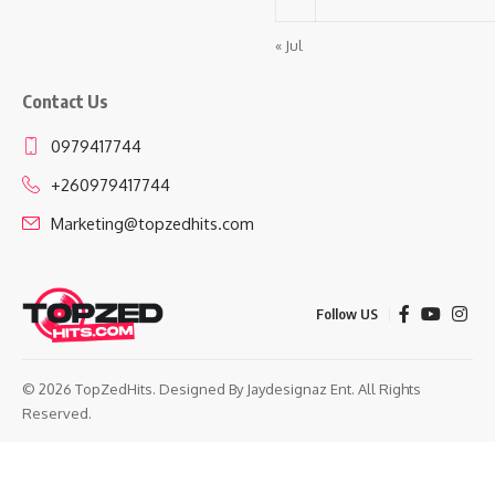
« Jul
Contact Us
0979417744
+260979417744
Marketing@topzedhits.com
Follow US
© 2026 TopZedHits. Designed By
Jaydesignaz Ent.
All Rights
Reserved.