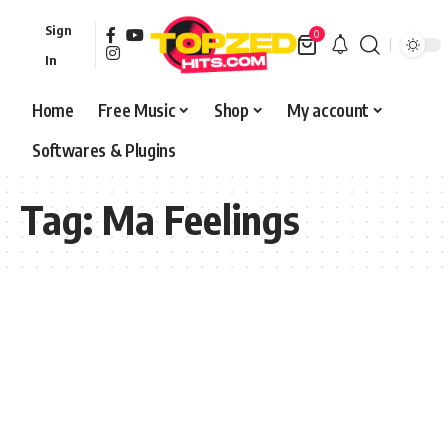
Sign
0
In
Home
Free Music
Shop
My account
Softwares & Plugins
Tag:
Ma Feelings