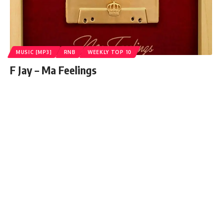
MUSIC [MP3]
RNB
WEEKLY TOP 10
F Jay – Ma Feelings