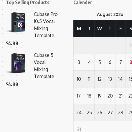
Top Selling Products
Calender
Cubase Pro
August 2026
10.5 Vocal
Mixing
M
T
W
T
F
Template
$
4.99
1
Cubase 5
Vocal
3
4
5
6
7
Mixing
Template
10
11
12
13
14
1
$
4.99
17
18
19
20
21
2
24
25
26
27
28
2
31