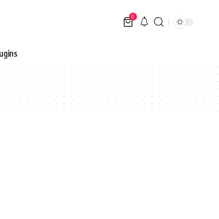
0
ugins