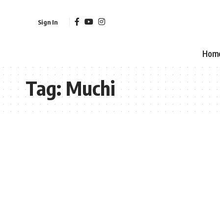
Sign In
Hom
Tag:
Muchi