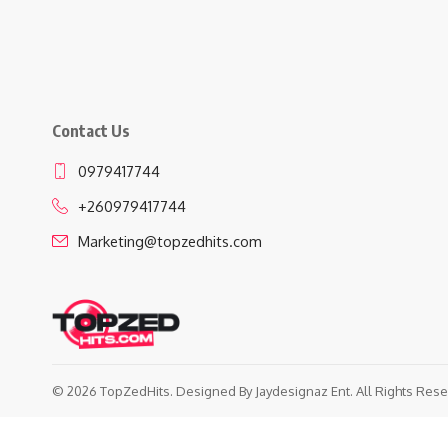
Contact Us
0979417744
+260979417744
Marketing@topzedhits.com
© 2026 TopZedHits. Designed By
Jaydesignaz Ent.
All Rights Rese