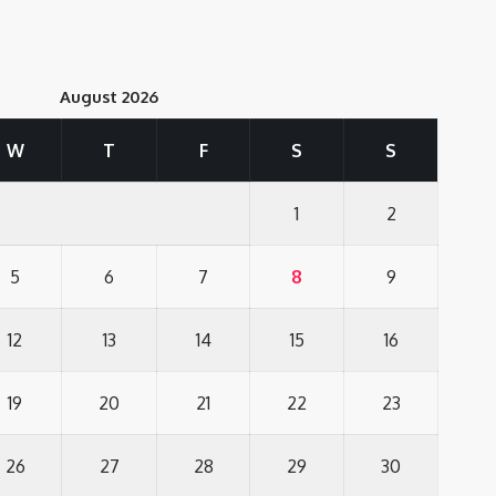
August 2026
W
T
F
S
S
1
2
5
6
7
8
9
12
13
14
15
16
19
20
21
22
23
26
27
28
29
30