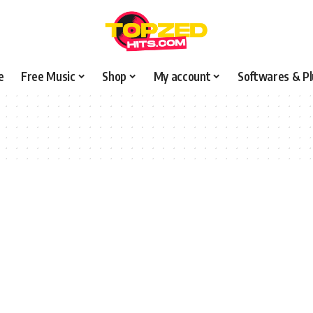
e
Free Music
Shop
My account
Softwares & Pl