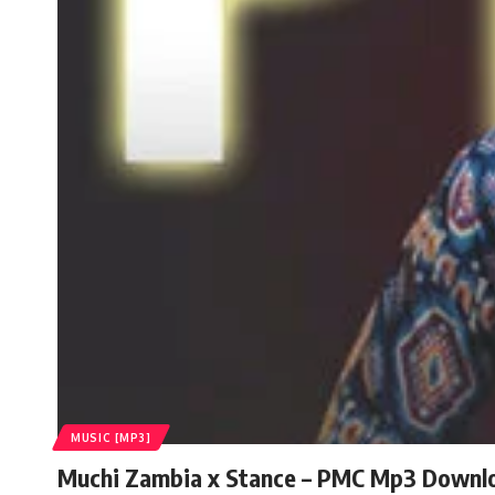
MUSIC [MP3]
Muchi Zambia x Stance – PMC Mp3 Downl