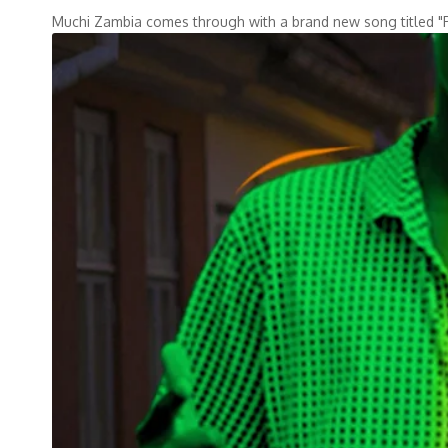
Muchi Zambia comes through with a brand new song titled 