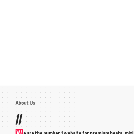
About Us
//
W
e are the number 1 website for premium beats, mix