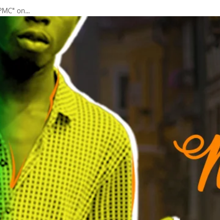
"PMC" on…