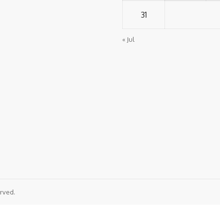
31
« Jul
rved.