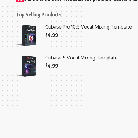
Top Selling Products
Cubase Pro 10.5 Vocal Mixing Template
$
4.99
Cubase 5 Vocal Mixing Template
$
4.99