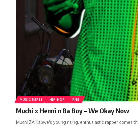
MUSIC [MP3]
HIP HOP
RNB
Muchi x Henni n Ba Boy – We Okay Now
Muchi ZA Kabwe's young rising, enthusiastic rapper comes t