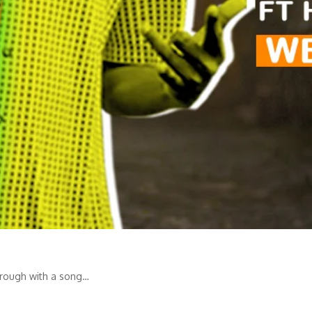
hrough with a song…