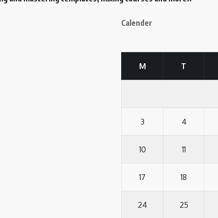
Calender
M
T
3
4
10
11
17
18
24
25