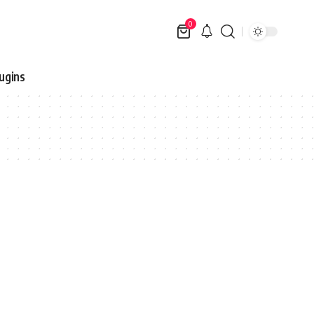
0
ugins