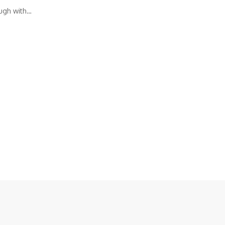
ough with…