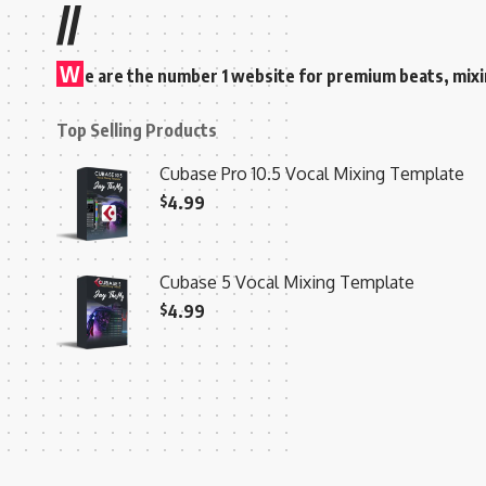
//
W
e are the number 1 website for premium beats, mix
Top Selling Products
Cubase Pro 10.5 Vocal Mixing Template
$
4.99
Cubase 5 Vocal Mixing Template
$
4.99