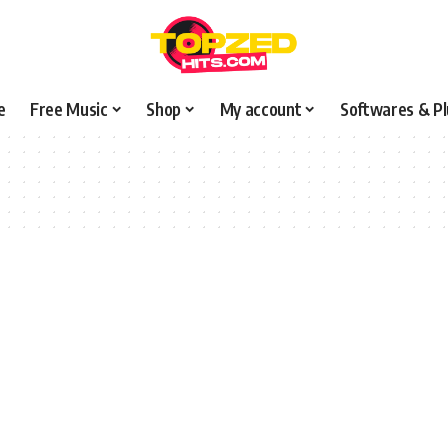
e
Free Music
Shop
My account
Softwares & Pl