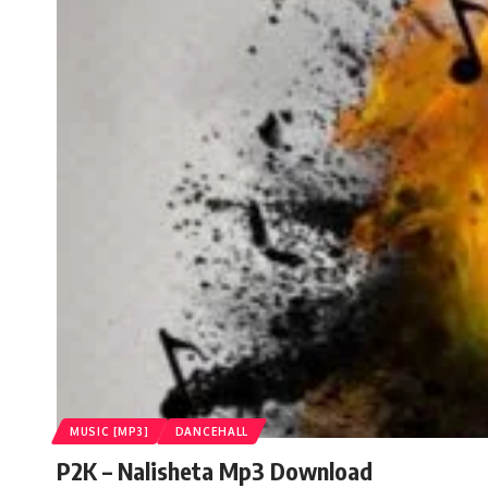
MUSIC [MP3]
DANCEHALL
P2K – Nalisheta Mp3 Download