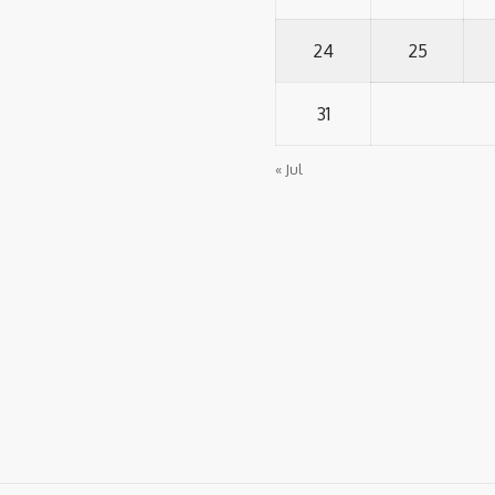
24
25
31
« Jul