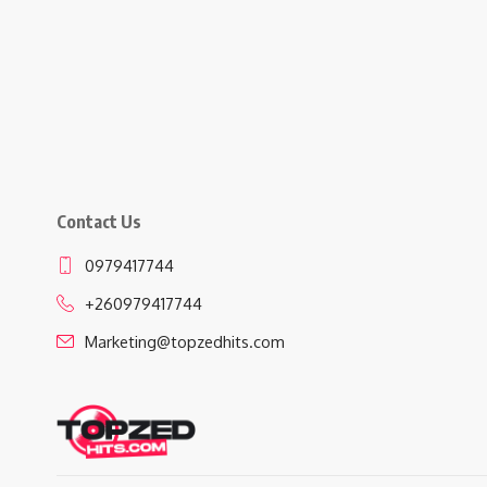
Contact Us
0979417744
+260979417744
Marketing@topzedhits.com