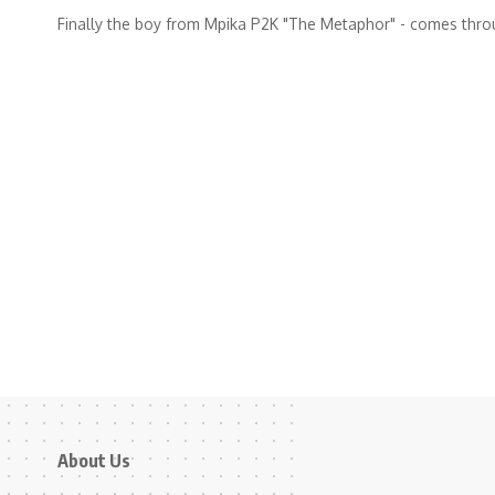
Finally the boy from Mpika P2K "The Metaphor" - comes thr
About Us