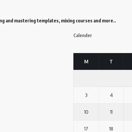
ing and mastering templates, mixing courses and more..
Calender
M
T
3
4
10
11
17
18