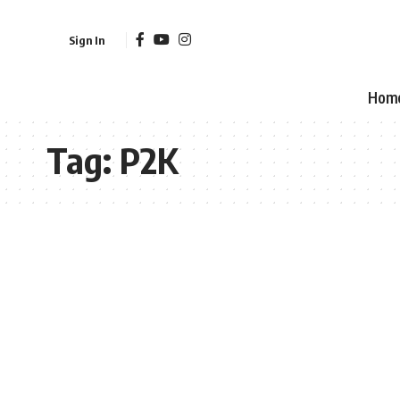
Sign In
Hom
Tag:
P2K