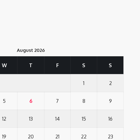
August 2026
W
T
F
S
S
1
2
5
6
7
8
9
12
13
14
15
16
19
20
21
22
23