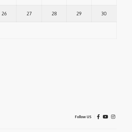
26
27
28
29
30
Follow US