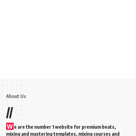
About Us
//
W
e are the number 1 website for premium beats,
mixing and mastering templates, mixing courses and