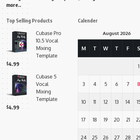
more..
Top Selling Products
Calender
Cubase Pro
August 2026
10.5 Vocal
Mixing
M
T
W
T
F
Template
$
4.99
1
Cubase 5
Vocal
3
4
5
6
7
Mixing
Template
10
11
12
13
14
1
$
4.99
17
18
19
20
21
2
24
25
26
27
28
2