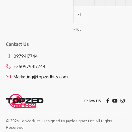
31
« Jul
Contact Us
0979417744
+260979417744
Marketing@topzedhits.com
Follow US
© 2026 TopZedHits. Designed By
Jaydesignaz Ent.
All Rights
Reserved.