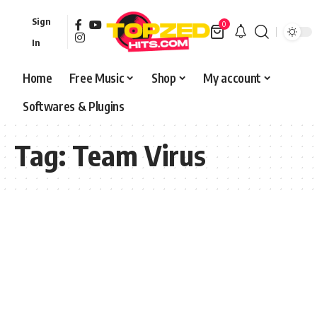
Sign
0
In
Home
Free Music
Shop
My account
Softwares & Plugins
Tag:
Team Virus