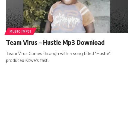
MUSIC [MP3]
Team Virus – Hustle Mp3 Download
Team Virus Comes through with a song titled "Hustle"
produced Kitwe's fast…