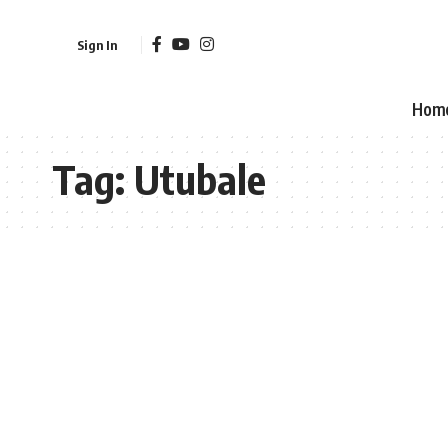
Sign In
Hom
Tag:
Utubale