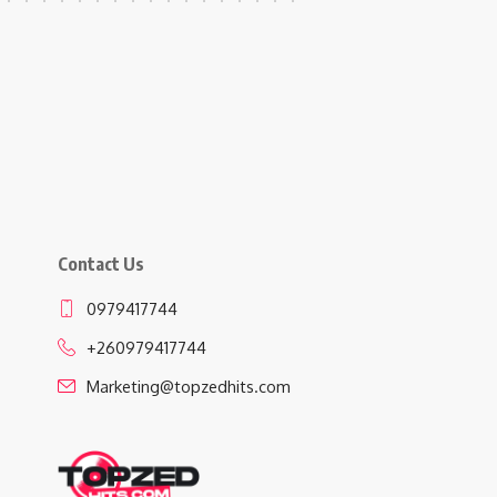
Contact Us
0979417744
+260979417744
Marketing@topzedhits.com