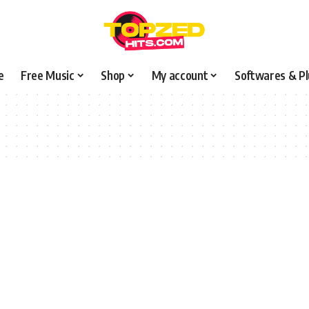
e
Free Music
Shop
My account
Softwares & Pl