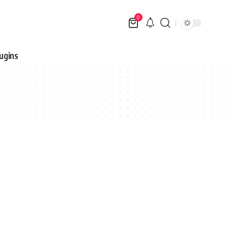
0
ugins