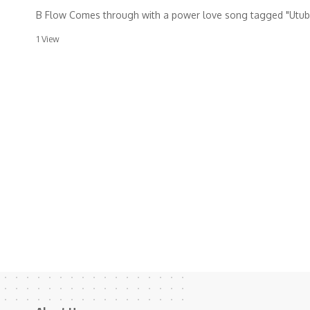
B Flow Comes through with a power love song tagged "Utub
1 View