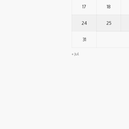
17
18
24
25
31
« Jul