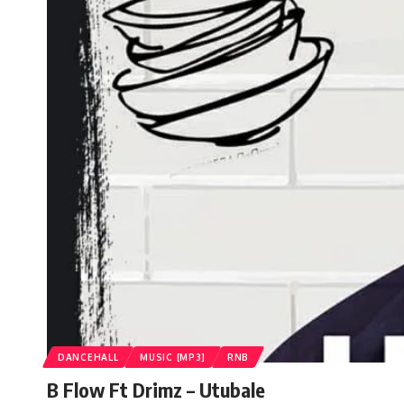
DANCEHALL
MUSIC [MP3]
RNB
B Flow Ft Drimz – Utubale