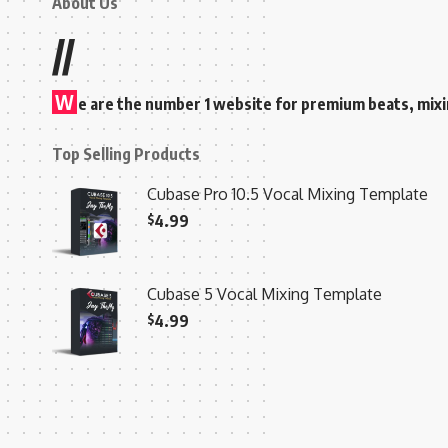
About Us
//
W
e are the number 1 website for premium beats, mix
Top Selling Products
Cubase Pro 10.5 Vocal Mixing Template
$
4.99
Cubase 5 Vocal Mixing Template
$
4.99