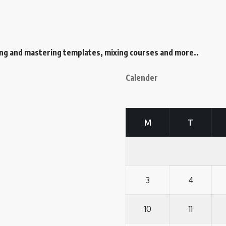
ing and mastering templates, mixing courses and more..
Calender
M
T
3
4
10
11