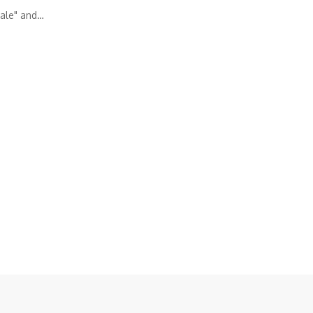
ale" and…