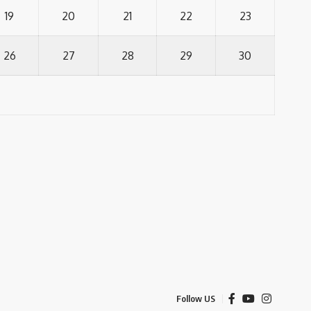
19
20
21
22
23
26
27
28
29
30
Follow US