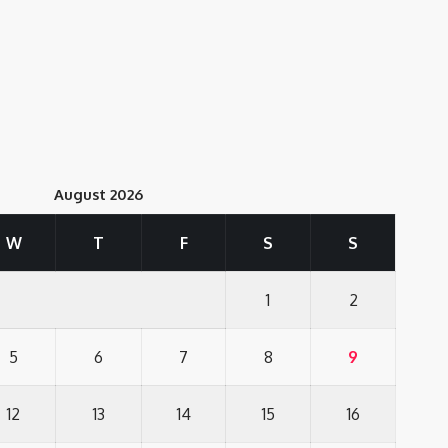
August 2026
W
T
F
S
S
1
2
5
6
7
8
9
12
13
14
15
16