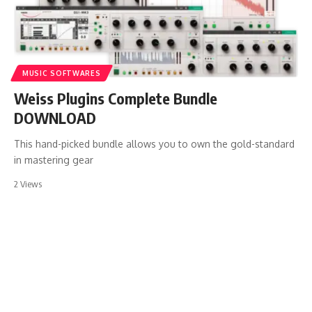
MUSIC SOFTWARES
Weiss Plugins Complete Bundle
DOWNLOAD
This hand-picked bundle allows you to own the gold-standard
in mastering gear
2 Views