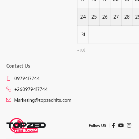
24
25
26
27
28
2
31
« Jul
Contact Us
0979417744
+260979417744
Marketing@topzedhits.com
Follow US