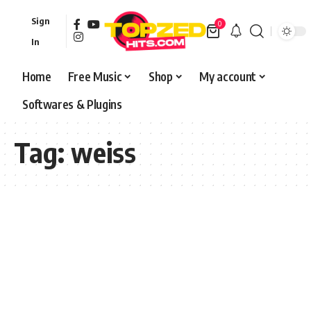
Sign
0
In
Home
Free Music
Shop
My account
Softwares & Plugins
Tag:
weiss