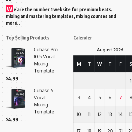
W
e are the number 1 website for premium beats,
mixing and mastering templates, mixing courses and
more..
Top Selling Products
Calender
Cubase Pro
August 2026
10.5 Vocal
Mixing
M
T
W
T
F
Template
$
4.99
1
Cubase 5
Vocal
3
4
5
6
7
Mixing
Template
10
11
12
13
14
1
$
4.99
17
18
19
20
21
2