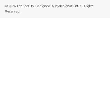
© 2026 TopZedHits. Designed By
Jaydesignaz Ent.
All Rights
Reserved.