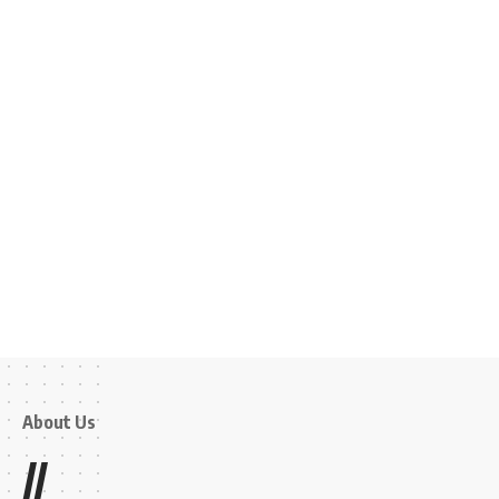
About Us
//