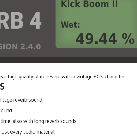
is a high quality plate reverb with a vintage 80’s character.
S
ntage reverb sound.
sound.
 time, also with long reverb sounds.
ost every audio material.