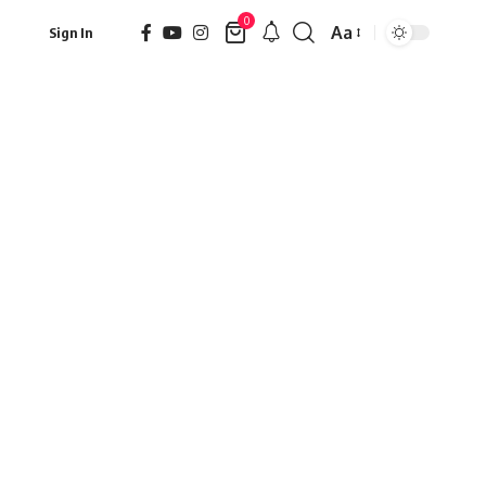
0
Aa
Sign In
Font
Resizer