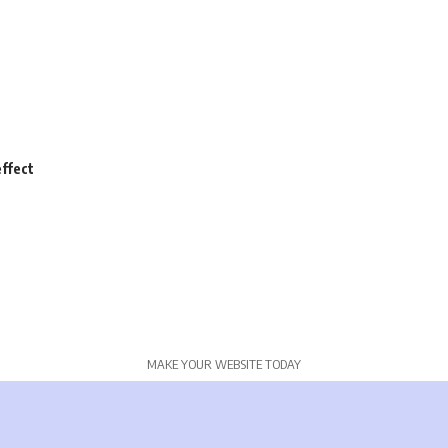
ffect
MAKE YOUR WEBSITE TODAY