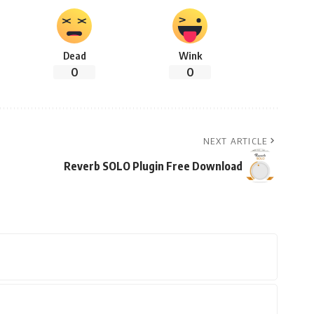
Dead
Wink
0
0
NEXT ARTICLE
Reverb SOLO Plugin Free Download