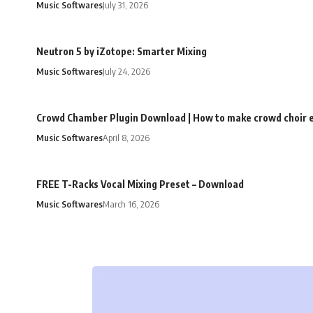
Music Softwares
July 31, 2026
Neutron 5 by iZotope: Smarter Mixing
Music Softwares
July 24, 2026
Crowd Chamber Plugin Download | How to make crowd choir e
Music Softwares
April 8, 2026
FREE T-Racks Vocal Mixing Preset – Download
Music Softwares
March 16, 2026