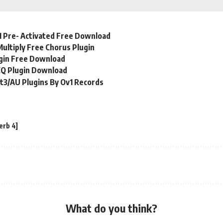
1 Pre- Activated Free Download
Multiply Free Chorus Plugin
ugin Free Download
EQ Plugin Download
t3/AU Plugins By Ov1 Records
erb 4]
What do you think?