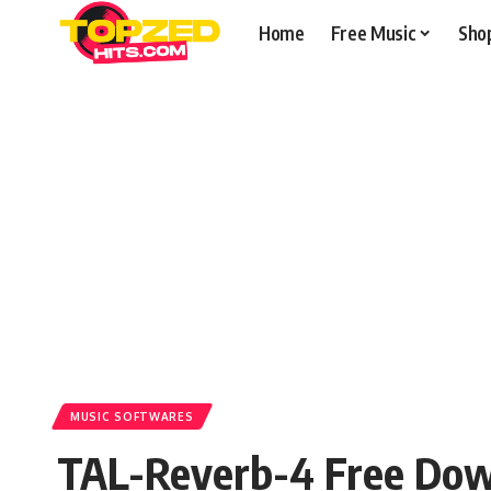
Home
Free Music
Sho
MUSIC SOFTWARES
TAL-Reverb-4 Free Do