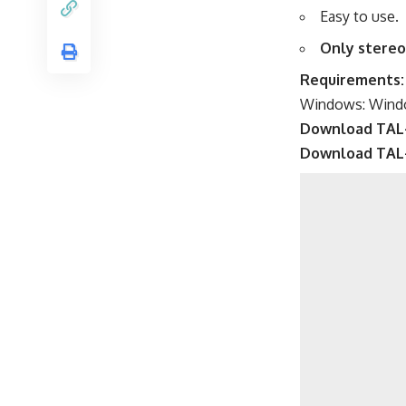
Easy to use.
Only stereo
Requirements:
Windows: Window
Download TAL
Download TAL-