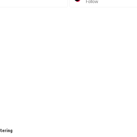
Follow
stering