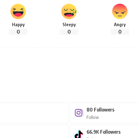
Happy
Sleepy
Angry
0
0
0
80
Followers
Follow
66.9K
Followers