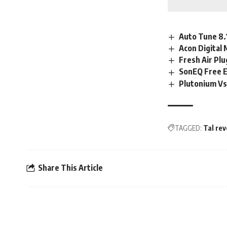
Auto Tune 8.
Acon Digital 
Fresh Air Pl
SonEQ Free 
Plutonium Vs
TAGGED:
Tal rev
Share This Article