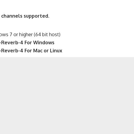
 channels supported.
s 7 or higher (64 bit host)
-Reverb-4 For Windows
Reverb-4 For Mac or Linux