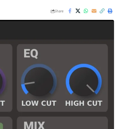
Share