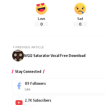
Love
Sad
0
0
PREVIOUS ARTICLE
IVGI2 Saturator Vocal Free Download
Stay Connected
89
Followers
Like
2.7K
Subscribers