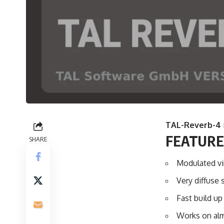
TAL-Reverb-4
FEATURE
SHARE
Modulated vi
Very diffuse 
Fast build up
Works on alm