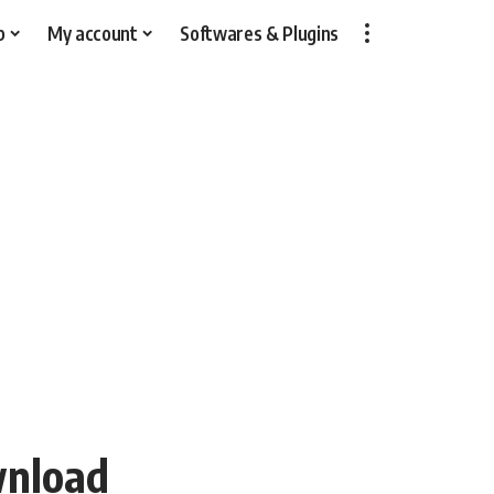
p
My account
Softwares & Plugins
wnload