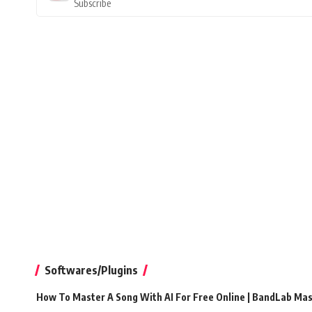
Subscribe
Softwares/Plugins
How To Master A Song With AI For Free Online | BandLab Ma