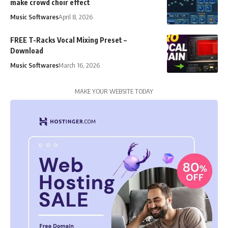
make crowd choir effect
Music Softwares
April 8, 2026
FREE T-Racks Vocal Mixing Preset –
Download
Music Softwares
March 16, 2026
MAKE YOUR WEBSITE TODAY