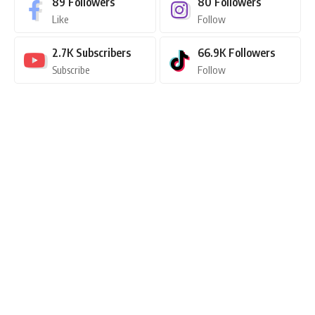
89
Followers
80
Followers
Like
Follow
2.7K
Subscribers
66.9K
Followers
Subscribe
Follow