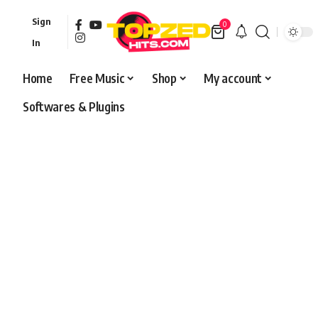
Sign
0
In
Home
Free Music
Shop
My account
Softwares & Plugins