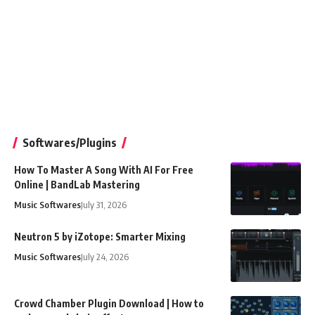
Softwares/Plugins
How To Master A Song With AI For Free
Online | BandLab Mastering
Music Softwares
July 31, 2026
Neutron 5 by iZotope: Smarter Mixing
Music Softwares
July 24, 2026
Crowd Chamber Plugin Download | How to