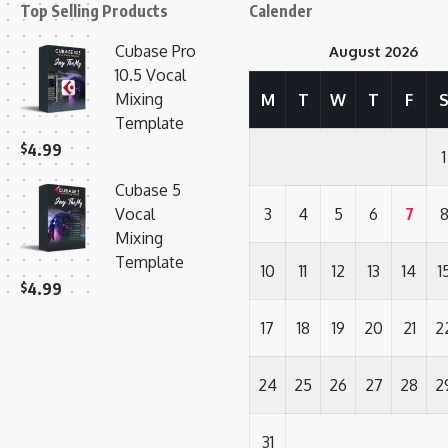
Top Selling Products
Calender
Cubase Pro
August 2026
10.5 Vocal
Mixing
M
T
W
T
F
Template
$
4.99
1
Cubase 5
Vocal
3
4
5
6
7
Mixing
Template
10
11
12
13
14
1
$
4.99
17
18
19
20
21
2
24
25
26
27
28
2
31