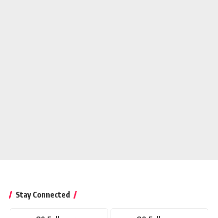
Stay Connected