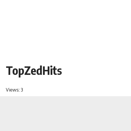
TopZedHits
Views:
3