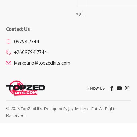
« Jul
Contact Us
0979417744
+260979417744
Marketing@topzedhits.com
Follow US
© 2026 TopZedHits. Designed By
Jaydesignaz Ent.
All Rights
Reserved.