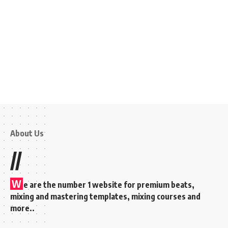
About Us
//
W
e are the number 1 website for premium beats,
mixing and mastering templates, mixing courses and
more..