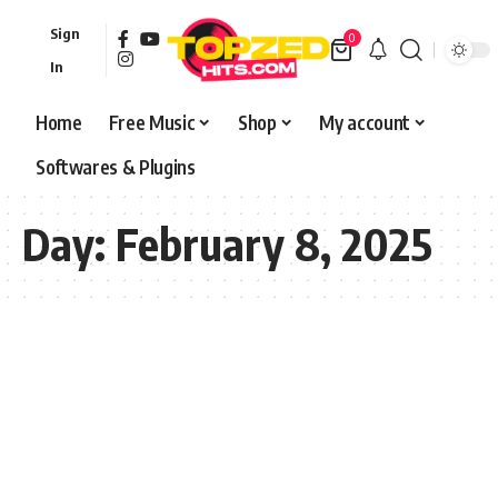
Sign
0
In
Home
Free Music
Shop
My account
Softwares & Plugins
Day:
February 8, 2025