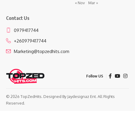
« Nov
Mar »
Contact Us
0979417744
+260979417744
Marketing@topzedhits.com
Follow US
© 2026 TopZedHits. Designed By
Jaydesignaz Ent.
All Rights
Reserved.