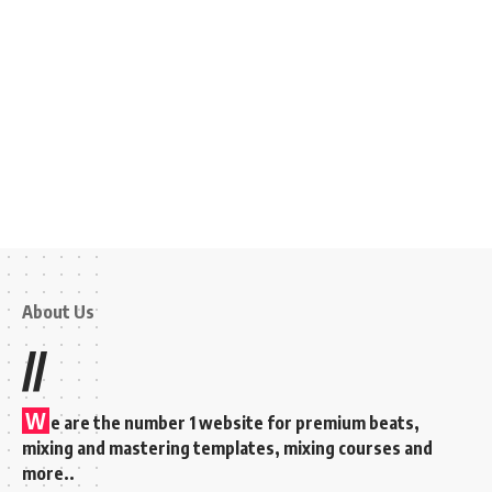
About Us
//
W
e are the number 1 website for premium beats,
mixing and mastering templates, mixing courses and
more..