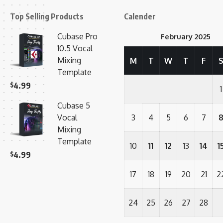
Top Selling Products
Calender
Cubase Pro
February 2025
10.5 Vocal
Mixing
M
T
W
T
F
Template
$
4.99
1
Cubase 5
Vocal
3
4
5
6
7
Mixing
Template
10
11
12
13
14
1
$
4.99
17
18
19
20
21
2
24
25
26
27
28