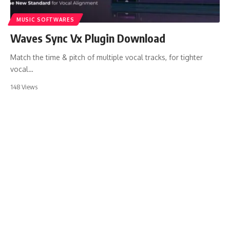
MUSIC SOFTWARES
Waves Sync Vx Plugin Download
Match the time & pitch of multiple vocal tracks, for tighter
vocal…
148 Views