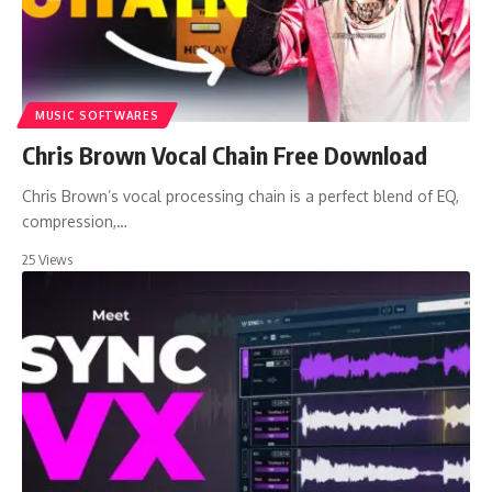
MUSIC SOFTWARES
Chris Brown Vocal Chain Free Download
Chris Brown’s vocal processing chain is a perfect blend of EQ,
compression,…
25 Views