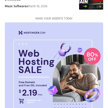
Music Softwares
March 16, 2026
MAKE YOUR WEBSITE TODAY