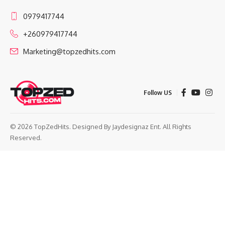
0979417744
+260979417744
Marketing@topzedhits.com
Follow US
© 2026 TopZedHits. Designed By
Jaydesignaz Ent.
All Rights
Reserved.