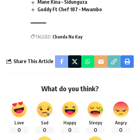
Mane Kina – Sidunguza
Goddy Ft Chef 187 – Mwambo
TAGGED:
Chanda Na Kay
Share This Article
What do you think?
Love
Sad
Happy
Sleepy
Angry
0
0
0
0
0