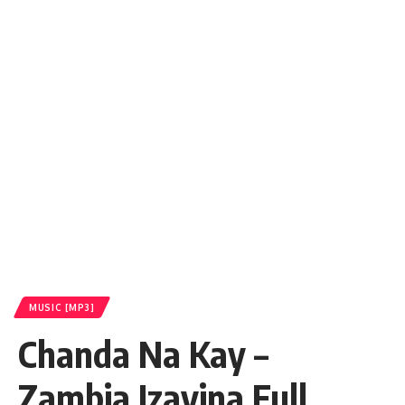
MUSIC [MP3]
Chanda Na Kay –
Zambia Izavina Full