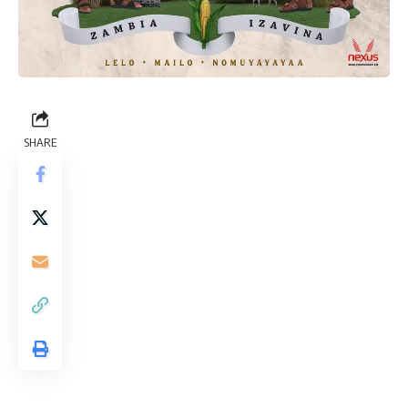
SHARE