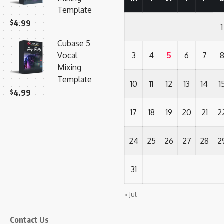
Template
$
4.99
1
Cubase 5
Vocal
3
4
5
6
7
Mixing
Template
10
11
12
13
14
1
$
4.99
17
18
19
20
21
2
24
25
26
27
28
2
31
« Jul
Contact Us