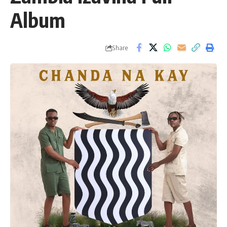
Album
Share