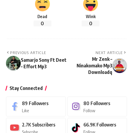
Dead
Wink
0
0
PREVIOUS ARTICLE
NEXT ARTICLE
Mr Zenk –
Samarjo Sony Ft Deet
Ninakomako Mp3
– Effort Mp3
Downloadq
Stay Connected
89
Followers
80
Followers
Like
Follow
2.7K
Subscribers
66.9K
Followers
Subscribe
Follow