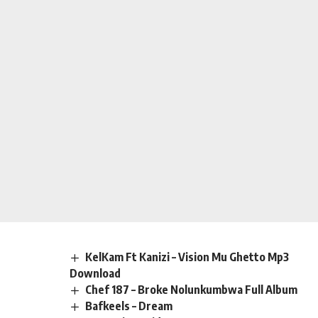
KelKam Ft Kanizi – Vision Mu Ghetto Mp3
Download
Chef 187 – Broke Nolunkumbwa Full Album
Bafkeels – Dream