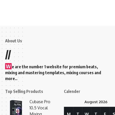
About Us
//
W
e are the number 1 website for premium beats,
mixing and mastering templates, mixing courses and
more..
Top Selling Products
Calender
Cubase Pro
August 2026
10.5 Vocal
Mixing
M
T
W
T
F