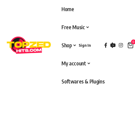
Home
Free Music
0
Shop
Sign In
My account
Softwares & Plugins