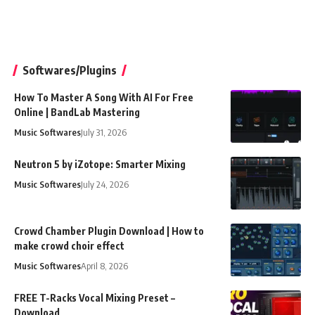
Softwares/Plugins
How To Master A Song With AI For Free
Online | BandLab Mastering
Music Softwares
July 31, 2026
Neutron 5 by iZotope: Smarter Mixing
Music Softwares
July 24, 2026
Crowd Chamber Plugin Download | How to
make crowd choir effect
Music Softwares
April 8, 2026
FREE T-Racks Vocal Mixing Preset –
Download