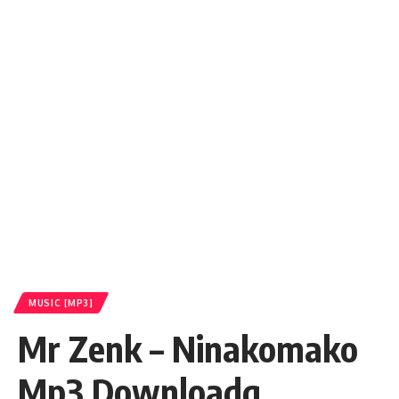
MUSIC [MP3]
Mr Zenk – Ninakomako
Mp3 Downloadq