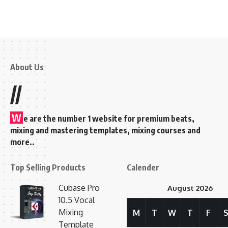
About Us
//
W
e are the number 1 website for premium beats,
mixing and mastering templates, mixing courses and
more..
Top Selling Products
Calender
Cubase Pro
August 2026
10.5 Vocal
Mixing
M
T
W
T
F
Template