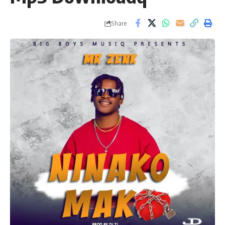
Share