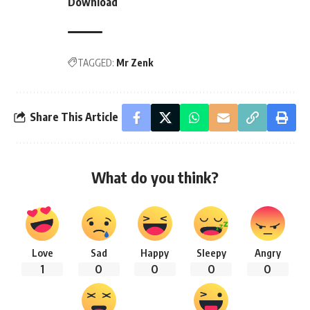
Download
TAGGED:
Mr Zenk
Share This Article
What do you think?
Love
Sad
Happy
Sleepy
Angry
1
0
0
0
0