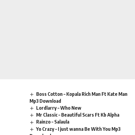
Boss Cotton – Kopala Rich Man Ft Kate Man
Mp3 Download
Lordlarry – Who New
Mr Classic – Beautiful Scars Ft Kb Alpha
Rainzo – Salaula
Yo Crazy – I just wanna Be With You Mp3