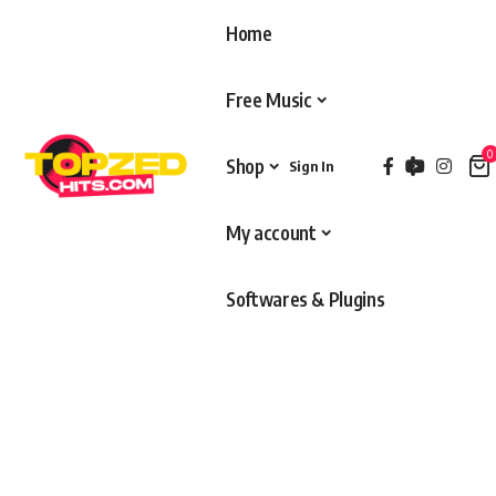
Home
Free Music
0
Shop
Sign In
My account
Softwares & Plugins