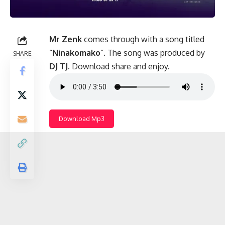
Mr Zenk
comes through with a song titled
“
Ninakomako
“. The song was produced by
SHARE
DJ TJ
. Download share and enjoy.
Download Mp3