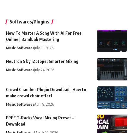
Softwares/Plugins
How To Master A Song With AI For Free
Online | BandLab Mastering
Music Softwares
July 31, 2026
Neutron 5 by iZotope: Smarter Mixing
Music Softwares
July 24, 2026
Crowd Chamber Plugin Download | How to
make crowd choir effect
Music Softwares
April 8, 2026
FREE T-Racks Vocal Mixing Preset –
Download
Music Softwares
March 16, 2026