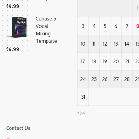
$
4.99
1
Cubase 5
Vocal
3
4
5
6
7
Mixing
Template
10
11
12
13
14
1
$
4.99
17
18
19
20
21
2
24
25
26
27
28
2
31
« Jul
Contact Us