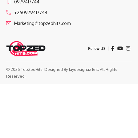
0979417744
+260979417744
Marketing@topzedhits.com
Follow US
© 2026 TopZedHits. Designed By
Jaydesignaz Ent.
All Rights
Reserved.