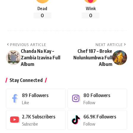
Dead
Wink
0
0
PREVIOUS ARTICLE
NEXT ARTICLE
Chanda Na Kay –
Chef 187 – Broke
Zambia Izavina Full
Nolunkumbwa Full
Album
Album
Stay Connected
89
Followers
80
Followers
Like
Follow
2.7K
Subscribers
66.9K
Followers
Subscribe
Follow