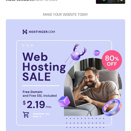
MAKE YOUR WEBSITE TODAY