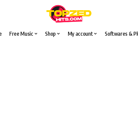
e
Free Music
Shop
My account
Softwares & Pl