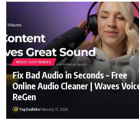
MUSIC SOFTWARES
Fix Bad Audio in Seconds – Free
Online Audio Cleaner | Waves Voic
ReGen
TopZedHits
February 17, 2026