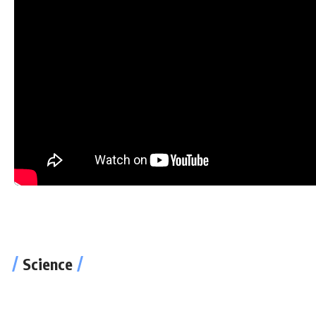
Now Playing
Keanu Reeves and Carrie-Anne Moss on Making The Matrix
Keanu Reeves and Carrie-Anne Moss on Mak
Science
The Verge
Windows 11 Review: Cool New Features, Sti