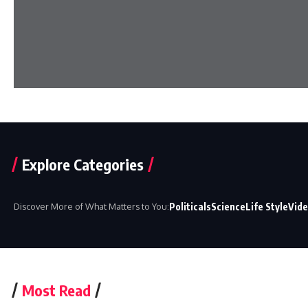
Explore Categories
Discover More of What Matters to You:
Politicals
Science
Life Style
Vid
Most Read