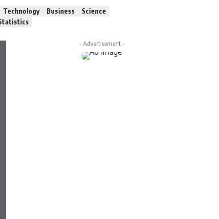
Technology
Business
Science
Statistics
- Advertisement -