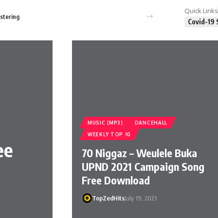
Quick Links
stering
Covid-19 
MUSIC [MP3]
DANCEHALL
WEEKLY TOP 10
ee
70 Niggaz – Weulele Buka
UPND 2021 Campaign Song
Free Download
TopZedHits
July 19, 2021