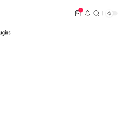
0
ugins