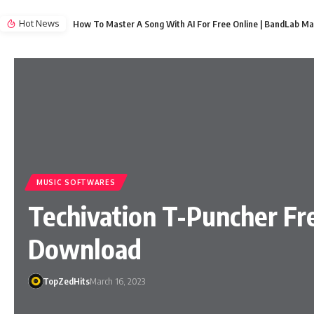
Hot News
How To Master A Song With AI For Free Online | BandLab Ma
MUSIC SOFTWARES
Techivation T-Puncher Fr
Download
TopZedHits
March 16, 2023