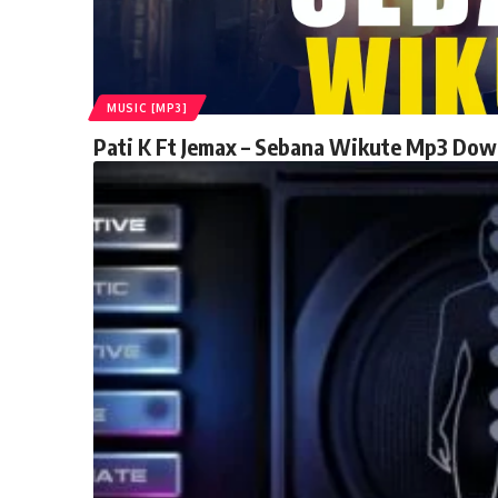
MUSIC [MP3]
Pati K Ft Jemax – Sebana Wikute Mp3 Do