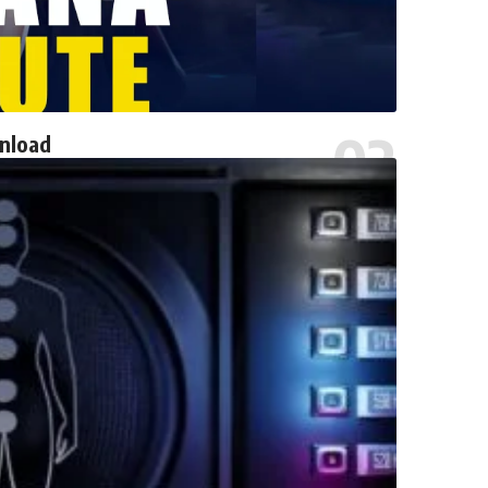
wnload