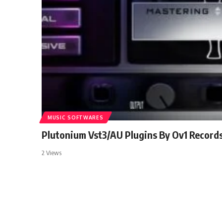
MUSIC SOFTWARES
Plutonium Vst3/AU Plugins By Ov1 Record
2 Views