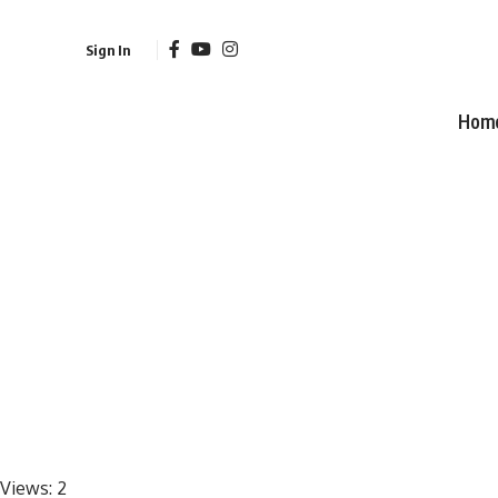
Sign In
Hom
Views:
2