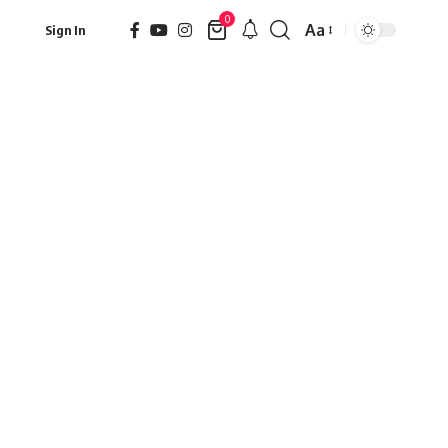
0
Aa
Sign In
Font
Resizer