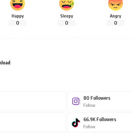
Happy
Sleepy
Angry
0
0
0
nload
80
Followers
Follow
66.9K
Followers
Follow