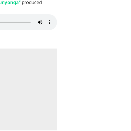
unyonga”
produced