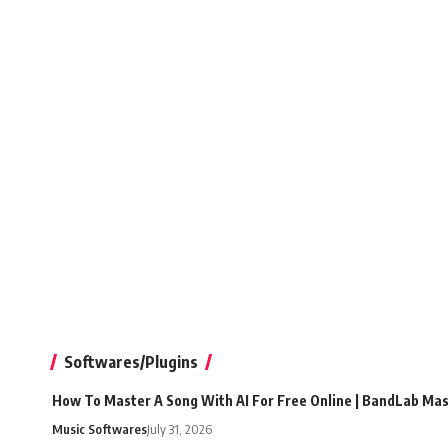
Softwares/Plugins
How To Master A Song With AI For Free Online | BandLab Ma
Music Softwares
July 31, 2026