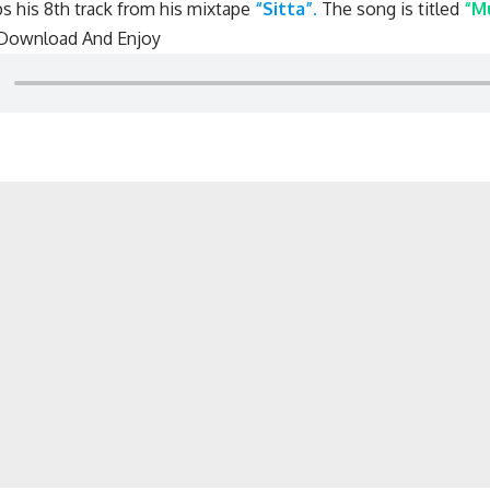
s his 8th track from his mixtape
“Sitta”.
The song is titled
“M
 Download And Enjoy