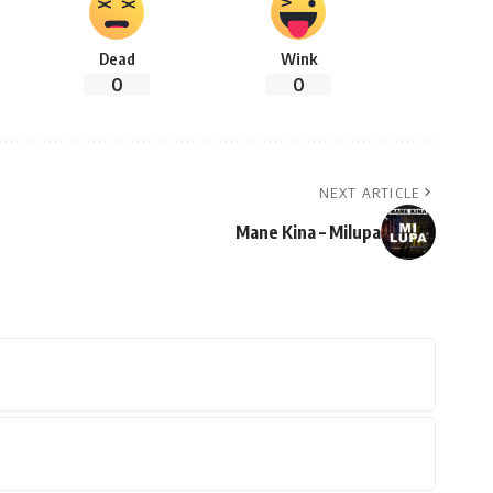
Dead
Wink
0
0
NEXT ARTICLE
Mane Kina – Milupa