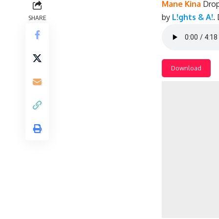
Mane Kina
Drop
by
L!ghts & A!
.
SHARE
Download