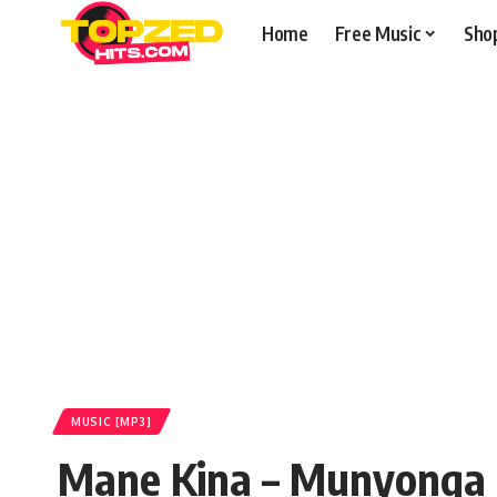
Home
Free Music
Sho
MUSIC [MP3]
Mane Kina – Munyonga