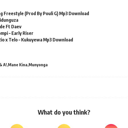
ling Freestyle (Prod By Pouli G) Mp3 Download
Sidunguza
ide Ft Daev
mpi – Early Riser
1Rio x Telo – Kukuyewa Mp3 Download
& A!
Mane Kina
Munyonga
What do you think?