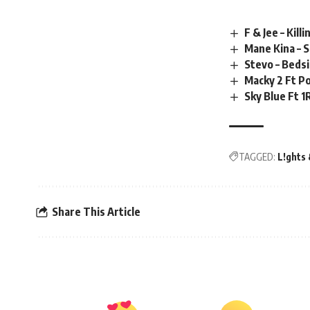
F & Jee – Kil
Mane Kina – 
Stevo – Beds
Macky 2 Ft Po
Sky Blue Ft 
TAGGED:
L!ghts 
Share This Article