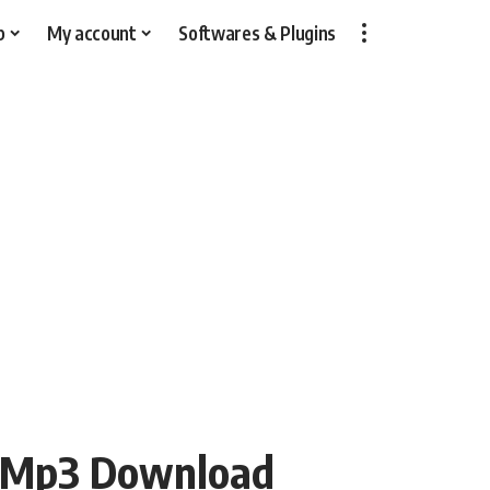
p
My account
Softwares & Plugins
 Mp3 Download