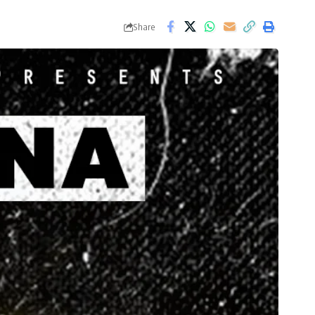
Share