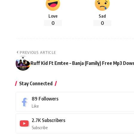
Love
Sad
0
0
PREVIOUS ARTICLE
Ruff Kid Ft Emtee – Banja (Family) Free Mp3 Dow
Stay Connected
89
Followers
Like
2.7K
Subscribers
Subscribe