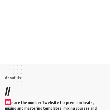
About Us
//
W
e are the number 1 website for premium beats,
mixing and mastering templates, mixing courses and