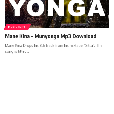
MUSIC [MP3]
Mane Kina – Munyonga Mp3 Download
Mane Kina Drops his 8th track from his mixtape “Sitta”. The
song is titled…