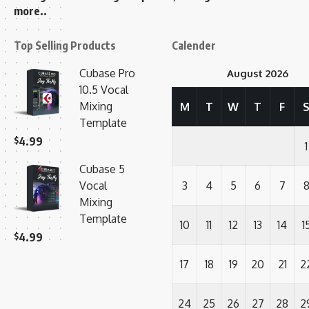
more..
Top Selling Products
Calender
Cubase Pro
August 2026
10.5 Vocal
Mixing
M
T
W
T
F
Template
$
4.99
1
Cubase 5
Vocal
3
4
5
6
7
Mixing
Template
10
11
12
13
14
1
$
4.99
17
18
19
20
21
2
24
25
26
27
28
2