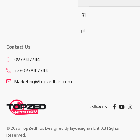
31
« Jul
Contact Us
0979417744
+260979417744
Marketing@topzedhits.com
Follow US
© 2026 TopZedHits. Designed By
Jaydesignaz Ent.
All Rights
Reserved.