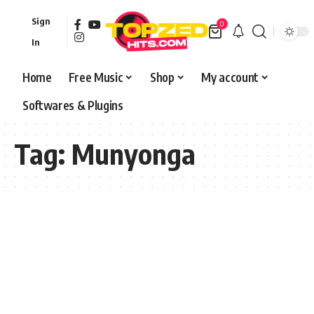
Sign
0
In
Home
Free Music
Shop
My account
Softwares & Plugins
Tag:
Munyonga