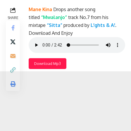
Mane Kina
Drops another song
titled
“Mwalanjo”
track No.7 from his
SHARE
mixtape
“Sitta”
produced by
L!ghts & A!
.
Download And Enjoy
Download Mp3