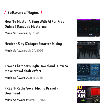
Softwares/Plugins
How To Master A Song With AI For Free
Online | BandLab Mastering
Music Softwares
July 31, 2026
Neutron 5 by iZotope: Smarter Mixing
Music Softwares
July 24, 2026
Crowd Chamber Plugin Download | How to
make crowd choir effect
Music Softwares
April 8, 2026
FREE T-Racks Vocal Mixing Preset –
Download
Music Softwares
March 16, 2026