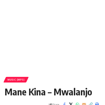
MUSIC [MP3]
Mane Kina – Mwalanjo
Share