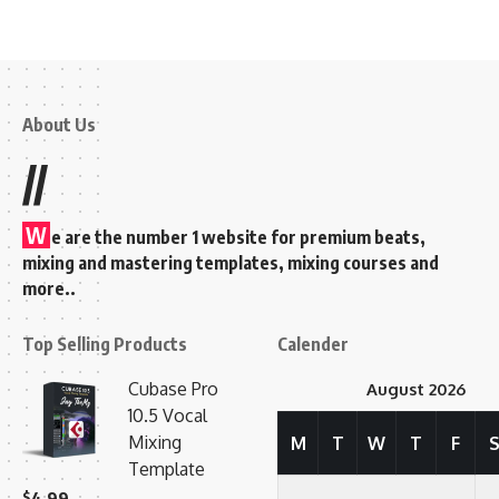
About Us
//
W
e are the number 1 website for premium beats,
mixing and mastering templates, mixing courses and
more..
Top Selling Products
Calender
Cubase Pro
August 2026
10.5 Vocal
Mixing
M
T
W
T
F
Template
$