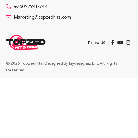
+260979417744
Marketing@topzedhits.com
Follow US
© 2026 TopZedHits. Designed By
Jaydesignaz Ent.
All Rights
Reserved.