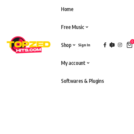
Home
Free Music
0
Shop
Sign In
My account
Softwares & Plugins