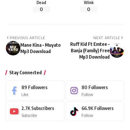
Dead
Wink
0
0
PREVIOUS ARTICLE
NEXT ARTICLE
Ruff Kid Ft Emtee –
Mane Kina – Muyato
Banja (Family) Free
Mp3 Download
Mp3 Download
Stay Connected
89
Followers
80
Followers
Like
Follow
2.7K
Subscribers
66.9K
Followers
Subscribe
Follow