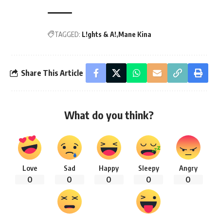
TAGGED:
L!ghts & A!
Mane Kina
Share This Article
What do you think?
Love
Sad
Happy
Sleepy
Angry
0
0
0
0
0