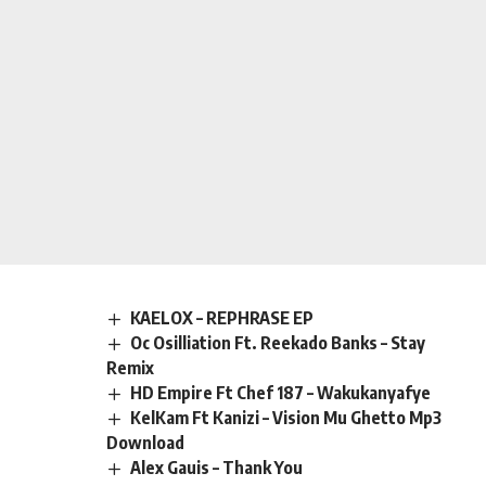
KAELOX – REPHRASE EP
Oc Osilliation Ft. Reekado Banks – Stay
Remix
HD Empire Ft Chef 187 – Wakukanyafye
KelKam Ft Kanizi – Vision Mu Ghetto Mp3
Download
Alex Gauis – Thank You