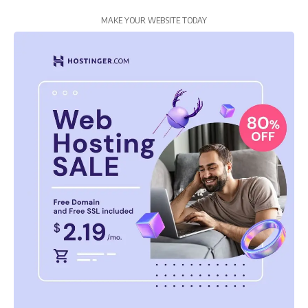
MAKE YOUR WEBSITE TODAY