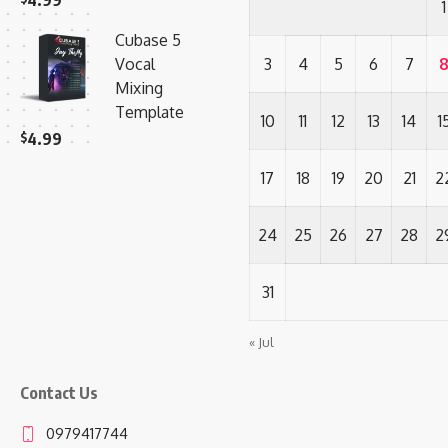
4.99
1
Cubase 5
Vocal
3
4
5
6
7
Mixing
Template
10
11
12
13
14
1
$
4.99
17
18
19
20
21
2
24
25
26
27
28
2
31
« Jul
Contact Us
0979417744