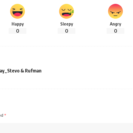
Happy
Sleepy
Angry
0
0
0
 Kay_Stevo & Rufman
ked
*