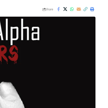
Share