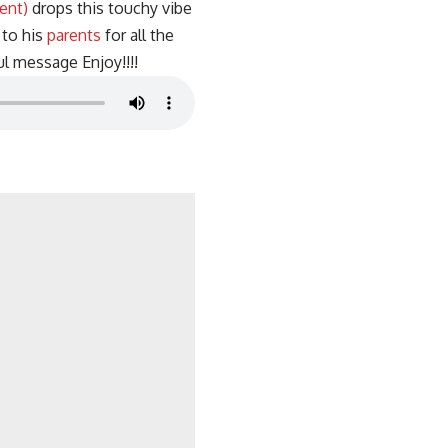
ent)
drops this touchy vibe
to his
parents
for all the
l message Enjoy!!!!