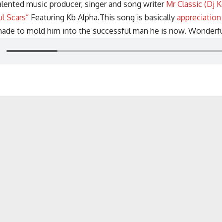
alented music producer, singer and song writer
Mr Classic (Dj K
ul Scars”
Featuring Kb Alpha.This song is basically
appreciation
 made to mold him into the successful man he is now. Wonderfu