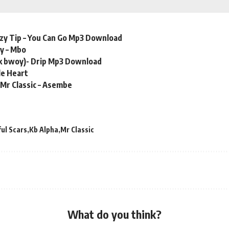
zzy Tip – You Can Go Mp3 Download
y – Mbo
k bwoy)- Drip Mp3 Download
le Heart
Mr Classic – Asembe
ul Scars
Kb Alpha
Mr Classic
What do you think?