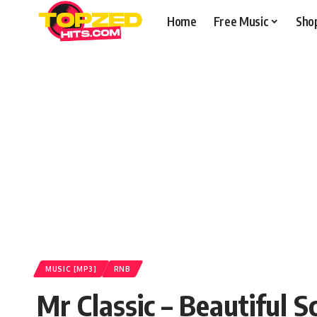
Home
Free Music
Sho
MUSIC [MP3]
RNB
Mr Classic – Beautiful S