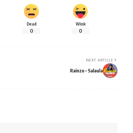
Dead
Wink
0
0
NEXT ARTICLE
Rainzo – Salaula