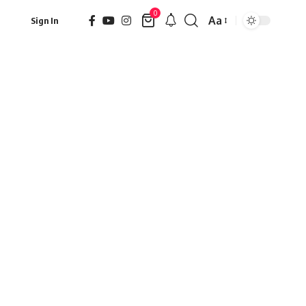
0
Aa
Sign In
Font
Resizer