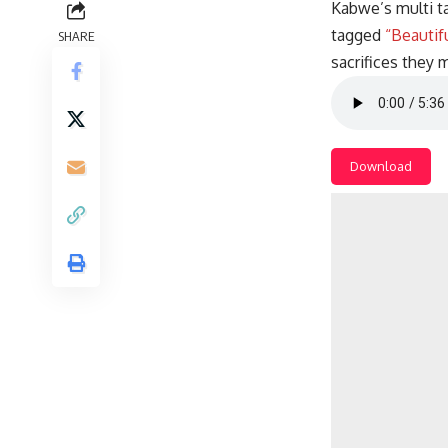
Kabwe’s multi t
tagged
“Beautif
SHARE
sacrifices they
Download