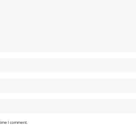
 time I comment.