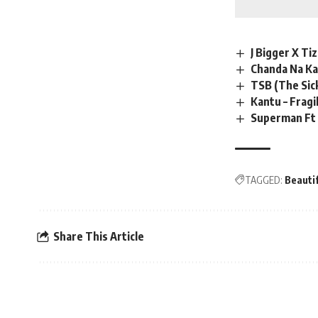
J Bigger X Ti
Chanda Na Ka
TSB (The Sic
Kantu – Fragi
Superman Ft 
TAGGED:
Beautif
Share This Article