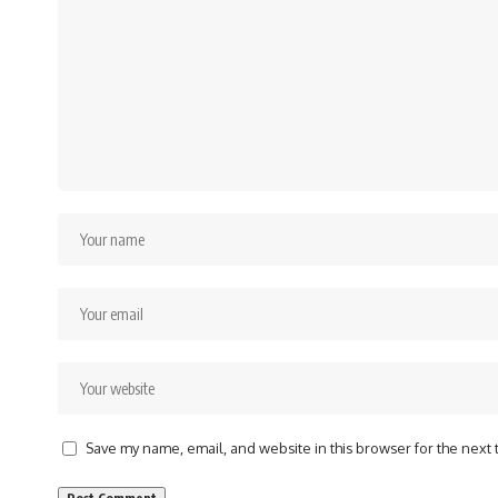
Save my name, email, and website in this browser for the next