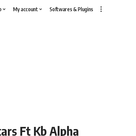
p
My account
Softwares & Plugins
cars Ft Kb Alpha