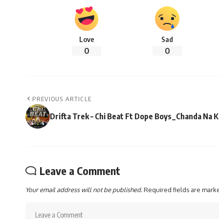
Love
Sad
0
0
PREVIOUS ARTICLE
Drifta Trek – Chi Beat Ft Dope Boys_Chanda Na
Leave a Comment
Your email address will not be published.
Required fields are mar