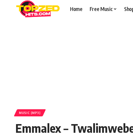
Home
Free Music
Sho
MUSIC [MP3]
Emmalex – Twalimwebe