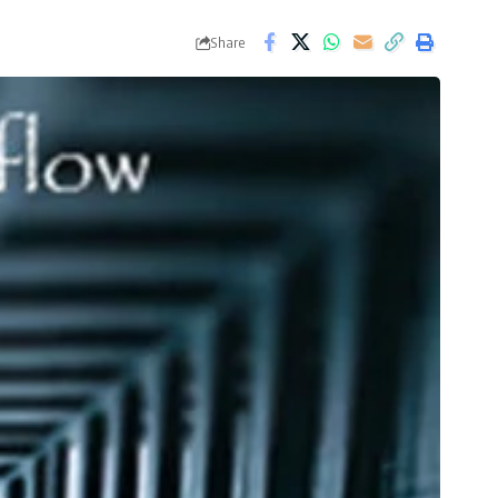
Share