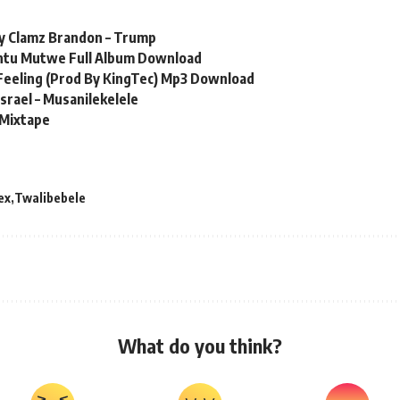
Jay Clamz Brandon – Trump
ntu Mutwe Full Album Download
s Feeling (Prod By KingTec) Mp3 Download
Israel – Musanilekelele
 Mixtape
ex
Twalibebele
What do you think?