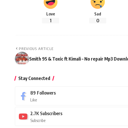
Love
Sad
1
0
PREVIOUS ARTICLE
Smith 95 & Toxic ft Kimali – No repair Mp3 Down
Stay Connected
89
Followers
Like
2.7K
Subscribers
Subscribe