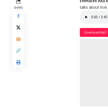
Emmalex Aka K
talks about true
SHARE
Download Mp3